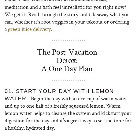
meditation and a bath feel unrealistic for you right now?
We get it! Read through the story and takeaway what you
can, whether it’s root veggies in your takeout or ordering
a
green juice delivery.
The Post-Vacation
Detox:
A One Day Plan
01. START YOUR DAY WITH LEMON
Begin the day with a nice cup of warm water
WATER.
and up to one half of a freshly squeezed lemon. Warm
lemon water helps to cleanse the system and kickstart your
digestion for the day and it’s a great way to set the tone for
a healthy, hydrated day.