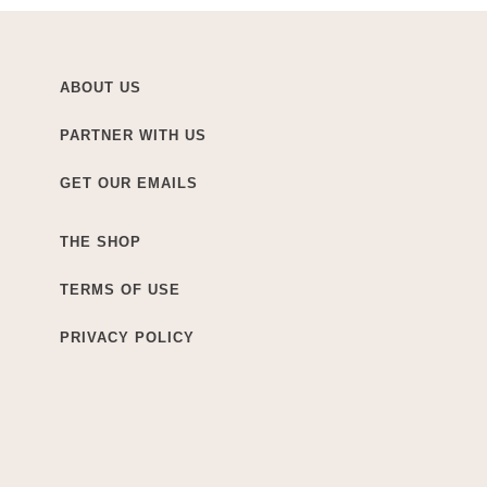
ABOUT US
PARTNER WITH US
GET OUR EMAILS
THE SHOP
TERMS OF USE
PRIVACY POLICY