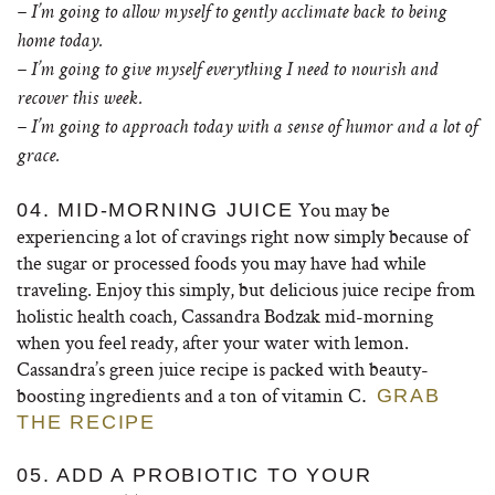
– I’m going to allow myself to gently acclimate back to being
home today.
– I’m going to give myself everything I need to nourish and
recover this week.
– I’m going to approach today with a sense of humor and a lot of
grace.
You may be
04. MID-MORNING JUICE
experiencing a lot of cravings right now simply because of
the sugar or processed foods you may have had while
traveling. Enjoy this simply, but delicious juice recipe from
holistic health coach, Cassandra Bodzak mid-morning
when you feel ready, after your water with lemon.
Cassandra’s green juice recipe is packed with beauty-
boosting ingredients and a ton of vitamin C
.
GRAB
THE RECIPE
05. ADD A PROBIOTIC TO YOUR