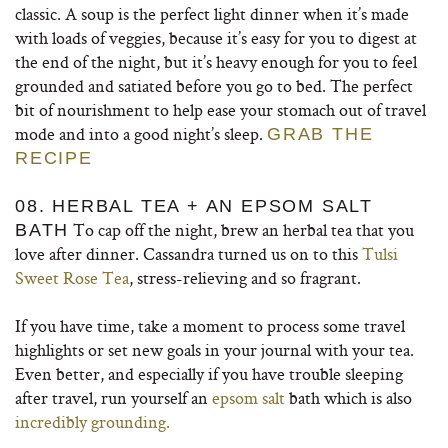
classic. A soup is the perfect light dinner when it’s made
with loads of veggies, because it’s easy for you to digest at
the end of the night, but it’s heavy enough for you to feel
grounded and satiated before you go to bed. The perfect
bit of nourishment to help ease your stomach out of travel
mode and into a good night’s sleep.
GRAB THE
RECIPE
08. HERBAL TEA + AN EPSOM SALT
To cap off the night, brew an herbal tea that you
BATH
love after dinner. Cassandra turned us on to this
Tulsi
Sweet Rose Tea
, stress-relieving and so fragrant.
If you have time, take a moment to process some travel
highlights or set new goals in your journal with your tea.
Even better, and especially if you have trouble sleeping
after travel, run yourself an
epsom salt
bath which is also
incredibly grounding.