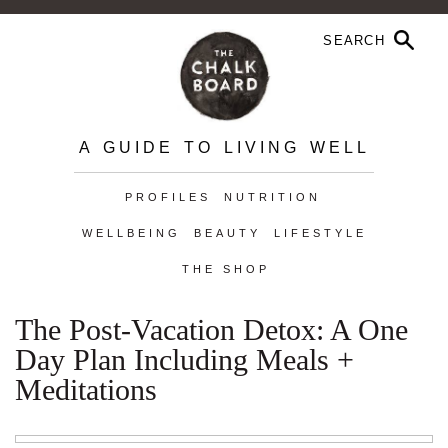
A GUIDE TO LIVING WELL
PROFILES
NUTRITION
WELLBEING
BEAUTY
LIFESTYLE
THE SHOP
The Post-Vacation Detox: A One
Day Plan Including Meals +
Meditations