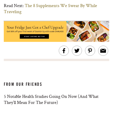
Read Next:
The 8 Supplements We Swear By While
Traveling
FROM OUR FRIENDS
5 Notable Health Studies Going On Now (And What
They’ll Mean For The Future)