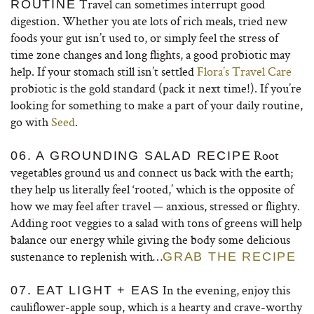
Travel can sometimes interrupt good
ROUTINE
digestion. Whether you ate lots of rich meals, tried new
foods your gut isn’t used to, or simply feel the stress of
time zone changes and long flights, a good probiotic may
help. If your stomach still isn’t settled
Flora’s Travel Care
probiotic is the gold standard (pack it next time!). If you’re
looking for something to make a part of your daily routine,
go with
Seed
.
Root
06. A GROUNDING SALAD RECIPE
vegetables ground us and connect us back with the earth;
they help us literally feel ‘rooted,’ which is the opposite of
how we may feel after travel — anxious, stressed or flighty.
Adding root veggies to a salad with tons of greens will help
balance our energy while giving the body some delicious
sustenance to replenish with…
GRAB THE RECIPE
In the evening, enjoy this
07. EAT LIGHT + EAS
cauliflower-apple soup, which is a hearty and crave-worthy