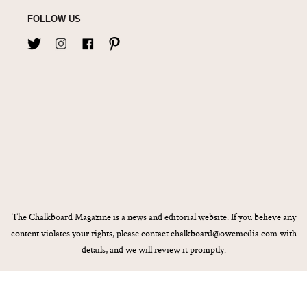
FOLLOW US