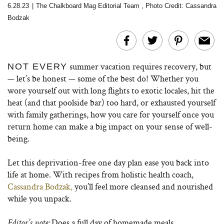
6.28.23
|
The Chalkboard Mag Editorial Team
,
Photo Credit: Cassandra
Bodzak
summer vacation requires recovery, but
NOT EVERY
— let’s be honest — some of the best do! Whether you
wore yourself out with long flights to exotic locales, hit the
heat (and that poolside bar) too hard, or exhausted yourself
with family gatherings, how you care for yourself once you
return home can make a big impact on your sense of well-
being.
Let this deprivation-free one day plan ease you back into
life at home. With recipes from holistic health coach,
Cassandra Bodzak,
you’ll feel more cleansed and nourished
while you unpack.
Does a full day of homemade meals,
Editor’s note: