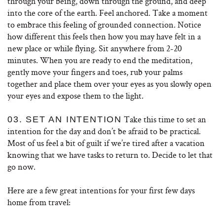
through your being, down through the ground, and deep
into the core of the earth. Feel anchored. Take a moment
to embrace this feeling of grounded connection. Notice
how different this feels then how you may have felt in a
new place or while flying. Sit anywhere from 2-20
minutes. When you are ready to end the meditation,
gently move your fingers and toes, rub your palms
together and place them over your eyes as you slowly open
your eyes and expose them to the light.
Take this time to set an
03. SET AN INTENTION
intention for the day and don’t be afraid to be practical.
Most of us feel a bit of guilt if we’re tired after a vacation
knowing that we have tasks to return to. Decide to let that
go now.
Here are a few great intentions for your first few days
home from travel: