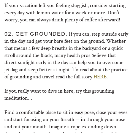
If your vacation left you feeling sluggish, consider starting
every day with lemon water for a week or more. Don’t
worry, you can always drink plenty of coffee afterward!
If you can, step outside early
02. GET GROUNDED.
in the day and get your bare feet on the ground. Whether
that means a few deep breaths in the backyard or a quick
stroll around the block, many health pros believe that
direct sunlight early in the day can help you to overcome
jet-lag and sleep better at night. To read about the practice
of grounding and travel read the full story
HERE
.
If you really want to dive in here, try this grounding
meditation…
Find a comfortable place to sit in easy pose, close your eyes
and start focusing on your breath — in through your nose
and out your mouth. Imagine a rope extending down