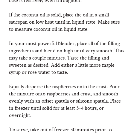
base is relatively even throughout.
If the coconut oil is solid, place the oil in a small
saucepan on low heat until in liquid state. Make sure
to measure coconut oil in liquid state.
In your most powerful blender, place all of the filling
ingredients and blend on high until very smooth. This
may take a couple minutes. Taste the filling and
sweeten as desired. Add either a little more maple
syrup or rose water to taste.
Equally disperse the raspberries onto the crust. Pour
the mixture onto raspberries and crust, and smooth
evenly with an offset spatula or silicone spatula. Place
in freezer until solid for at least 3-4 hours, or
overnight.
To serve, take out of freezer 30 minutes prior to