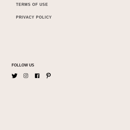
TERMS OF USE
PRIVACY POLICY
FOLLOW US