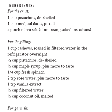
INGREDIENTS:
For the crust:
1 cup pistachios, de-shelled
1 cup medjool dates, pitted
a pinch of sea salt (if not using salted pistachios)
For the filling:
1 cup cashews, soaked in filtered water in the
refrigerator overnight
½ cup pistachios, de-shelled
⅓ cup maple syrup, plus more to taste
1/4 cup fresh spinach
2 tsp rose water, plus more to taste
1 tsp vanilla extract
⅓ cup filtered water
⅓ cup coconut oil, melted
For garnish: