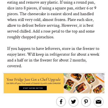
eating and remove any plastic. If using a round pan,
slice into 8 pieces, if using a square pan, either 6 or 9
pieces. The cheesecake is easiest sliced and handled
when still very cold, almost frozen. Plate each slice,
allow to defrost before serving. However, it is best
served chilled. Add a rose petal to the top and some
roughly chopped pistachios.
If you happen to have leftovers, store in the freezer to
enjoy later. Will keep in refrigerator for about a week
and a half or in the freezer for about 2 months,
covered.