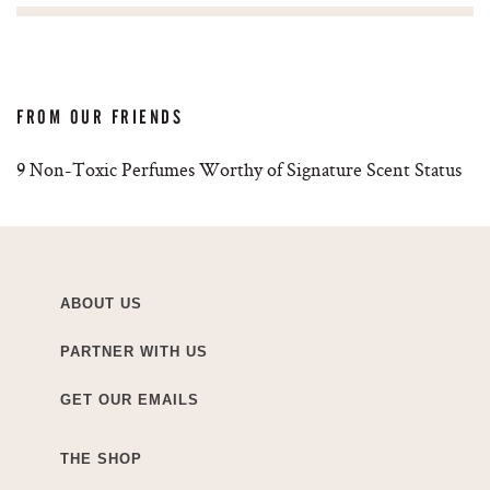
FROM OUR FRIENDS
9 Non-Toxic Perfumes Worthy of Signature Scent Status
ABOUT US
PARTNER WITH US
GET OUR EMAILS
THE SHOP