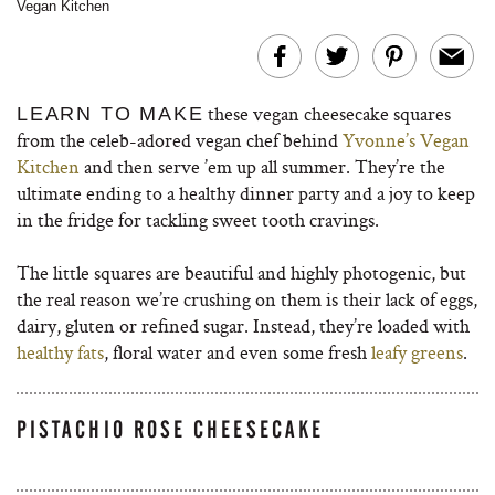
Vegan Kitchen
these vegan cheesecake squares
LEARN TO MAKE
from the celeb-adored vegan chef behind
Yvonne’s Vegan
Kitchen
and then serve ’em up all summer. They’re the
ultimate ending to a healthy dinner party and a joy to keep
in the fridge for tackling sweet tooth cravings.
The little squares are beautiful and highly photogenic, but
the real reason we’re crushing on them is their lack of eggs,
dairy, gluten or refined sugar. Instead, they’re loaded with
healthy fats
, floral water and even some fresh
leafy greens
.
PISTACHIO ROSE CHEESECAKE