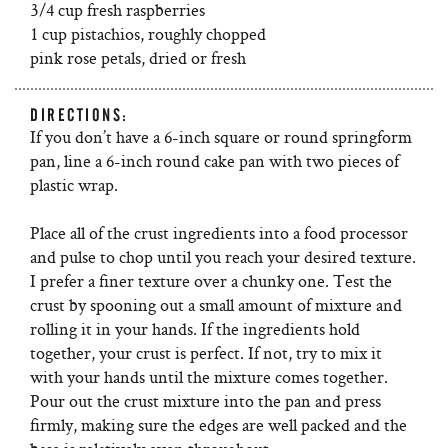
3/4 cup fresh raspberries
1 cup pistachios, roughly chopped
pink rose petals, dried or fresh
DIRECTIONS:
If you don’t have a 6-inch square or round springform
pan, line a 6-inch round cake pan with two pieces of
plastic wrap.
Place all of the crust ingredients into a food processor
and pulse to chop until you reach your desired texture.
I prefer a finer texture over a chunky one. Test the
crust by spooning out a small amount of mixture and
rolling it in your hands. If the ingredients hold
together, your crust is perfect. If not, try to mix it
with your hands until the mixture comes together.
Pour out the crust mixture into the pan and press
firmly, making sure the edges are well packed and the