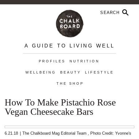
A GUIDE TO LIVING WELL
PROFILES
NUTRITION
WELLBEING
BEAUTY
LIFESTYLE
THE SHOP
How To Make Pistachio Rose
Vegan Cheesecake Bars
6.21.18
|
The Chalkboard Mag Editorial Team
,
Photo Credit: Yvonne's