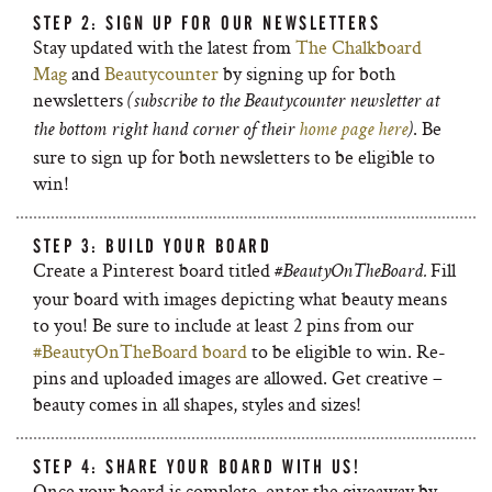
STEP 2: SIGN UP FOR OUR NEWSLETTERS
Stay updated with the latest from
The Chalkboard
Mag
and
Beautycounter
by signing up for both
newsletters
(subscribe to the Beautycounter newsletter at
. Be
the bottom right hand corner of their
home page here
)
sure to sign up for both newsletters to be eligible to
win!
STEP 3: BUILD YOUR BOARD
Create a Pinterest board titled
Fill
#BeautyOnTheBoard.
your board with images depicting what beauty means
to you! Be sure to include at least 2 pins from our
#BeautyOnTheBoard board
to be eligible to win. Re-
pins and uploaded images are allowed. Get creative –
beauty comes in all shapes, styles and sizes!
STEP 4: SHARE YOUR BOARD WITH US!
Once your board is complete, enter the giveaway by