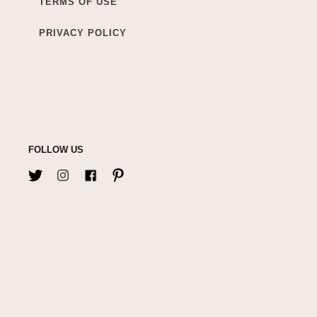
TERMS OF USE
PRIVACY POLICY
FOLLOW US