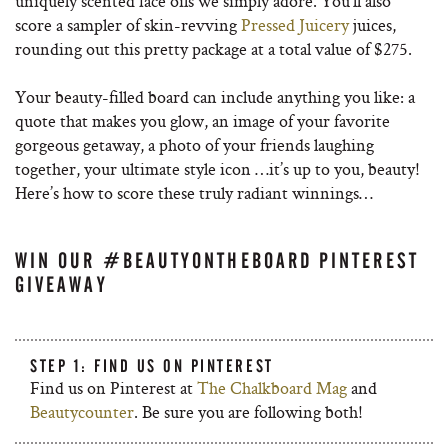
uniquely scented face oils we simply adore. You’ll also
score a sampler of skin-revving
Pressed Juicery
juices,
rounding out this pretty package at a total value of $275.
Your beauty-filled board can include anything you like: a
quote that makes you glow, an image of your favorite
gorgeous getaway, a photo of your friends laughing
together, your ultimate style icon …it’s up to you, beauty!
Here’s how to score these truly radiant winnings…
WIN OUR #BEAUTYONTHEBOARD PINTEREST
GIVEAWAY
STEP 1: FIND US ON PINTEREST
Find us on Pinterest at
The Chalkboard Mag
and
Beautycounter
. Be sure you are following both!