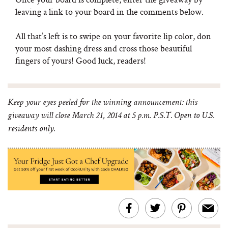
leaving a link to your board in the comments below.
All that’s left is to swipe on your favorite lip color, don
your most dashing dress and cross those beautiful
fingers of yours! Good luck, readers!
Keep your eyes peeled for the winning announcement: this
giveaway will close March 21, 2014 at 5 p.m. P.S.T. Open to U.S.
residents only.