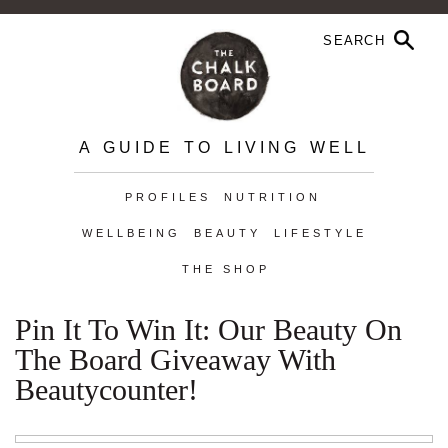
A GUIDE TO LIVING WELL
PROFILES
NUTRITION
WELLBEING
BEAUTY
LIFESTYLE
THE SHOP
Pin It To Win It: Our Beauty On
The Board Giveaway With
Beautycounter!