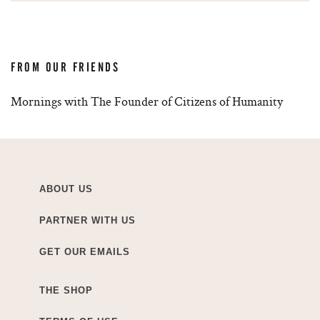
FROM OUR FRIENDS
Mornings with The Founder of Citizens of Humanity
ABOUT US
PARTNER WITH US
GET OUR EMAILS
THE SHOP