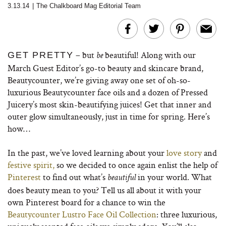
3.13.14
|
The Chalkboard Mag Editorial Team
– but
beautiful! Along with our
GET PRETTY
be
March Guest Editor’s go-to beauty and skincare brand,
Beautycounter, we’re giving away one set of oh-so-
luxurious Beautycounter face oils and a dozen of Pressed
Juicery’s most skin-beautifying juices! Get that inner and
outer glow simultaneously, just in time for spring. Here’s
how…
In the past, we’ve loved learning about your
love story
and
festive spirit,
so we decided to once again enlist the help of
Pinterest
to find out what’s
in your world. What
beautiful
does beauty mean to you? Tell us all about it with your
own Pinterest board for a chance to win the
Beautycounter Lustro Face Oil Collection
: three luxurious,