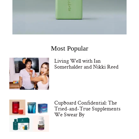
Most Popular
Living Well with Ian
Somerhalder and Nikki Reed
Cupboard Confidential: The
Tried-and-True Supplements
We Swear By