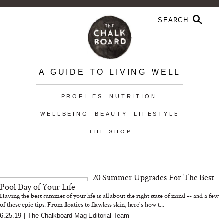
A GUIDE TO LIVING WELL
PROFILES
NUTRITION
WELLBEING
BEAUTY
LIFESTYLE
THE SHOP
20 Summer Upgrades For The Best
Pool Day of Your Life
Having the best summer of your life is all about the right state of mind -- and a few
of these epic tips. From floaties to flawless skin, here's how t...
6.25.19
|
The Chalkboard Mag Editorial Team