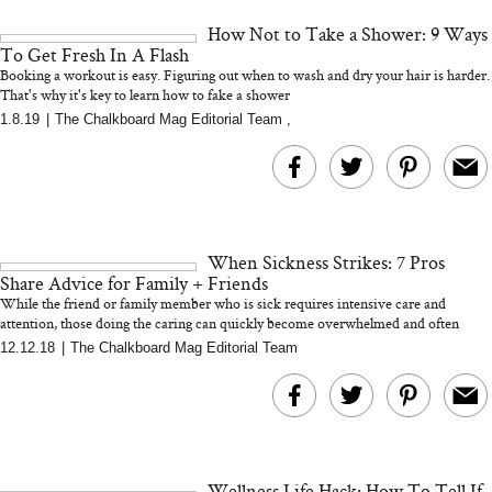
and 25 Clinical Trials
How Not to Take a Shower: 9 Ways
To Get Fresh In A Flash
Booking a workout is easy. Figuring out when to wash and dry your hair is harder.
That's why it's key to learn how to fake a shower
1.8.19
|
The Chalkboard Mag Editorial Team
,
Bon Charge Red Light
Face Mask
Why “Just Ask for 
Doesn’t Work for 
Moms
When Sickness Strikes: 7 Pros
Share Advice for Family + Friends
While the friend or family member who is sick requires intensive care and
attention, those doing the caring can quickly become overwhelmed and often
nee...
12.12.18
|
The Chalkboard Mag Editorial Team
Wellness Life Hack: How To Tell If