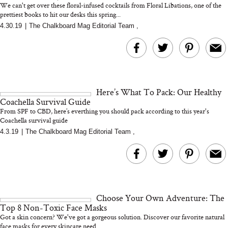
We can't get over these floral-infused cocktails from Floral Libations, one of the
prettiest books to hit our desks this spring...
4.30.19
|
The Chalkboard Mag Editorial Team
,
MERIT Just Checked Into
I’m Trying to Coo
The Ritz-Carlton and
Home More. Thes
Brought the Perfect
Kitchen Essentials
Travel Beauty Routine
It So Much Easi
Here’s What To Pack: Our Healthy
Coachella Survival Guide
From SPF to CBD, here’s everthing you should pack according to this year's
Coachella survival guide
4.3.19
|
The Chalkboard Mag Editorial Team
,
The At-Home Wellness
Tuna Steaks Take 
Tech We’d Actually Stack
in Sardinia’s Favo
This Summer (And What
Tomato Sauce
Choose Your Own Adventure: The
We’d Skip)
Top 8 Non-Toxic Face Masks
Got a skin concern? We've got a gorgeous solution. Discover our favorite natural
face masks for every skincare need