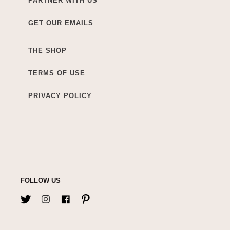
PARTNER WITH US
GET OUR EMAILS
THE SHOP
TERMS OF USE
PRIVACY POLICY
FOLLOW US