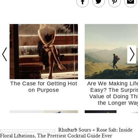
The Case for Getting Hot
Are We Making Lif
on Purpose
Easy? The Surpri
Value of Doing Th
the Longer Wa
Rhubarb Sours + Rose Salt: Inside
Floral Libations, The Prettiest Cocktail Guide Ever