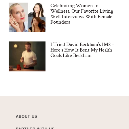
Celebrating Women In
Wellness: Our Favorite Living
Well Interviews With Female
Founders
I Tried David Beckham’s IM8 –
Here’s How It Bent My Health
Goals Like Beckham
ABOUT US