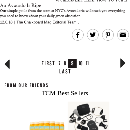
An Avocado Is Ripe
Our simple guide from the team at NYC's Avocaderia will teach you everything
you need to know about your daily green obsession...
12.6.18
|
The Chalkboard Mag Editorial Team
,
FIRST
7
8
9
10
11
LAST
FROM OUR FRIENDS
TCM Best Sellers