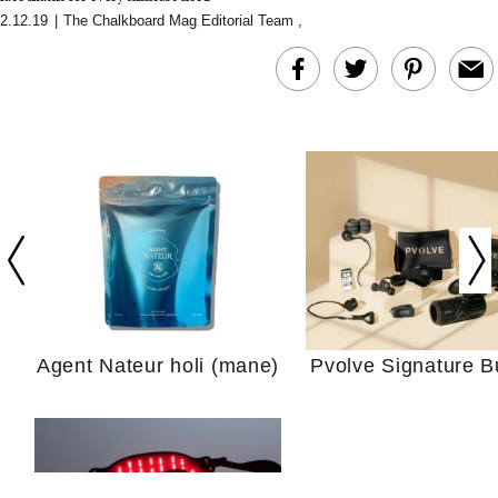
2.12.19
|
The Chalkboard Mag Editorial Team
,
In Conversation: C
Actually Slow Down
Hair? We Asked
Cosmetic Scient
Agent Nateur holi (mane)
Pvolve Signature B
Your Ultimate Sho
Guide For Sensitiv
We Tried the Longevity
Supplement Backed by
18 Years of Research