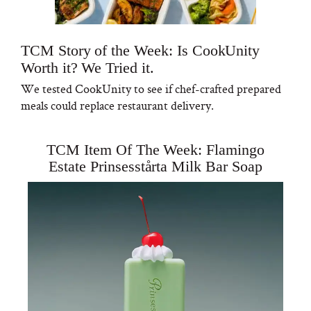
TCM Story of the Week: Is CookUnity
Worth it? We Tried it.
We tested CookUnity to see if chef-crafted prepared
meals could replace restaurant delivery.
TCM Item Of The Week: Flamingo
Estate Prinsesstårta Milk Bar Soap