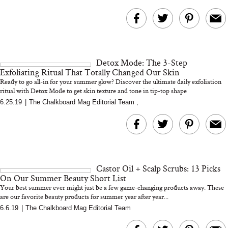
Detox Mode: The 3-Step
Exfoliating Ritual That Totally Changed Our Skin
Ready to go all-in for your summer glow? Discover the ultimate daily exfoliation
ritual with Detox Mode to get skin texture and tone in tip-top shape
6.25.19
|
The Chalkboard Mag Editorial Team
,
Castor Oil + Scalp Scrubs: 13 Picks
On Our Summer Beauty Short List
Your best summer ever might just be a few game-changing products away. These
are our favorite beauty products for summer year after year...
6.6.19
|
The Chalkboard Mag Editorial Team