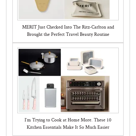
MERIT Just Checked Into The Ritz-Carlton and
Brought the Perfect Travel Beauty Routine
I’m Trying to Cook at Home More. These 10
Kitchen Essentials Make It So Much Easier