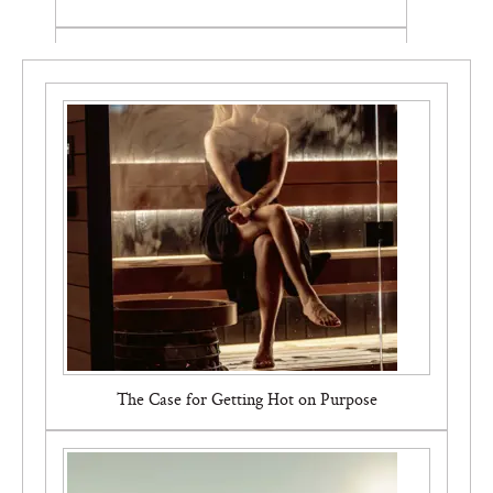
Pvolve Signature Bundle
The Case for Getting Hot on Purpose