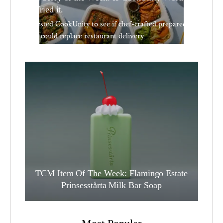
We Tried it.
We tested CookUnity to see if chef-crafted prepared
meals could replace restaurant delivery.
TCM Item Of The Week: Flamingo Estate
Prinsesstårta Milk Bar Soap