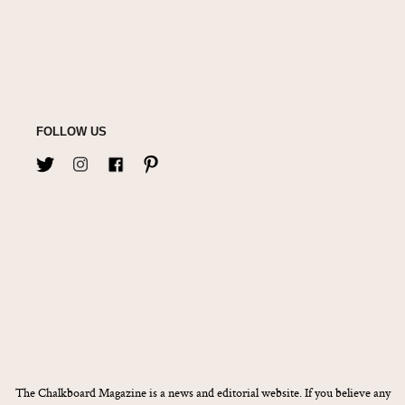
FOLLOW US