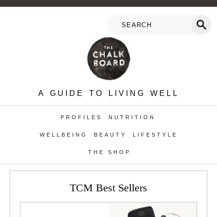
A GUIDE TO LIVING WELL
PROFILES
NUTRITION
WELLBEING
BEAUTY
LIFESTYLE
THE SHOP
TCM Best Sellers