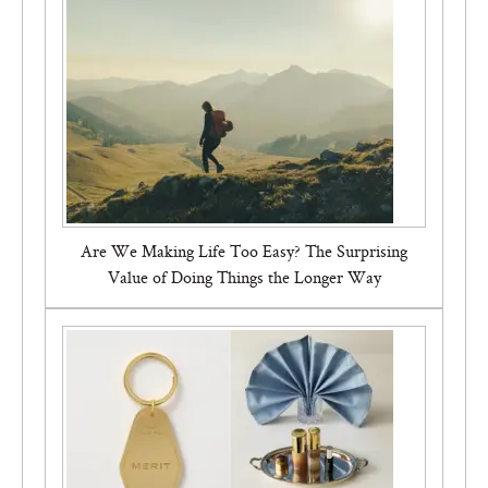
Bon Charge Red Light Face Mask
Are We Making Life Too Easy? The Surprising
Value of Doing Things the Longer Way