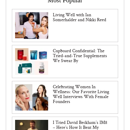
Most Popular
Living Well with Ian
Somerhalder and Nikki Reed
Cupboard Confidential: The
Tried-and-True Supplements
We Swear By
Celebrating Women In
Wellness: Our Favorite Living
Well Interviews With Female
Founders
I Tried David Beckham’s IM8
– Here’s How It Bent My