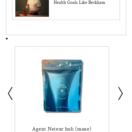
Health Goals Like Beckham
Agent Nateur holi (mane)