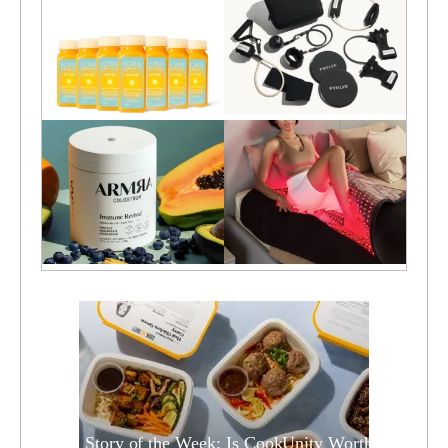
TCM Story of the Week: Is CookUnity Worth it?