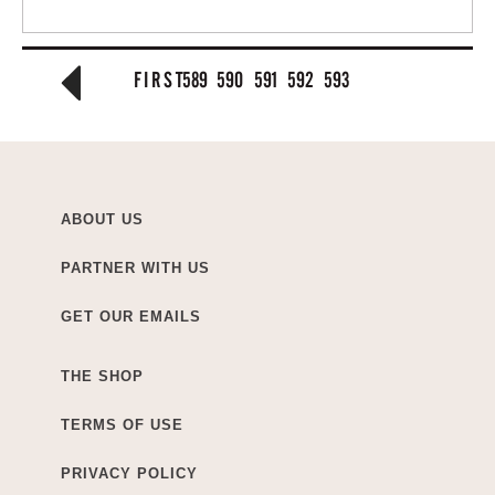
FIRST
589
590
591
592
593
ABOUT US
PARTNER WITH US
GET OUR EMAILS
THE SHOP
TERMS OF USE
PRIVACY POLICY