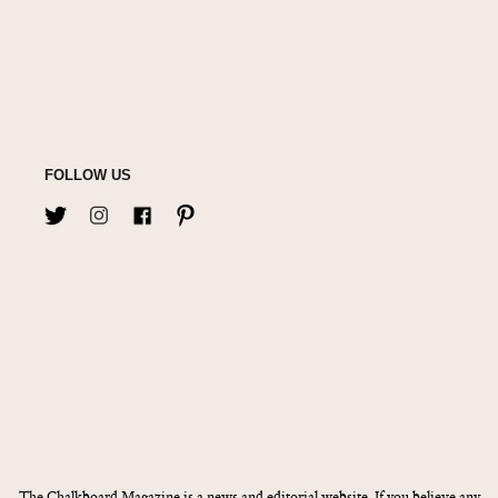
FOLLOW US