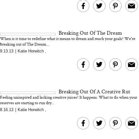
Bon Charge Red Light
Face Mask
Breaking Out Of The Dream
Why “Just Ask for 
When is it time to redefine what it means to dream and reach your goals? We're
Doesn’t Work for 
breaking out of The Dream...
Moms
9.13.13
|
Katie Horwitch
,
Breaking Out Of A Creative Rut
Feeling uninspired and lacking creative juices? It happens. What to do when your
reserves are starting to run dry...
8.16.13
|
Katie Horwitch
,