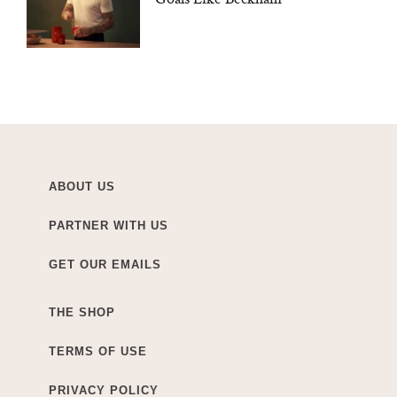
ABOUT US
PARTNER WITH US
GET OUR EMAILS
THE SHOP
TERMS OF USE
PRIVACY POLICY