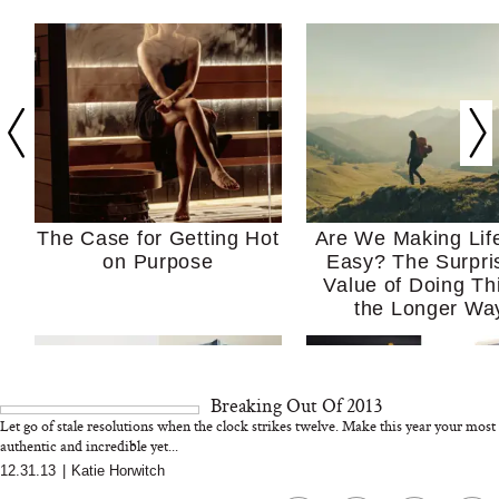
The Case for Getting Hot
Are We Making Lif
on Purpose
Easy? The Surpri
Value of Doing Th
the Longer Wa
Breaking Out Of 2013
Let go of stale resolutions when the clock strikes twelve. Make this year your most
authentic and incredible yet...
12.31.13
|
Katie Horwitch