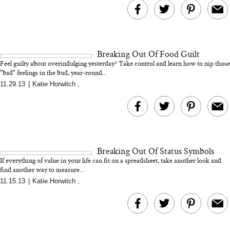
MERIT Just Checked Into
I’m Trying to Coo
The Ritz-Carlton and
Home More. Thes
Brought the Perfect
Kitchen Essentials
Travel Beauty Routine
It So Much Easi
Breaking Out Of Food Guilt
Feel guilty about overindulging yesterday? Take control and learn how to nip those
"bad" feelings in the bud, year-round...
11.29.13
|
Katie Horwitch
,
The At-Home Wellness
Tuna Steaks Take 
Breaking Out Of Status Symbols
Tech We’d Actually Stack
in Sardinia’s Favo
If everything of value in your life can fit on a spreadsheet, take another look and
This Summer (And What
Tomato Sauce
find another way to measure...
We’d Skip)
11.15.13
|
Katie Horwitch
,