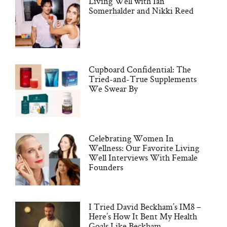
Living Well with Ian
Somerhalder and Nikki Reed
Cupboard Confidential: The
Tried-and-True Supplements
We Swear By
Celebrating Women In
Wellness: Our Favorite Living
Well Interviews With Female
Founders
I Tried David Beckham’s IM8 –
Here’s How It Bent My Health
Goals Like Beckham