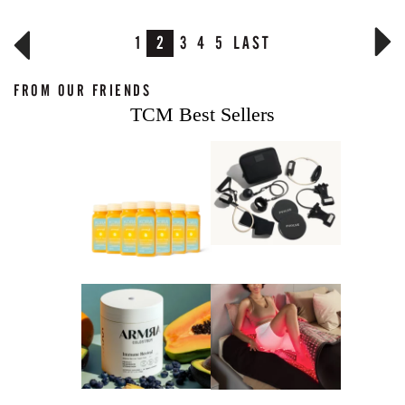
1
2
3
4
5
LAST
FROM OUR FRIENDS
TCM Best Sellers