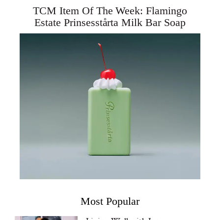
TCM Item Of The Week: Flamingo
Estate Prinsesstårta Milk Bar Soap
Most Popular