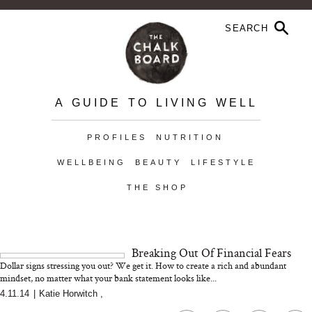
A GUIDE TO LIVING WELL
PROFILES
NUTRITION
WELLBEING
BEAUTY
LIFESTYLE
THE SHOP
Breaking Out Of Financial Fears
Dollar signs stressing you out? We get it. How to create a rich and abundant
mindset, no matter what your bank statement looks like...
4.11.14
|
Katie Horwitch
,