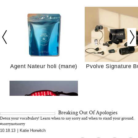
In Conversation: C
Actually Slow Down
Hair? We Asked
Cosmetic Scient
Agent Nateur holi (mane)
Pvolve Signature B
Your Ultimate Sho
Guide For Sensitiv
We Tried the Longevity
Breaking Out Of Apologies
Supplement Backed by
Detox your vocabulary! Learn when to say sorry and when to stand your ground.
18 Years of Research
#sorrynotsorry
and 25 Clinical Trials
10.18.13
|
Katie Horwitch