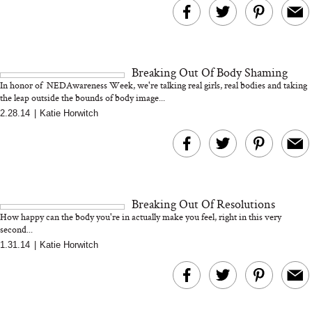
Breaking Out Of Body Shaming
In honor of NEDAwareness Week, we're talking real girls, real bodies and taking
the leap outside the bounds of body image...
2.28.14
|
Katie Horwitch
Breaking Out Of Resolutions
How happy can the body you're in actually make you feel, right in this very
second...
1.31.14
|
Katie Horwitch