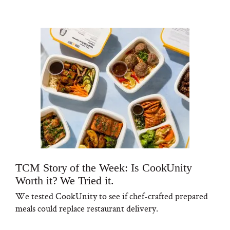
TCM Story of the Week: Is CookUnity
Worth it? We Tried it.
We tested CookUnity to see if chef-crafted prepared
meals could replace restaurant delivery.