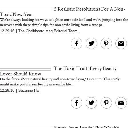
and 25 Clinical Trials
5 Realistic Resolutions For A Non-
Toxic New Year
We're always looking for ways to lighten our toxic load and we're jumping into the
new year with these simple tips for non-toxic living from a true pr...
12.29.16
|
The Chalkboard Mag Editorial Team
,
Bon Charge Red Light
Face Mask
Why “Just Ask for 
Doesn’t Work for 
Moms
The Toxic Truth Every Beauty
Lover Should Know
On the fence about natural beauty and non-toxic living? Listen up. This study
might make you a green beauty maven for life...
12.29.16
|
Suzanne Hall
Notes From Inside This Week's