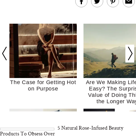
The Case for Getting Hot
Are We Making Lif
on Purpose
Easy? The Surpri
Value of Doing Th
the Longer Wa
5 Natural Rose-Infused Beauty
Products To Obsess Over