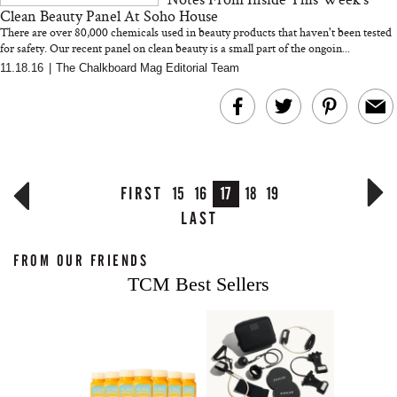
Clean Beauty Panel At Soho House
There are over 80,000 chemicals used in beauty products that haven't been tested
for safety. Our recent panel on clean beauty is a small part of the ongoin...
11.18.16
|
The Chalkboard Mag Editorial Team
FIRST
15
16
17
18
19
LAST
FROM OUR FRIENDS
TCM Best Sellers