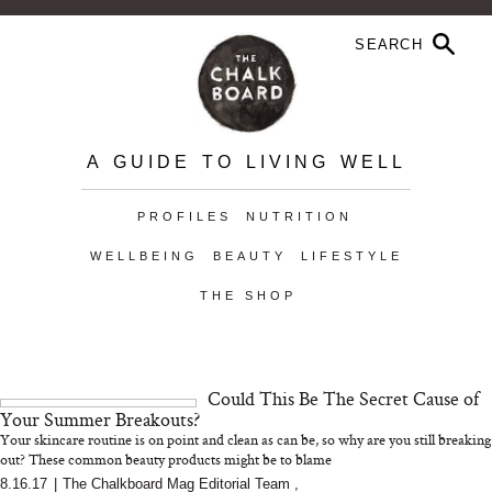
A GUIDE TO LIVING WELL
PROFILES
NUTRITION
WELLBEING
BEAUTY
LIFESTYLE
THE SHOP
Could This Be The Secret Cause of
Your Summer Breakouts?
Your skincare routine is on point and clean as can be, so why are you still breaking
out? These common beauty products might be to blame
8.16.17
|
The Chalkboard Mag Editorial Team
,