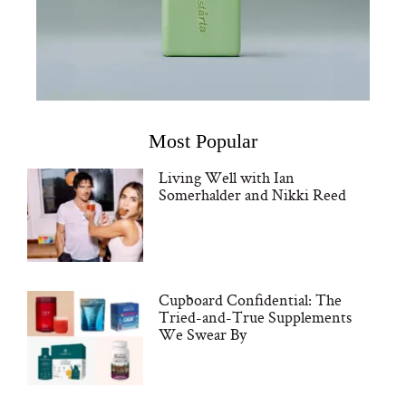
Most Popular
Living Well with Ian
Somerhalder and Nikki Reed
Cupboard Confidential: The
Tried-and-True Supplements
We Swear By