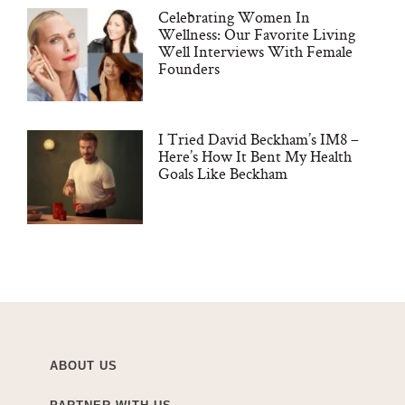
Celebrating Women In
Wellness: Our Favorite Living
Well Interviews With Female
Founders
I Tried David Beckham’s IM8 –
Here’s How It Bent My Health
Goals Like Beckham
ABOUT US