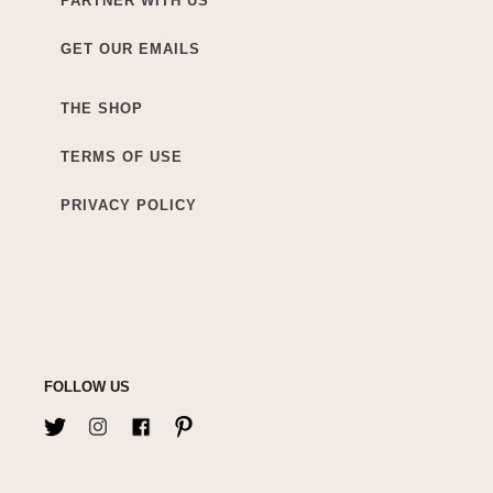
PARTNER WITH US
GET OUR EMAILS
THE SHOP
TERMS OF USE
PRIVACY POLICY
FOLLOW US