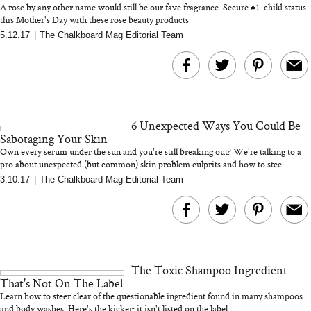
A rose by any other name would still be our fave fragrance. Secure #1-child status
this Mother's Day with these rose beauty products
5.12.17
|
The Chalkboard Mag Editorial Team
MERIT Just Checked Into
I’m Trying to Coo
The Ritz-Carlton and
Home More. Thes
Brought the Perfect
Kitchen Essentials
Travel Beauty Routine
It So Much Easi
6 Unexpected Ways You Could Be
Sabotaging Your Skin
Own every serum under the sun and you're still breaking out? We're talking to a
pro about unexpected (but common) skin problem culprits and how to stee...
3.10.17
|
The Chalkboard Mag Editorial Team
The At-Home Wellness
Tuna Steaks Take 
Tech We’d Actually Stack
in Sardinia’s Favo
This Summer (And What
Tomato Sauce
The Toxic Shampoo Ingredient
We’d Skip)
That's Not On The Label
Learn how to steer clear of the questionable ingredient found in many shampoos
and body washes. Here's the kicker: it isn't listed on the label...