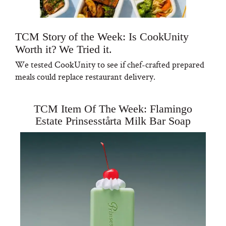
TCM Story of the Week: Is CookUnity
Worth it? We Tried it.
We tested CookUnity to see if chef-crafted prepared
meals could replace restaurant delivery.
TCM Item Of The Week: Flamingo
Estate Prinsesstårta Milk Bar Soap