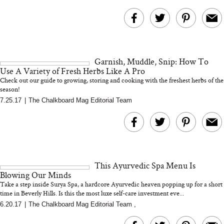
Garnish, Muddle, Snip: How To
Use A Variety of Fresh Herbs Like A Pro
Check out our guide to growing, storing and cooking with the freshest herbs of the
season!
7.25.17
|
The Chalkboard Mag Editorial Team
This Ayurvedic Spa Menu Is
Blowing Our Minds
Take a step inside Surya Spa, a hardcore Ayurvedic heaven popping up for a short
time in Beverly Hills. Is this the most luxe self-care investment eve...
6.20.17
|
The Chalkboard Mag Editorial Team
,