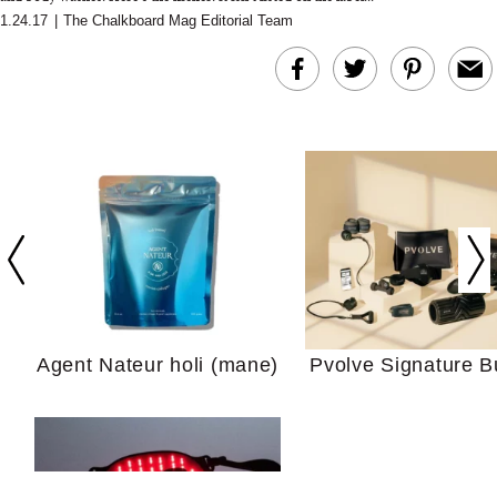
1.24.17
|
The Chalkboard Mag Editorial Team
In Conversation: C
Actually Slow Down
Hair? We Asked
Cosmetic Scient
Agent Nateur holi (mane)
Pvolve Signature B
Your Ultimate Sho
Guide For Sensitiv
We Tried the Longevity
Supplement Backed by
18 Years of Research