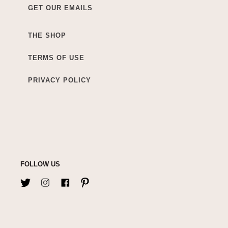
GET OUR EMAILS
THE SHOP
TERMS OF USE
PRIVACY POLICY
FOLLOW US