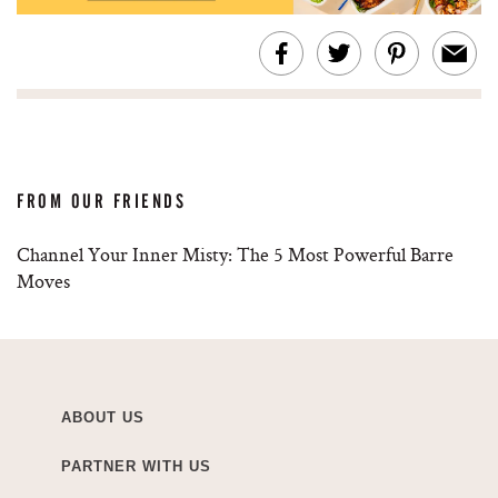
FROM OUR FRIENDS
Channel Your Inner Misty: The 5 Most Powerful Barre
Moves
ABOUT US
PARTNER WITH US