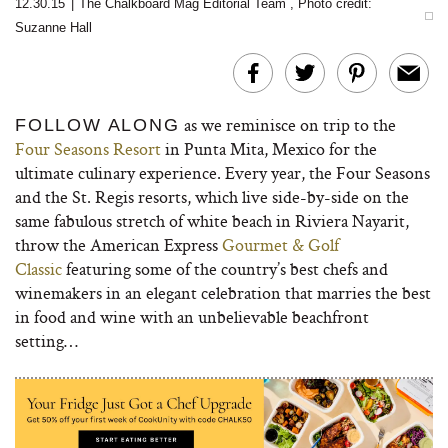
12.30.15
|
The Chalkboard Mag Editorial Team
,
Photo credit:
Suzanne Hall
as we reminisce on trip to the
FOLLOW ALONG
Four Seasons Resort
in Punta Mita, Mexico for the
ultimate culinary experience. Every year, the Four Seasons
and the St. Regis resorts, which live side-by-side on the
same fabulous stretch of white beach in Riviera Nayarit,
throw the American Express
Gourmet & Golf
Classic
featuring some of the country’s best chefs and
winemakers in an elegant celebration that marries the best
in food and wine with an unbelievable beachfront
setting…