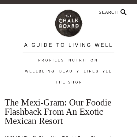
A GUIDE TO LIVING WELL
PROFILES
NUTRITION
WELLBEING
BEAUTY
LIFESTYLE
THE SHOP
The Mexi-Gram: Our Foodie
Flashback From An Exotic
Mexican Resort