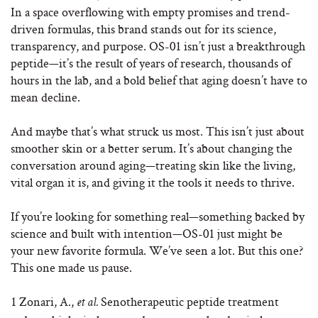
In a space overflowing with empty promises and trend-
driven formulas, this brand stands out for its science,
transparency, and purpose. OS-01 isn’t just a breakthrough
peptide—it’s the result of years of research, thousands of
hours in the lab, and a bold belief that aging doesn’t have to
mean decline.
And maybe that’s what struck us most. This isn’t just about
smoother skin or a better serum. It’s about changing the
conversation around aging—treating skin like the living,
vital organ it is, and giving it the tools it needs to thrive.
If you’re looking for something real—something backed by
science and built with intention—OS-01 just might be
your new favorite formula. We’ve seen a lot. But this one?
This one made us pause.
1
Zonari, A.,
Senotherapeutic peptide treatment
et al.