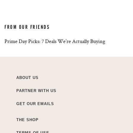
FROM OUR FRIENDS
Prime Day Picks: 7 Deals We’re Actually Buying
ABOUT US
PARTNER WITH US
GET OUR EMAILS
THE SHOP
TERMS OF USE