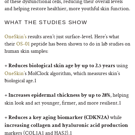
of these dysfunctional cells, reducing their overall levels
and helping restore healthier, more youthful skin function.
WHAT THE STUDIES SHOW
OneSkin’s
results aren’t just surface-level. Here’s what
their
OS-01
peptide has been shown to do in lab studies on
human skin samples:
using
+ Reduces biological skin age by up to 2.5 years
OneSkin’
s MolClock algorithm, which measures skin’s
biological age.
1
, helping
+ Increases epidermal thickness by up to 28%
skin look and act younger, firmer, and more resilient.
1
while
+ Reduces a key aging biomarker (CDKN2A)
increasing collagen and hyaluronic acid production
markers (COL1A1 and HAS2).
1