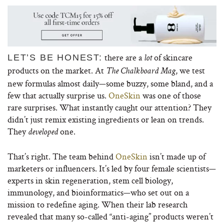
there are a
of skincare
LET’S BE HONEST:
lot
products on the market. At
, we test
The Chalkboard Mag
new formulas almost daily—some buzzy, some bland, and a
few that actually surprise us.
OneSkin
was one of those
rare surprises. What instantly caught our attention? They
didn’t just remix existing ingredients or lean on trends.
They
one.
developed
That’s right. The team behind
OneSkin
isn’t made up of
marketers or influencers. It’s led by four female scientists—
experts in skin regeneration, stem cell biology,
immunology, and bioinformatics—who set out on a
mission to redefine aging. When their lab research
revealed that many so-called “anti-aging” products weren’t