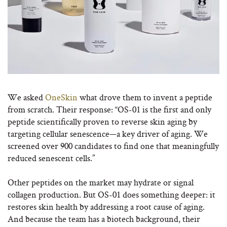
We asked
OneSkin
what drove them to invent a peptide
from scratch. Their response: “OS-01 is the first and only
peptide scientifically proven to reverse skin aging by
targeting cellular senescence—a key driver of aging. We
screened over 900 candidates to find one that meaningfully
reduced senescent cells.”
Other peptides on the market may hydrate or signal
collagen production. But OS-01 does something deeper: it
restores skin health by addressing a root cause of aging.
And because the team has a biotech background, their