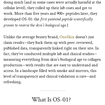
doing much (and in some cases were actually harmful at the
cellular level), they rolled up their lab coats and got to
work. More than five years and 900+ peptides later, they
developed OS-01: the
first patented peptide scientifically
.
1
proven to reverse the skin’s biological age
Unlike the average beauty brand,
OneSkin
doesn’t just
claim results—they back them up with peer-reviewed,
published data, transparently linked right on their site. In
fact, they’ve conducted multiple lab and clinical studies—
measuring everything from skin’s biological age to collagen
production—with results that are easy to understand and
access. In a landscape filled with smoke and mirrors, this
level of transparency and clinical validation is rare—and
refreshing.
What Is OS-01?