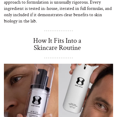
approach to formulation is unusually rigorous. Every
ingredient is tested in-house, iterated in full formulas, and
only included if it demonstrates clear benefits to skin
biology in the lab.
How It Fits Into a
Skincare Routine