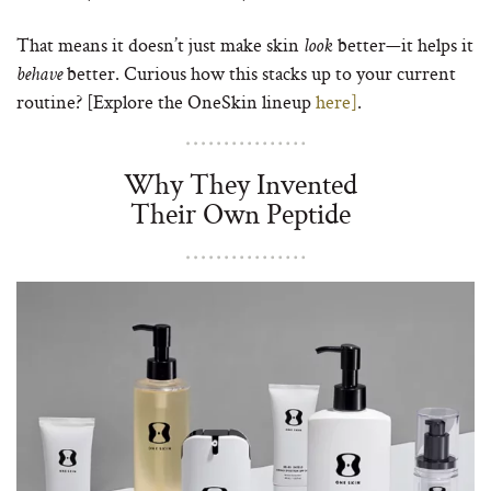
That means it doesn’t just make skin
better—it helps it
look
better. Curious how this stacks up to your current
behave
routine? [Explore the OneSkin lineup
here]
.
Why They Invented
Their Own Peptide