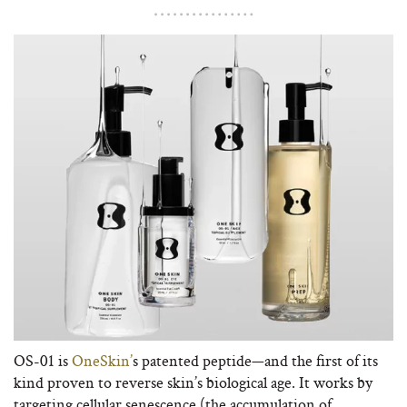
OS-01 is
OneSkin’
s patented peptide—and the first of its
kind proven to reverse skin’s biological age. It works by
targeting cellular senescence (the accumulation of