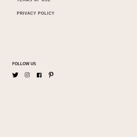
PRIVACY POLICY
FOLLOW US