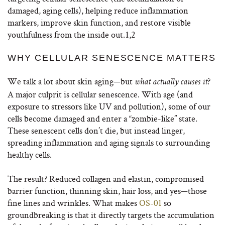
damaged, aging cells), helping reduce inflammation
markers, improve skin function, and restore visible
youthfulness from the inside out.
1,2
WHY CELLULAR SENESCENCE MATTERS
We talk a lot about skin aging—but
?
what actually causes it
A major culprit is cellular senescence. With age (and
exposure to stressors like UV and pollution), some of our
cells become damaged and enter a “zombie-like” state.
These senescent cells don’t die, but instead linger,
spreading inflammation and aging signals to surrounding
healthy cells.
The result? Reduced collagen and elastin, compromised
barrier function, thinning skin, hair loss, and yes—those
fine lines and wrinkles. What makes
OS-01
so
groundbreaking is that it directly targets the accumulation