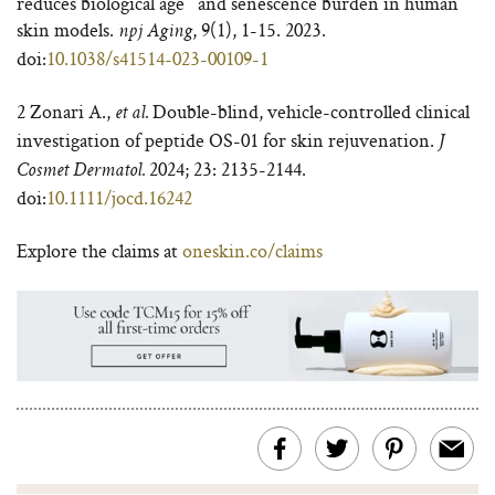
reduces biological age and senescence burden in human
skin models.
, 9(1), 1-15. 2023.
npj Aging
doi:
10.1038/s41514-023-00109-1
2
Zonari A.,
Double-blind, vehicle-controlled clinical
et al.
investigation of peptide OS-01 for skin rejuvenation.
J
2024
; 23: 2135-2144.
Cosmet Dermatol.
doi:
10.1111/jocd.16242
Explore the claims at
oneskin.co/claims