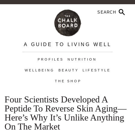
A GUIDE TO LIVING WELL
PROFILES
NUTRITION
WELLBEING
BEAUTY
LIFESTYLE
THE SHOP
Four Scientists Developed A
Peptide To Reverse Skin Aging—
Here’s Why It’s Unlike Anything
On The Market