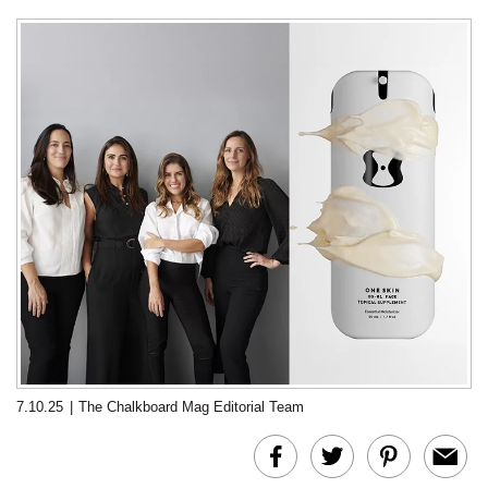
7.10.25
|
The Chalkboard Mag Editorial Team