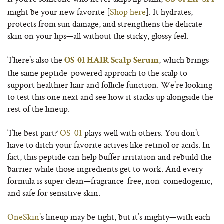
OS-01 LIP SPF
might be your new favorite [
Shop here
]. It hydrates,
protects from sun damage, and strengthens the delicate
skin on your lips—all without the sticky, glossy feel.
There’s also the
, which brings
OS-01 HAIR Scalp Serum
the same peptide-powered approach to the scalp to
support healthier hair and follicle function. We’re looking
to test this one next and see how it stacks up alongside the
rest of the lineup.
The best part?
OS-01
plays well with others. You don’t
have to ditch your favorite actives like retinol or acids. In
fact, this peptide can help buffer irritation and rebuild the
barrier while those ingredients get to work. And every
formula is super clean—fragrance-free, non-comedogenic,
and safe for sensitive skin.
OneSkin’
s lineup may be tight, but it’s mighty—with each