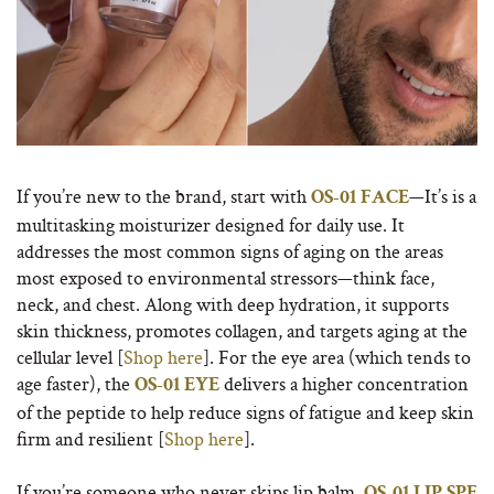
If you’re new to the brand, start with
—It’s is a
OS-01 FACE
multitasking moisturizer designed for daily use. It
addresses the most common signs of aging on the areas
most exposed to environmental stressors—think face,
neck, and chest. Along with deep hydration, it supports
skin thickness, promotes collagen, and targets aging at the
cellular level [
Shop here
]. For the eye area (which tends to
age faster), the
delivers a higher concentration
OS-01 EYE
of the peptide to help reduce signs of fatigue and keep skin
firm and resilient [
Shop here
].
If you’re someone who never skips lip balm,