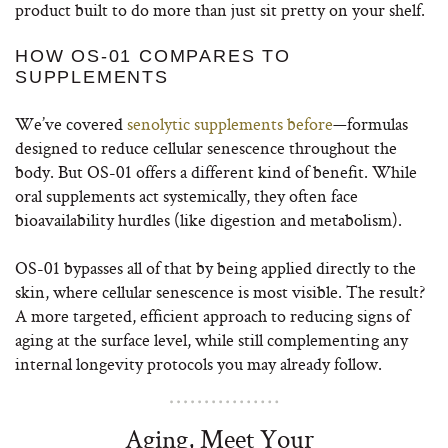
product built to do more than just sit pretty on your shelf.
HOW OS-01 COMPARES TO
SUPPLEMENTS
We’ve covered
senolytic supplements before
—formulas
designed to reduce cellular senescence throughout the
body. But OS-01 offers a different kind of benefit. While
oral supplements act systemically, they often face
bioavailability hurdles (like digestion and metabolism).
OS-01 bypasses all of that by being applied directly to the
skin, where cellular senescence is most visible. The result?
A more targeted, efficient approach to reducing signs of
aging at the surface level, while still complementing any
internal longevity protocols you may already follow.
Aging, Meet Your