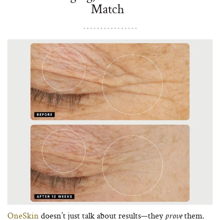
Match
OneSkin
doesn’t just talk about results—they
them.
prove