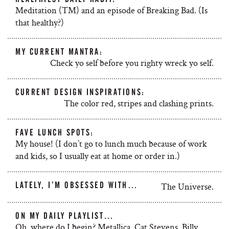
Meditation (TM) and an episode of Breaking Bad. (Is
that healthy?)
MY CURRENT MANTRA:
Check yo self before you righty wreck yo self.
CURRENT DESIGN INSPIRATIONS:
The color red, stripes and clashing prints.
FAVE LUNCH SPOTS:
My house! (I don’t go to lunch much because of work
and kids, so I usually eat at home or order in.)
LATELY, I’M OBSESSED WITH…
The Universe.
ON MY DAILY PLAYLIST…
Oh, where do I begin? Metallica, Cat Stevens, Billy