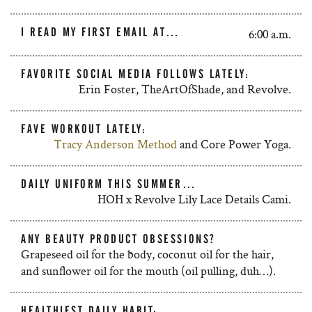
I READ MY FIRST EMAIL AT…
6:00 a.m.
FAVORITE SOCIAL MEDIA FOLLOWS LATELY:
Erin Foster, TheArtOfShade, and Revolve.
FAVE WORKOUT LATELY:
Tracy Anderson Method
and Core Power Yoga.
DAILY UNIFORM THIS SUMMER…
HOH x Revolve Lily Lace Details Cami.
ANY BEAUTY PRODUCT OBSESSIONS?
Grapeseed oil for the body, coconut oil for the hair,
and sunflower oil for the mouth (oil pulling, duh…).
HEALTHIEST DAILY HABIT: