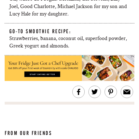
Joel, Good Charlotte, Michael Jackson for my son and
Lucy Hale for my daughter.
GO-TO SMOOTHIE RECIPE:
Strawberries, banana, coconut oil, superfood powder,
Greek yogurt and almonds.
FROM OUR FRIENDS