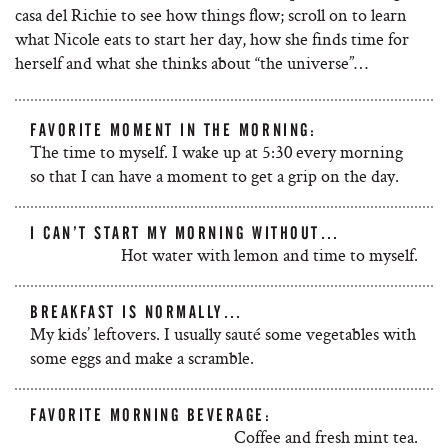
casa del Richie to see how things flow; scroll on to learn
what Nicole eats to start her day, how she finds time for
herself and what she thinks about “the universe”…
FAVORITE MOMENT IN THE MORNING:
The time to myself. I wake up at 5:30 every morning
so that I can have a moment to get a grip on the day.
I CAN’T START MY MORNING WITHOUT…
Hot water with lemon and time to myself.
BREAKFAST IS NORMALLY…
My kids’ leftovers. I usually sauté some vegetables with
some eggs and make a scramble.
FAVORITE MORNING BEVERAGE:
Coffee and fresh mint tea.