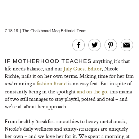
7.18.16
|
The Chalkboard Mag Editorial Team
anything it’s that
IF MOTHERHOOD TEACHES
life needs balance, and our
July Guest Editor
, Nicole
Richie, nails it on her own terms. Making time for her fam
running a
fashion brand
is no easy feat. But in spite of
and
constantly being in the spotlight
and on the go
, this mama
of two still manages to stay playful, poised and real – and
we’re all about her approach.
From healthy breakfast smoothies to heavy metal music,
Nicole’s daily wellness and sanity-strategies are uniquely
her own – and we love her for it. We spent a morning at