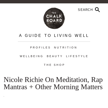
A GUIDE TO LIVING WELL
PROFILES
NUTRITION
WELLBEING
BEAUTY
LIFESTYLE
THE SHOP
Nicole Richie On Meditation, Rap
Mantras + Other Morning Matters