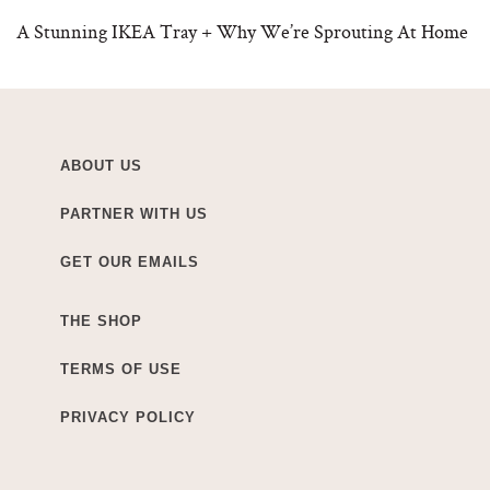
A Stunning IKEA Tray + Why We’re Sprouting At Home
ABOUT US
PARTNER WITH US
GET OUR EMAILS
THE SHOP
TERMS OF USE
PRIVACY POLICY