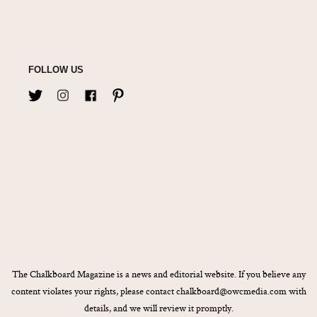
FOLLOW US