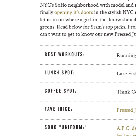
NYC’s SoHo neighborhood with model and n
finally
opening it’s doors
in the stylish NYC 
let us in on where a girl-in-the-know should
greens. Read below for Stam’s top picks. From 
can’t wait to get to know our new Pressed 
BEST WORKOUTS:
Running o
LUNCH SPOT:
Lure Fish
COFFEE SPOT:
Think Co
FAVE JUICE:
Pressed J
SOHO "UNIFORM:"
A.P.C. d
leather j