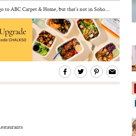
 go to ABC Carpet & Home, but that’s not in Soho…
estaurants