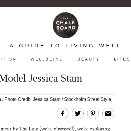
A GUIDE TO LIVING WELL
ITION
WELLBEING
BEAUTY
LIFE
Model Jessica Stam
m
,
Photo Credit: Jessica Stam / Stockholm Street Style
ment by The Line (we’re obsessed!), we’re exploring