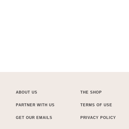
ABOUT US
THE SHOP
PARTNER WITH US
TERMS OF USE
GET OUR EMAILS
PRIVACY POLICY