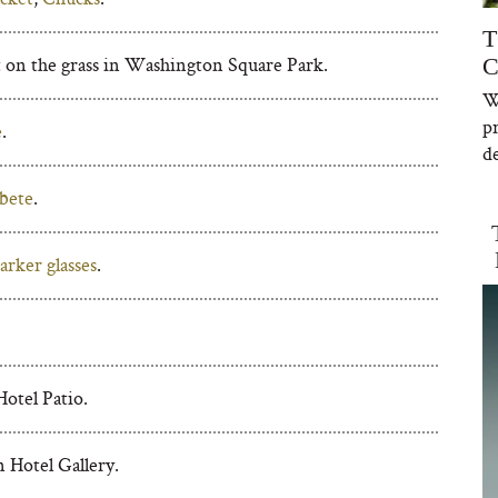
T
 on the grass in Washington Square Park.
C
W
p
e
.
de
bete
.
rker glasses
.
otel Patio.
 Hotel Gallery.