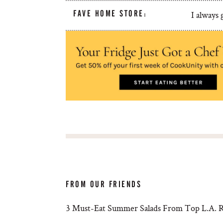
FAVE HOME STORE:
I always
FROM OUR FRIENDS
3 Must-Eat Summer Salads From Top L.A. R