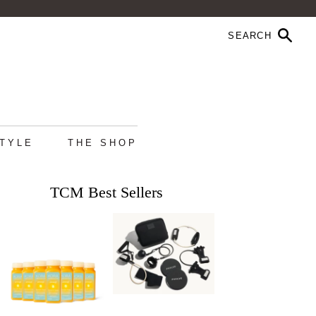
STYLE
THE SHOP
TCM Best Sellers