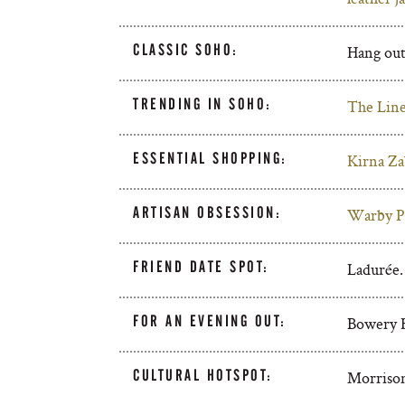
CLASSIC SOHO:
Hang out
TRENDING IN SOHO:
The Lin
ESSENTIAL SHOPPING:
Kirna Za
ARTISAN OBSESSION:
Warby Pa
FRIEND DATE SPOT:
Ladurée.
FOR AN EVENING OUT:
Bowery H
CULTURAL HOTSPOT:
Morrison