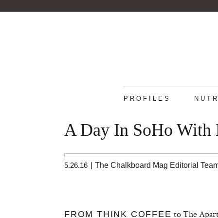
PROFILES
NUTR
A Day In SoHo With 
5.26.16
|
The Chalkboard Mag Editorial Tea
to The Apart
FROM THINK COFFEE