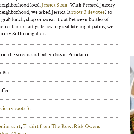
eighborhood local,
Jessica Stam
. With Pressed Juicery
neighborhood, we asked Jessica (a
roots 3 devotee
) to
 grab lunch, shop or sweat it out between bottles of
rock n’roll art galleries to great late night patios, we
Juicery SoHo neighbors…
n the streets and ballet class at Peridance.
 Bar.
ffee.
uicery roots 3
.
enim skirt
,
T-shirt from The Row
,
Rick Owens
acket
,
Chucks
.