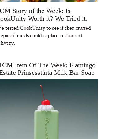
CM Story of the Week: Is
ookUnity Worth it? We Tried it.
e tested CookUnity to see if chef-crafted
repared meals could replace restaurant
livery.
TCM Item Of The Week: Flamingo
Estate Prinsesstårta Milk Bar Soap