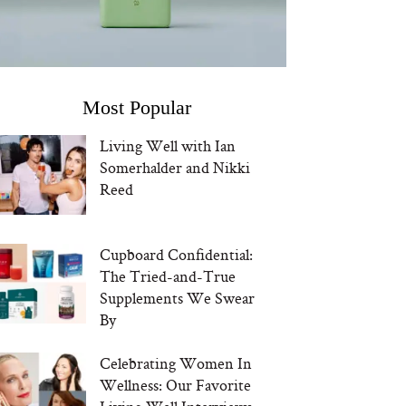
Most Popular
Living Well with Ian
Somerhalder and Nikki
Reed
Cupboard Confidential:
The Tried-and-True
Supplements We Swear
By
Celebrating Women In
Wellness: Our Favorite