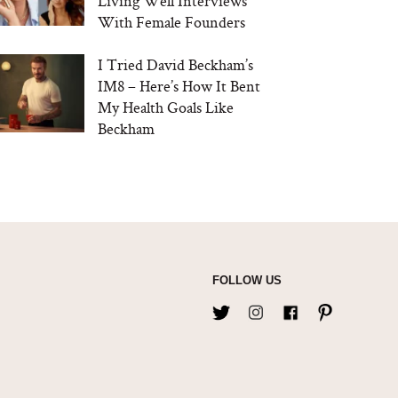
Living Well Interviews
With Female Founders
I Tried David Beckham’s
IM8 – Here’s How It Bent
My Health Goals Like
Beckham
FOLLOW US