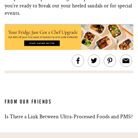
you’re ready to break out your heeled sandals or for special
events.
FROM OUR FRIENDS
Is There a Link Between Ultra-Processed Foods and PMS?