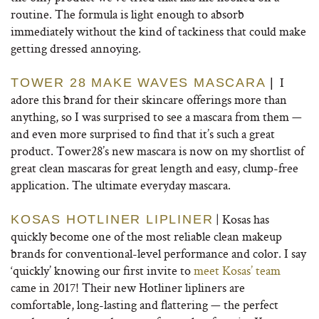
routine. The formula is light enough to absorb
immediately without the kind of tackiness that could make
getting dressed annoying.
I
TOWER 28 MAKE WAVES
MASCARA
|
adore this brand for their skincare offerings more than
anything, so I was surprised to see a mascara from them —
and even more surprised to find that it’s such a great
product. Tower28’s new mascara is now on my shortlist of
great clean mascaras for great length and easy, clump-free
application. The ultimate everyday mascara.
| Kosas has
KOSAS HOTLINER LIPLINER
quickly become one of the most reliable clean makeup
brands for conventional-level performance and color. I say
‘quickly’ knowing our first invite to
meet Kosas’ team
came in 2017! Their new Hotliner lipliners are
comfortable, long-lasting and flattering — the perfect