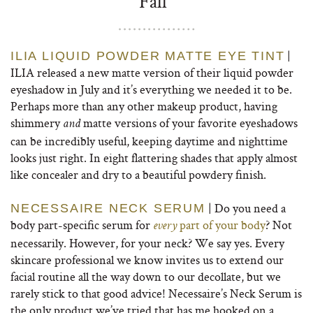
Fall
|
ILIA LIQUID POWDER MATTE EYE TINT
ILIA released a new matte version of their liquid powder
eyeshadow in July and it’s everything we needed it to be.
Perhaps more than any other makeup product, having
shimmery
matte versions of your favorite eyeshadows
and
can be incredibly useful, keeping daytime and nighttime
looks just right. In eight flattering shades that apply almost
like concealer and dry to a beautiful powdery finish.
| Do you need a
NECESSAIRE NECK SERUM
body part-specific serum for
part of your body
? Not
every
necessarily. However, for your neck? We say yes. Every
skincare professional we know invites us to extend our
facial routine all the way down to our decollate, but we
rarely stick to that good advice! Necessaire’s Neck Serum is
the only product we’ve tried that has me hooked on a