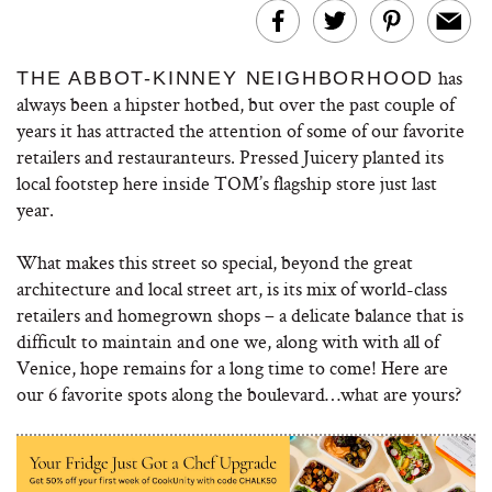
has
THE ABBOT-KINNEY NEIGHBORHOOD
always been a hipster hotbed, but over the past couple of
years it has attracted the attention of some of our favorite
retailers and restauranteurs. Pressed Juicery planted its
local footstep here inside TOM’s flagship store just last
year.
What makes this street so special, beyond the great
architecture and local street art, is its mix of world-class
retailers and homegrown shops – a delicate balance that is
difficult to maintain and one we, along with with all of
Venice, hope remains for a long time to come! Here are
our 6 favorite spots along the boulevard…what are yours?