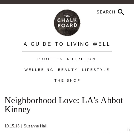
A GUIDE TO LIVING WELL
PROFILES
NUTRITION
WELLBEING
BEAUTY
LIFESTYLE
THE SHOP
Neighborhood Love: LA's Abbot
Kinney
10.15.13
|
Suzanne Hall