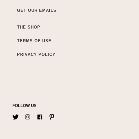
GET OUR EMAILS
THE SHOP
TERMS OF USE
PRIVACY POLICY
FOLLOW US