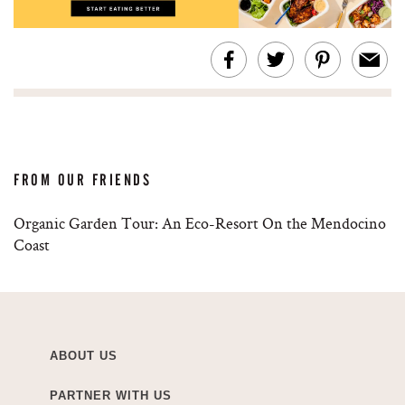
FROM OUR FRIENDS
Organic Garden Tour: An Eco-Resort On the Mendocino
Coast
ABOUT US
PARTNER WITH US