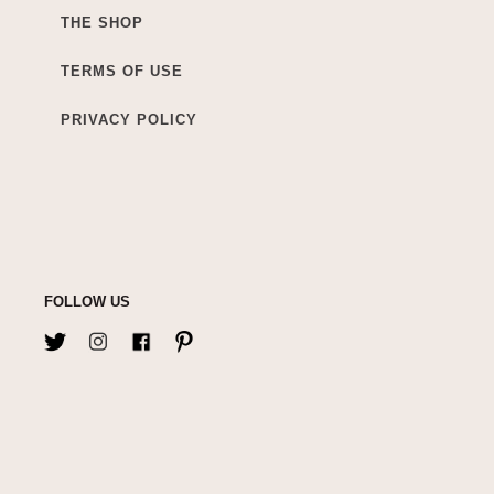
THE SHOP
TERMS OF USE
PRIVACY POLICY
FOLLOW US