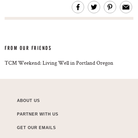
FROM OUR FRIENDS
TCM Weekend: Living Well in Portland Oregon
ABOUT US
PARTNER WITH US
GET OUR EMAILS