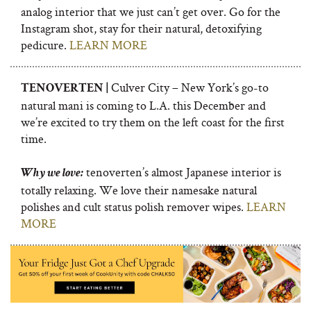
analog interior that we just can’t get over. Go for the
Instagram shot, stay for their natural, detoxifying
pedicure.
LEARN MORE
Culver City – New York’s go-to
TENOVERTEN |
natural mani is coming to L.A. this December and
we’re excited to try them on the left coast for the first
time.
tenoverten’s almost Japanese interior is
Why we love:
totally relaxing. We love their namesake natural
polishes and cult status polish remover wipes.
LEARN
MORE