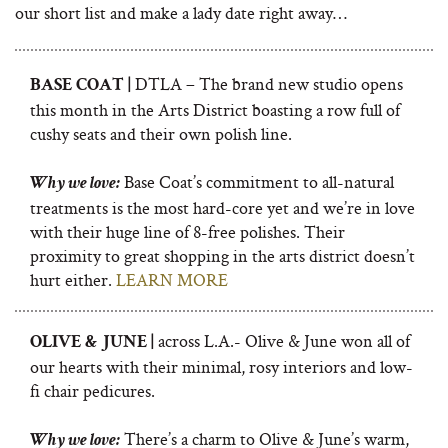
our short list and make a lady date right away…
DTLA – The brand new studio opens
BASE COAT |
this month in the Arts District boasting a row full of
cushy seats and their own polish line.
Base Coat’s commitment to all-natural
Why we love:
treatments is the most hard-core yet and we’re in love
with their huge line of 8-free polishes. Their
proximity to great shopping in the arts district doesn’t
hurt either.
LEARN MORE
across L.A.- Olive & June won all of
OLIVE & JUNE |
our hearts with their minimal, rosy interiors and low-
fi chair pedicures.
There’s a charm to Olive & June’s warm,
Why we love: