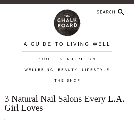
A GUIDE TO LIVING WELL
PROFILES
NUTRITION
WELLBEING
BEAUTY
LIFESTYLE
THE SHOP
3 Natural Nail Salons Every L.A.
Girl Loves