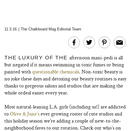
11.3.16
|
The Chalkboard Mag Editorial Team
afternoon mani-pedi is all
THE LUXURY OF THE
but negated if it means swimming in toxic fumes or being
painted with
questionable chemicals
. Non-toxic beauty is
no joke these days and detoxing our beauty routines is easy
thanks to gorgeous salons and studios that are making the
whole ordeal easier every year.
Most natural-leaning L.A. girls (including us!) are addicted
to
Olive & June’s
ever growing roster of cute studios and
this holiday season we’re adding a couple of new-to-the-
neighborhood faves to our rotation. Check out who’s on