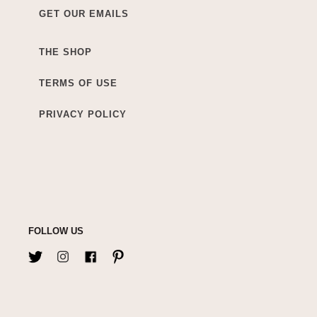
GET OUR EMAILS
THE SHOP
TERMS OF USE
PRIVACY POLICY
FOLLOW US