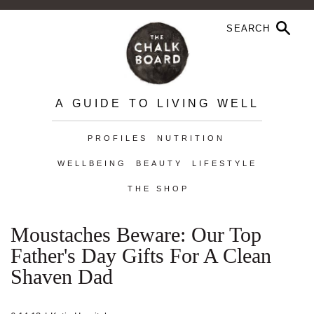
A GUIDE TO LIVING WELL
PROFILES
NUTRITION
WELLBEING
BEAUTY
LIFESTYLE
THE SHOP
Moustaches Beware: Our Top
Father's Day Gifts For A Clean
Shaven Dad