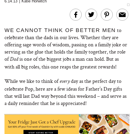
6.14.13
|
Katie Horwitch
to
WE CANNOT THINK OF BETTER MEN
celebrate than the dads in our lives. Whether they are
offering sage words of wisdom, passing on a family joke or
serving as the glue that holds the family together, the role
of
is one of the biggest jobs a man can hold. But as
Dad
with all big roles, this one reaps the greatest rewards!
While we like to think of
day as the perfect day to
every
celebrate Pop, here are a few ideas for Father’s Day gifts
that will last Dad way beyond this weekend – and serve as
a daily reminder that he is appreciated!