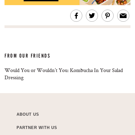
FROM OUR FRIENDS
Would You or Wouldn’t You: Kombucha In Your Salad
Dressing
ABOUT US
PARTNER WITH US