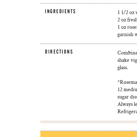
INGREDIENTS
1 1/2 oz
2 oz fres
1 oz ros
garnish 
DIRECTIONS
Combine a
shake vig
glass.
*Rosemary
12 mediu
sugar dis
Always le
Refrigera