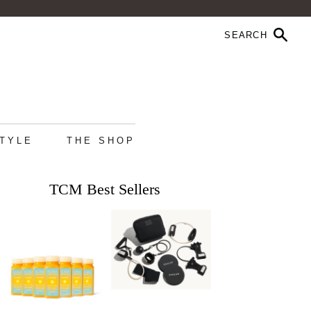
STYLE
THE SHOP
TCM Best Sellers