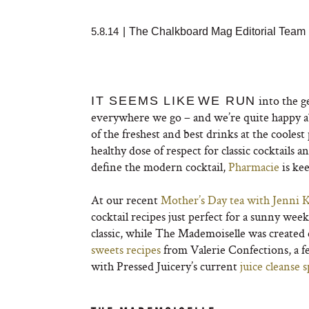
5.8.14
|
The Chalkboard Mag Editorial Team
into the g
IT SEEMS LIKE
WE RUN
everywhere we go – and we’re quite happy a
of the freshest and best drinks at the coolest
healthy dose of respect for classic cocktails a
define the modern cocktail,
Pharmacie
is ke
At our recent
Mother’s Day tea
with Jenni 
cocktail recipes just perfect for a sunny w
classic, while The Mademoiselle was created 
sweets recipes
from Valerie Confections, a f
with Pressed Juicery’s current
juice cleanse s