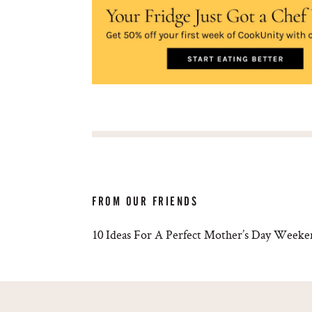
FROM OUR FRIENDS
10 Ideas For A Perfect Mother’s Day Week