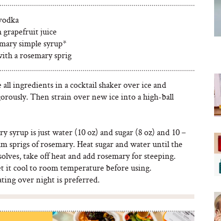
 vodka
h grapefruit juice
emary simple syrup*
with a rosemary sprig
ll ingredients in a cocktail shaker over ice and
orously. Then strain over new ice into a high-ball
 syrup is just water (10 oz) and sugar (8 oz) and 10 –
m sprigs of rosemary. Heat sugar and water until the
solves, take off heat and add rosemary for steeping.
t it cool to room temperature before using.
ting over night is preferred.