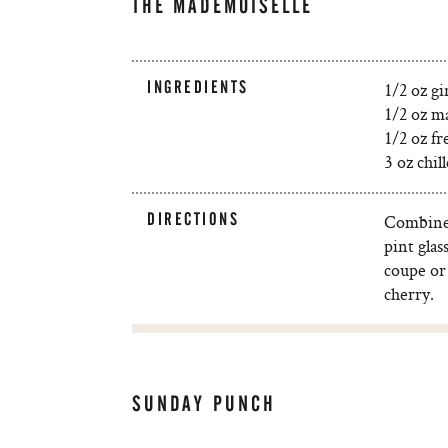
THE MADEMOISELLE
INGREDIENTS
1/2 oz gi
1/2 oz m
1/2 oz fr
3 oz chi
DIRECTIONS
Combine 
pint glas
coupe or
cherry.
SUNDAY PUNCH