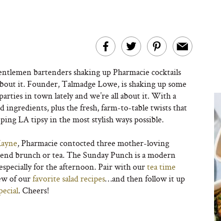
entlemen bartenders shaking up Pharmacie cocktails
bout it. Founder, Talmadge Lowe, is shaking up some
 parties in town lately and we’re all about it. With a
nd ingredients, plus the fresh, farm-to-table twists that
eping LA tipsy in the most stylish ways possible.
Kayne
, Pharmacie contocted three mother-loving
eekend brunch or tea. The Sunday Punch is a modern
especially for the afternoon. Pair with our
tea time
ew of our
favorite salad recipes
…and then follow it up
pecial
. Cheers!