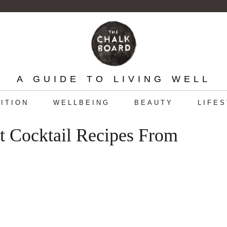
A GUIDE TO LIVING WELL
ITION
WELLBEING
BEAUTY
LIFE
t Cocktail Recipes From