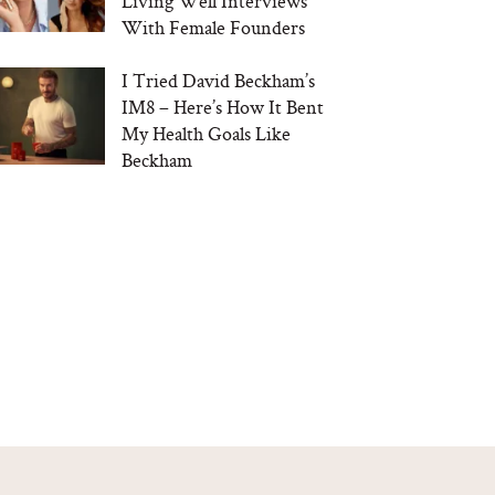
Living Well Interviews
With Female Founders
I Tried David Beckham’s
IM8 – Here’s How It Bent
My Health Goals Like
Beckham