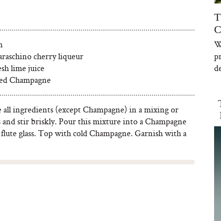
T
C
n
W
araschino cherry liqueur
p
esh lime juice
de
lled Champagne
all ingredients (except Champagne) in a mixing or
s and stir briskly. Pour this mixture into a Champagne
 flute glass. Top with cold Champagne. Garnish with a