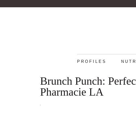
PROFILES
NUTR
Brunch Punch: Perfec
Pharmacie LA