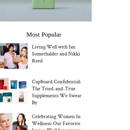
Most Popular
Living Well with Ian
Somerhalder and Nikki
Reed
Cupboard Confidential:
The Tried-and-True
Supplements We Swear
By
Celebrating Women In
Wellness: Our Favorite