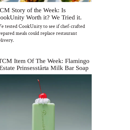
CM Story of the Week: Is
ookUnity Worth it? We Tried it.
e tested CookUnity to see if chef-crafted
repared meals could replace restaurant
livery.
TCM Item Of The Week: Flamingo
Estate Prinsesstårta Milk Bar Soap