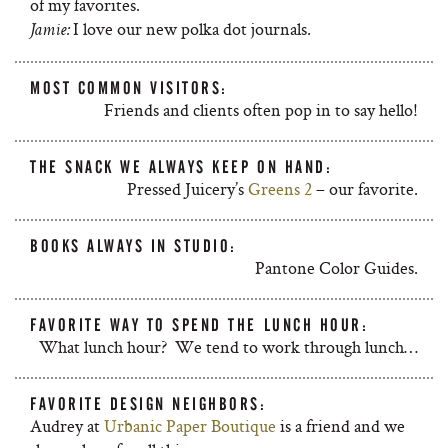
of my favorites.
I love our new polka dot journals.
Jamie:
MOST COMMON VISITORS:
Friends and clients often pop in to say hello!
THE SNACK WE ALWAYS KEEP ON HAND:
Pressed Juicery’s
Greens 2
– our favorite.
BOOKS ALWAYS IN STUDIO:
Pantone Color Guides.
FAVORITE WAY TO SPEND THE LUNCH HOUR:
What lunch hour? We tend to work through lunch…
FAVORITE DESIGN NEIGHBORS:
Audrey at
Urbanic Paper Boutique
is a friend and we