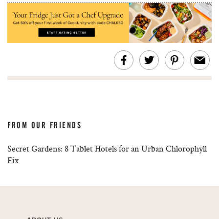
FROM OUR FRIENDS
Secret Gardens: 8 Tablet Hotels for an Urban Chlorophyll
Fix