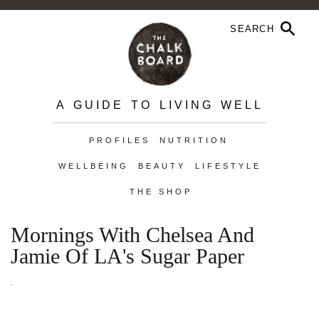
A GUIDE TO LIVING WELL
PROFILES
NUTRITION
WELLBEING
BEAUTY
LIFESTYLE
THE SHOP
Mornings With Chelsea And
Jamie Of LA's Sugar Paper