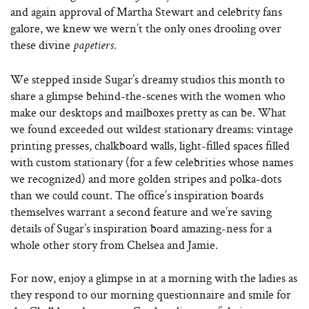
and again approval of Martha Stewart and celebrity fans
galore, we knew we wern’t the only ones drooling over
these divine
papetiers.
We stepped inside Sugar’s dreamy studios this month to
share a glimpse behind-the-scenes with the women who
make our desktops and mailboxes pretty as can be. What
we found exceeded out wildest stationary dreams: vintage
printing presses, chalkboard walls, light-filled spaces filled
with custom stationary (for a few celebrities whose names
we recognized) and more golden stripes and polka-dots
than we could count. The office’s inspiration boards
themselves warrant a second feature and we’re saving
details of Sugar’s inspiration board amazing-ness for a
whole other story from Chelsea and Jamie.
For now, enjoy a glimpse in at a morning with the ladies as
they respond to our morning questionnaire and smile for