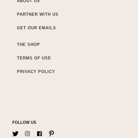
ABOUT US
PARTNER WITH US
GET OUR EMAILS
THE SHOP
TERMS OF USE
PRIVACY POLICY
FOLLOW US