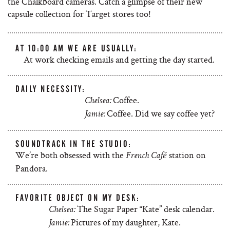
the Chalkboard cameras. Catch a glimpse of their new
capsule collection for Target stores too!
AT 10:00 AM WE ARE USUALLY:
At work checking emails and getting the day started.
DAILY NECESSITY:
Coffee.
Chelsea:
Coffee. Did we say coffee yet?
Jamie:
SOUNDTRACK IN THE STUDIO:
We’re both obsessed with the
station on
French Café
Pandora.
FAVORITE OBJECT ON MY DESK:
The Sugar Paper “Kate” desk calendar.
Chelsea:
Pictures of my daughter, Kate.
Jamie: