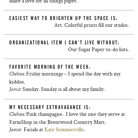
share a love for all things paper.
EASIEST WAY TO BRIGHTEN UP THE SPACE IS:
Art. Colorful prints fill our studio.
ORGANIZATIONAL ITEM I CAN’T LIVE WITHOUT:
Our Sugar Paper to-do lists.
FAVORITE MORNING OF THE WEEK:
Friday mornings – I spend the day with my
Chelsea:
kiddos.
Sunday. Sunday is all about my family.
Jamie:
MY NECESSARY EXTRAVAGANCE IS:
Pink champagne. I love the one they serve at
Chelsea:
FarmShop in the Brentwood Country Mart.
Facials at
Kate Sommerville
.
Jamie: