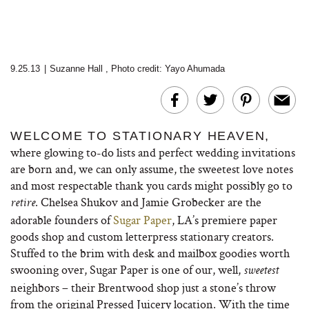
9.25.13
|
Suzanne Hall
,
Photo credit: Yayo Ahumada
WELCOME TO STATIONARY HEAVEN,
where glowing to-do lists and perfect wedding invitations
are born and, we can only assume, the sweetest love notes
and most respectable thank you cards might possibly go to
. Chelsea Shukov and Jamie Grobecker are the
retire
adorable founders of
Sugar Paper
, LA’s premiere paper
goods shop and custom letterpress stationary creators.
Stuffed to the brim with desk and mailbox goodies worth
swooning over, Sugar Paper is one of our, well,
sweetest
neighbors – their Brentwood shop just a stone’s throw
from the original Pressed Juicery location. With the time