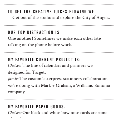
TO GET THE CREATIVE JUICES FLOWING WE…
Get out of the studio and explore the City of Angels.
OUR TOP DISTRACTION IS:
One another! Sometimes we make each other late
talking on the phone before work.
MY FAVORITE CURRENT PROJECT IS:
The line of calendars and planners we
Chelsea:
designed for Target.
The custom letterpress stationery collaboration
Jamie:
we’re doing with Mark + Graham, a Williams-Sonoma
company.
MY FAVORITE PAPER GOODS:
Our black and white bow note cards are some
Chelsea: