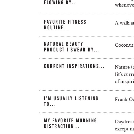
FLOWING BY…
whenever
FAVORITE FITNESS
A walk ar
ROUTINE…
NATURAL BEAUTY
Coconut 
PRODUCT I SWEAR BY…
CURRENT INSPIRATIONS…
Nature (
(it’s cur
of inspiri
I’M USUALLY LISTENING
Frank Oc
TO…
MY FAVORITE MORNING
Daydream
DISTRACTION…
except na