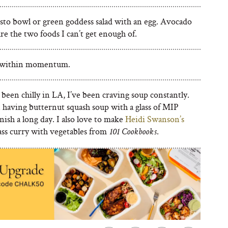
sto bowl or green goddess salad with an egg. Avocado
re the two foods I can’t get enough of.
s within momentum.
s been chilly in LA, I’ve been craving soup constantly.
n having butternut squash soup with a glass of MIP
inish a long day. I also love to make
Heidi Swanson’s
ss curry with vegetables from
.
101 Cookbooks