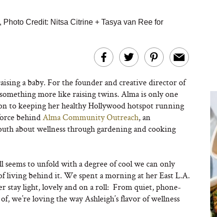
,
Photo Credit: Nitsa Citrine + Tasya van Ree for
raising a baby. For the founder and creative director of
 something more like raising twins. Alma is only one
ition to keeping her healthy Hollywood hotspot running
 force behind
Alma Community Outreach
, an
youth about wellness through gardening and cooking
ll
seems to unfold with a degree of cool we can only
f living behind it. We spent a morning at her East L.A.
er stay light, lovely and on a roll: From quiet, phone-
e of, we’re loving the way Ashleigh’s flavor of wellness