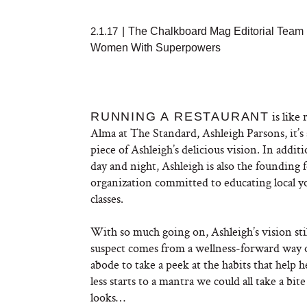
2.1.17
|
The Chalkboard Mag Editorial Team
Women With Superpowers
is like 
RUNNING A RESTAURANT
Alma at The Standard, Ashleigh Parsons, it’s
piece of Ashleigh’s delicious vision. In add
day and night, Ashleigh is also the founding
organization committed to educating local 
classes.
With so much going on, Ashleigh’s vision sti
suspect comes from a wellness-forward way o
abode to take a peek at the habits that help h
less starts to a mantra we could all take a bit
looks…