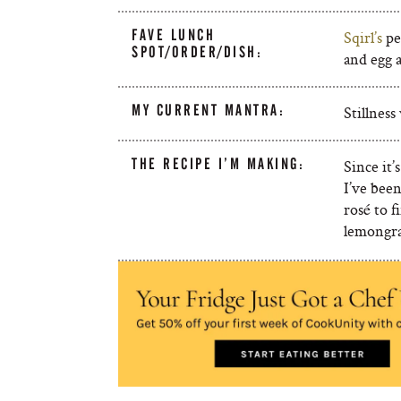
FAVE LUNCH
Sqirl’s
pe
SPOT/ORDER/DISH:
and egg a
MY CURRENT MANTRA:
Stillnes
THE RECIPE I’M MAKING:
Since it’
I’ve bee
rosé to f
lemongra