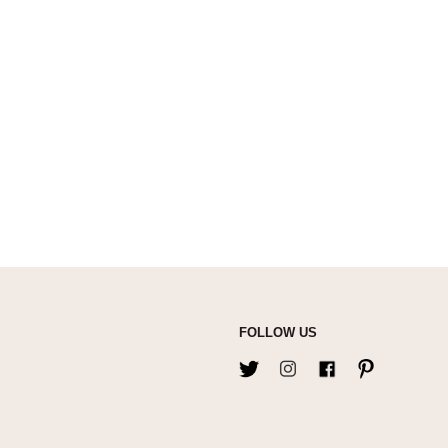
FOLLOW US