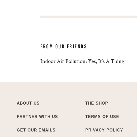
FROM OUR FRIENDS
Indoor Air Pollution: Yes, It’s A Thing
ABOUT US
THE SHOP
PARTNER WITH US
TERMS OF USE
GET OUR EMAILS
PRIVACY POLICY