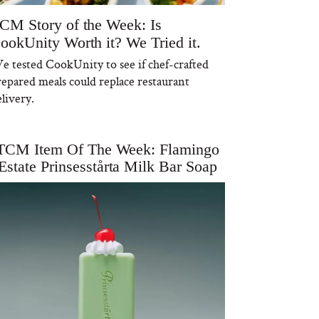
CM Story of the Week: Is
ookUnity Worth it? We Tried it.
e tested CookUnity to see if chef-crafted
repared meals could replace restaurant
livery.
TCM Item Of The Week: Flamingo
Estate Prinsesstårta Milk Bar Soap