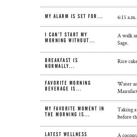
MY ALARM IS SET FOR…
6:15 a.m.
I CAN’T START MY
A walk a
MORNING WITHOUT…
Sage.
BREAKFAST IS
Rice cak
NORMALLY…
FAVORITE MORNING
Water an
BEVERAGE IS…
Manufact
MY FAVORITE MOMENT IN
Taking a
THE MORNING IS…
before th
LATEST WELLNESS
A coconu