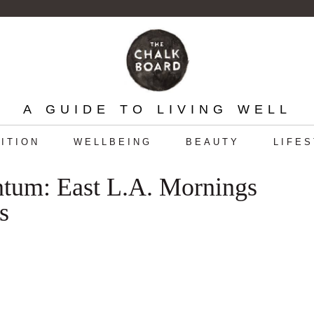
A GUIDE TO LIVING WELL
ITION
WELLBEING
BEAUTY
LIFE
ntum: East L.A. Mornings
s