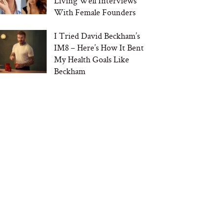
Living Well Interviews
With Female Founders
I Tried David Beckham’s
IM8 – Here’s How It Bent
My Health Goals Like
Beckham