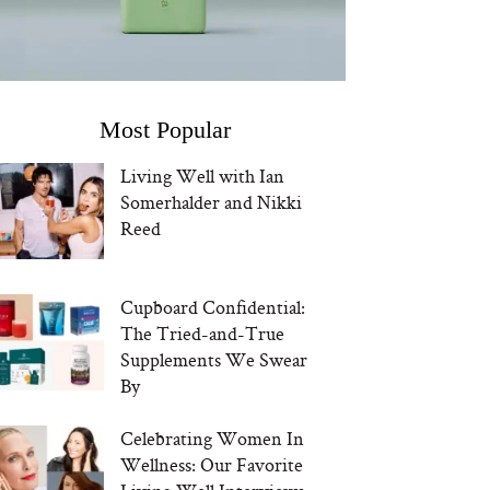
Most Popular
Living Well with Ian
Somerhalder and Nikki
Reed
Cupboard Confidential:
The Tried-and-True
Supplements We Swear
By
Celebrating Women In
Wellness: Our Favorite