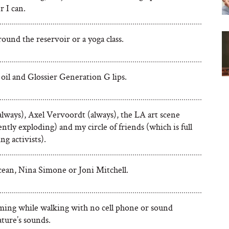
 I can.
ound the reservoir or a yoga class.
oil and Glossier Generation G lips.
always), Axel Vervoordt (always), the LA art scene
rently exploding) and my circle of friends (which is full
ng activists).
ean, Nina Simone or Joni Mitchell.
ing while walking with no cell phone or sound
ture’s sounds.