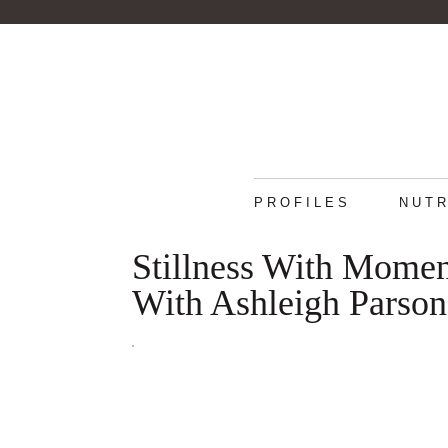
PROFILES
NUTR
Stillness With Mome
With Ashleigh Parson