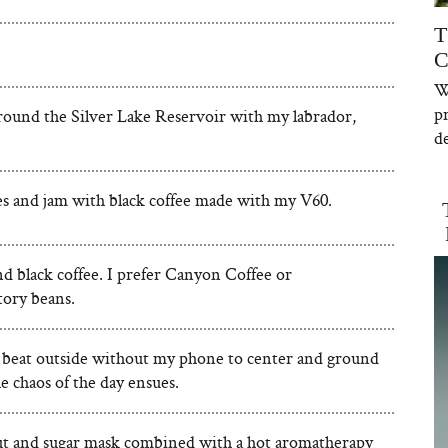
T
C
W
p
round the Silver Lake Reservoir with my labrador,
de
es and jam with black coffee made with my V60.
d black coffee. I prefer Canyon Coffee or
ory beans.
 beat outside without my phone to center and ground
e chaos of the day ensues.
t and sugar mask combined with a hot aromatherapy