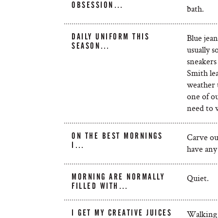
OBSESSION…
bath.
DAILY UNIFORM THIS
Blue jea
SEASON…
usually s
sneakers
Smith le
weather t
one of o
need to w
ON THE BEST MORNINGS
Carve ou
I…
have any
MORNING ARE NORMALLY
Quiet.
FILLED WITH…
I GET MY CREATIVE JUICES
Walking 