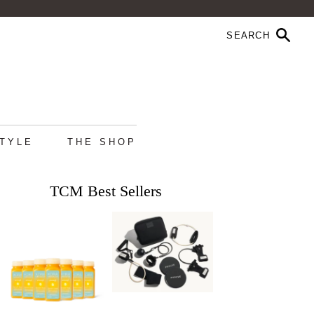
STYLE
THE SHOP
TCM Best Sellers