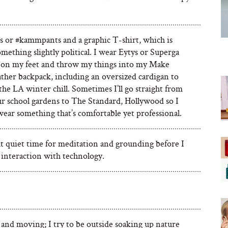
ns or #kammpants and a graphic T-shirt, which is
omething slightly political. I wear Eytys or Superga
 on my feet and throw my things into my Make
ather backpack, including an oversized cardigan to
he LA winter chill. Sometimes I’ll go straight from
ur school gardens to The Standard, Hollywood so I
ear something that’s comfortable yet professional.
t quiet time for meditation and grounding before I
 interaction with technology.
and moving; I try to be outside soaking up nature