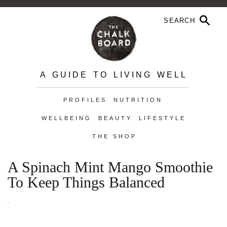
A GUIDE TO LIVING WELL
PROFILES
NUTRITION
WELLBEING
BEAUTY
LIFESTYLE
THE SHOP
A Spinach Mint Mango Smoothie
To Keep Things Balanced