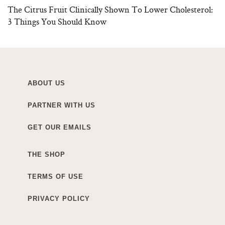
The Citrus Fruit Clinically Shown To Lower Cholesterol:
3 Things You Should Know
ABOUT US
PARTNER WITH US
GET OUR EMAILS
THE SHOP
TERMS OF USE
PRIVACY POLICY