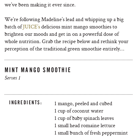
we’ve been making it ever since.
We’re following Madeline’s lead and whipping up a big
batch of
JUICE’s
delicious mint mango smoothies to
brighten our moods and get in on a powerful dose of
whole nutrition. Grab the recipe below and rethink your
perception of the traditional green smoothie entirely…
MINT MANGO SMOOTHIE
Serves 1
INGREDIENTS:
1 mango, peeled and cubed
1 cup of coconut water
1 cup of baby spinach leaves
1 small head romaine lettuce
1 small bunch of fresh peppermint