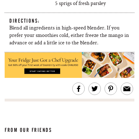
5 sprigs of fresh parsley
DIRECTIONS:
Blend all ingredients in high-speed blender. If you
prefer your smoothies cold, either freeze the mango in
advance or add a little ice to the blender.
FROM OUR FRIENDS