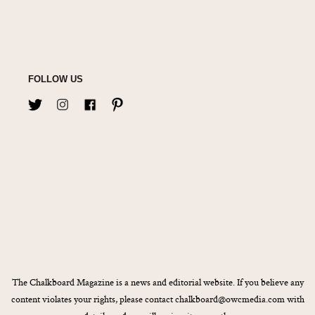
FOLLOW US