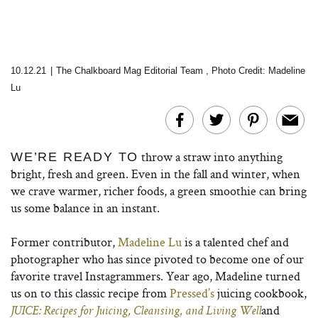
10.12.21
|
The Chalkboard Mag Editorial Team
,
Photo Credit: Madeline
Lu
throw a straw into anything
WE’RE READY TO
bright, fresh and green. Even in the fall and winter, when
we crave warmer, richer foods, a green smoothie can bring
us some balance in an instant.
Former contributor,
Madeline Lu
is a talented chef and
photographer who has since pivoted to become one of our
favorite travel Instagrammers. Year ago, Madeline turned
us on to this classic recipe from
Pressed’s
juicing cookbook,
and
JUICE: Recipes for Juicing, Cleansing, and Living Well