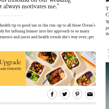
st always motivates me.”
T
C
W
health tip to good use in the run-up to all those Ocean’s
p
dy for infusing humor into her approach to so many
de
ments and juices and health trends she’s way over, get