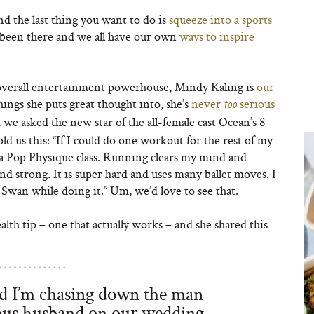
d the last thing you want to do is
squeeze into a sports
 been there and we all have our own
ways to inspire
overall entertainment powerhouse, Mindy Kaling is
our
hings she puts great thought into, she’s
never
serious
too
 we asked the new star of the all-female cast Ocean’s 8
d us this: “If I could do one workout for the rest of my
by a Pop Physique class. Running clears my mind and
and strong. It is super hard and uses many ballet moves. I
Swan while doing it.” Um, we’d love to see that.
lth tip – one that actually works – and she shared this
nd I’m chasing down the man
ous husband on our wedding