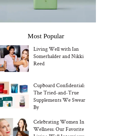
Most Popular
Living Well with Ian
Somerhalder and Nikki
Reed
Cupboard Confidential:
The Tried-and-True
Supplements We Swear
By
Celebrating Women In
Wellness: Our Favorite