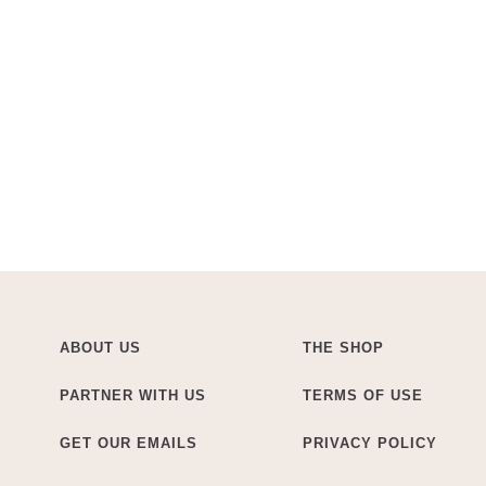
ABOUT US
THE SHOP
PARTNER WITH US
TERMS OF USE
GET OUR EMAILS
PRIVACY POLICY