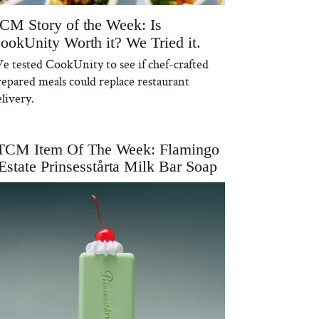
CM Story of the Week: Is
ookUnity Worth it? We Tried it.
e tested CookUnity to see if chef-crafted
repared meals could replace restaurant
livery.
TCM Item Of The Week: Flamingo
Estate Prinsesstårta Milk Bar Soap