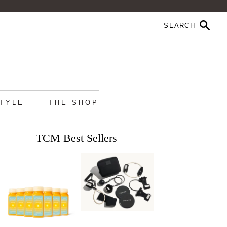
STYLE
THE SHOP
TCM Best Sellers