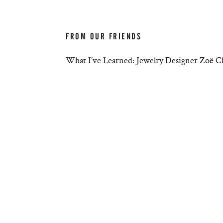
FROM OUR FRIENDS
What I’ve Learned: Jewelry Designer Zoë C