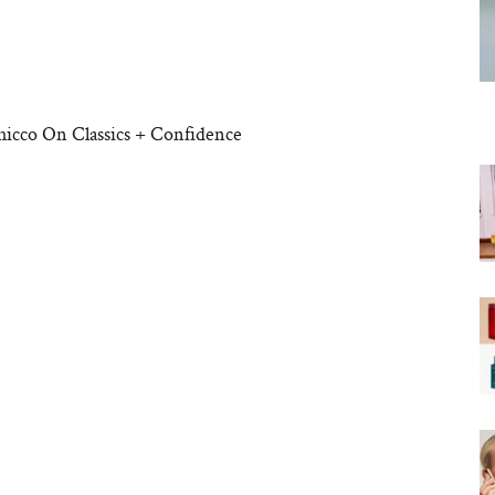
hicco On Classics + Confidence