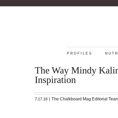
PROFILES
NUTR
The Way Mindy Kalin
Inspiration
7.17.18
|
The Chalkboard Mag Editorial Tea