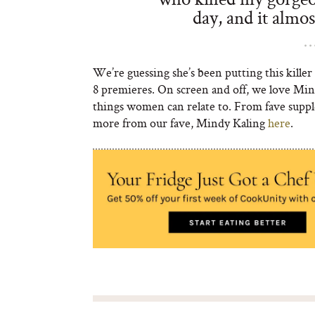
day, and it almo
We’re guessing she’s been putting this killer 
8 premieres. On screen and off, we love Min
things women can relate to. From fave supple
more from our fave, Mindy Kaling
here
.