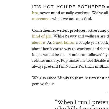
an
IT’S HOT, YOU’RE BOTHERED
bra
, never mind actually workout. We’ve all
movement
when we just cant deal.
Comedienne, writer, producer, actress and 
kind of girl
. While beauty and wellness are t
about it
As
Guest Editor
a couple years back,
.
about her favorite way to workout and she tol
life, it would be a 2 – 3 mile run followed 
releases anxiety. Pop makes me feel flexible 
always pretend I’m Natalie Portman in Black 
We also asked Mindy to share her craziest hea
gem with us:
“When I run I prete
who killed my gorge