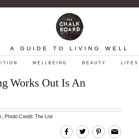
A GUIDE TO LIVING WELL
ITION
WELLBEING
BEAUTY
LIFE
g Works Out Is An
m
,
Photo Credit: The List