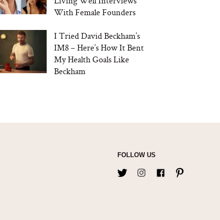
Living Well Interviews
With Female Founders
I Tried David Beckham’s
IM8 – Here’s How It Bent
My Health Goals Like
Beckham
FOLLOW US