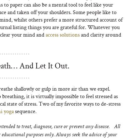
 to paper can also be a mental tool to feel like your
ce and taken off your shoulders. Some people like to
ind, whilst others prefer a more structured account of
urnal listing things you are grateful for. Whatever you
u clear your mind and
access solutions
and clarity around
ath… And Let It Out.
eathe shallowly or gulp in more air than we expel.
breathing, it is virtually impossible to feel stressed as
cal state of stress. Two of my favorite ways to de-stress
i yoga
sequence.
tended to treat, diagnose, cure or prevent any disease. All
educational purposes only. Always seek the advice of your