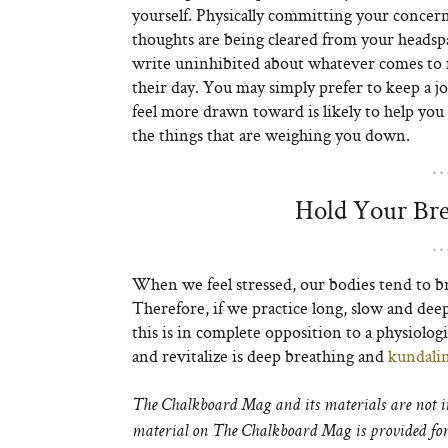
yourself. Physically committing your concerns
thoughts are being cleared from your headspa
write uninhibited about whatever comes to m
their day. You may simply prefer to keep a jo
feel more drawn toward is likely to help yo
the things that are weighing you down.
Hold Your Bre
When we feel stressed, our bodies tend to br
Therefore, if we practice long, slow and deep 
this is in complete opposition to a physiologi
and revitalize is deep breathing and
kundalin
The Chalkboard Mag and its materials are not in
material on The Chalkboard Mag is provided for 