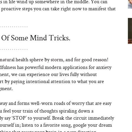
ngs in life wind up somewhere in the middle. You can
 proactive steps you can take right now to manifest that
Of Some Mind Tricks.
atural health sphere by storm, and for good reason!
dfulness has powerful modern applications for anxiety
ent, we can experience our lives fully without
art by paying intentional attention to what you are
dgment.
hway and forms well-worn roads of worry that are easy
feel your train of thoughts spiraling down a
ly say ‘STOP’ to yourself. Break the circuit immediately
ourself in; listen to a favorite song, google your dream
thing that resets your brain in a new direction.