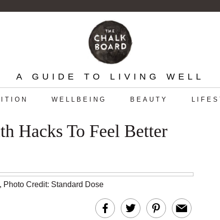
A GUIDE TO LIVING WELL
ITION
WELLBEING
BEAUTY
LIFE
th Hacks To Feel Better
,
Photo Credit: Standard Dose