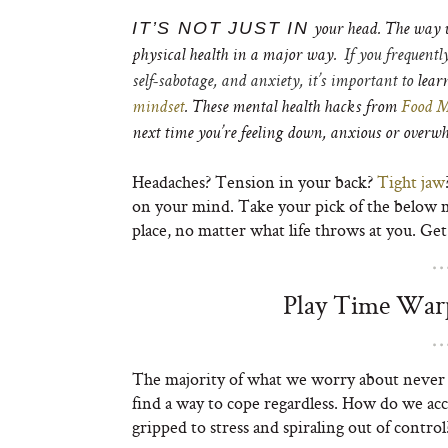
IT’S NOT JUST IN
your head. The way w
physical health in a major way.
If you frequentl
self-sabotage, and anxiety, it’s important to
lear
mindset
. These mental health hacks from
Food M
next time you’re feeling down, anxious or over
Headaches? Tension in your back?
Tight jaw
on your mind. Take your pick of the below me
place, no matter what life throws at you. Get
Play Time Warp
The majority of what we worry about never a
find a way to cope regardless. How do we ac
gripped to stress and spiraling out of control