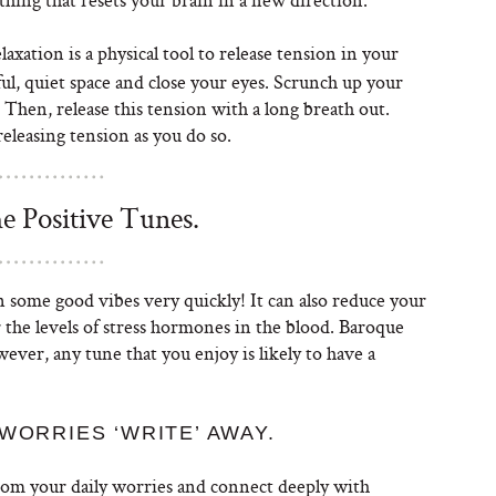
axation is a physical tool to release tension in your
l, quiet space and close your eyes. Scrunch up your
. Then, release this tension with a long breath out.
eleasing tension as you do so.
 Positive Tunes.
 some good vibes very quickly! It can also reduce your
 the levels of stress hormones in the blood. Baroque
owever, any tune that you enjoy is likely to have a
WORRIES ‘WRITE’ AWAY.
from your daily worries and connect deeply with