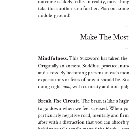
outcome is likely to be. In reality, most thi
take this another step further. Plan out some
middle-ground!
Make The Most 
This buzzword has taken the n
Mindfulness.
Originally an ancient Buddhist practice, min
and stress. By becoming present in each mom
expectations or fears of how it should be. St
doing right
, with curiosity and non-ju
now
The brain is like a hig
Break The Circuit.
to go down when we feel stressed. When you 
particularly negative road, mentally and firm
after with a distraction that you can absorb y
holiday or talk a walk around the block – any