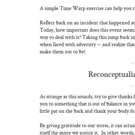
A simple Time Warp exercise can help you re
Reflect back on an incident that happened at 
Today, how important does this event seem? H
way to deal with it? Taking this jump back i
when faced with adversity — and realize that
make them out to be!
Reconceptualiz
As strange as this sounds, try to give thanks 
you to something that is out of balance in you
little pat on the back and thank your body fo
By giving gratitude to our stress, it can act
itself the more we notice it. In other words, 