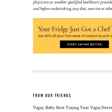
physician or another qualified healthcare provid
and before undertaking any diet, exercise or oth
FROM OUR FRIENDS
Vagus, Baby: How Toning Your Vagus Nerve