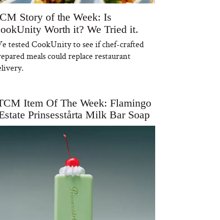
CM Story of the Week: Is
ookUnity Worth it? We Tried it.
e tested CookUnity to see if chef-crafted
repared meals could replace restaurant
livery.
TCM Item Of The Week: Flamingo
Estate Prinsesstårta Milk Bar Soap