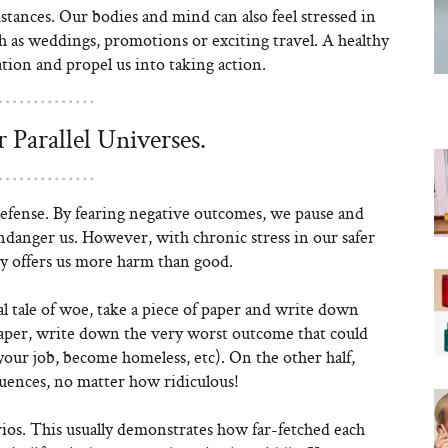
mstances. Our bodies and mind can also feel stressed in
ch as weddings, promotions or exciting travel. A healthy
tion and propel us into taking action.
 Parallel Universes.
efense. By fearing negative outcomes, we pause and
ndanger us. However, with chronic stress in our safer
y offers us more harm than good.
 tale of woe, take a piece of paper and write down
 paper, write down the very worst outcome that could
 your job, become homeless, etc). On the other half,
uences, no matter how ridiculous!
ios. This usually demonstrates how far-fetched each