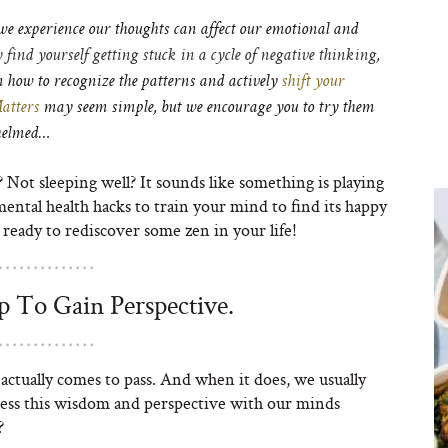
e experience our thoughts can affect our emotional and
y find yourself getting stuck in a cycle of negative thinking,
n how to recognize the patterns and actively
shift your
atters
may seem simple, but we encourage you to try them
whelmed…
? Not sleeping well? It sounds like something is playing
ntal health hacks to train your mind to find its happy
 ready to rediscover some zen in your life!
 To Gain Perspective.
ctually comes to pass. And when it does, we usually
cess this wisdom and perspective with our minds
?