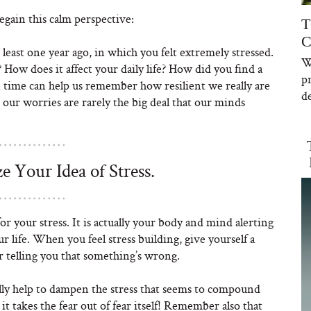
gain this calm perspective:
T
C
least one year ago, in which you felt extremely stressed.
W
ow does it affect your daily life? How did you find a
p
n time can help us remember how resilient we really are
de
 our worries are rarely the big deal that our minds
e Your Idea of Stress.
for your stress. It is actually your body and mind alerting
r life. When you feel stress building, give yourself a
r telling you that something’s wrong.
ually help to dampen the stress that seems to compound
it takes the fear out of fear itself! Remember also that