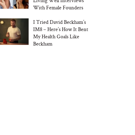
Living Well Interviews
With Female Founders
I Tried David Beckham’s
IM8 – Here’s How It Bent
My Health Goals Like
Beckham