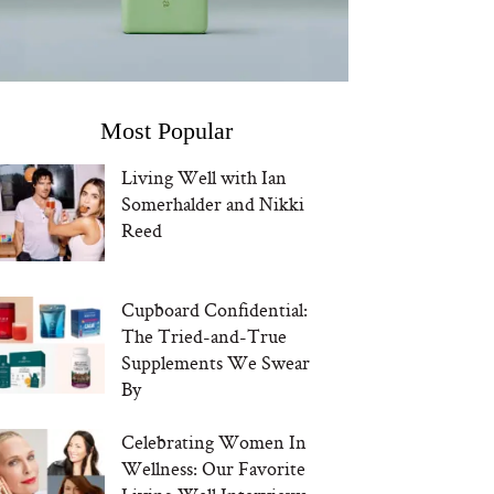
Most Popular
Living Well with Ian
Somerhalder and Nikki
Reed
Cupboard Confidential:
The Tried-and-True
Supplements We Swear
By
Celebrating Women In
Wellness: Our Favorite