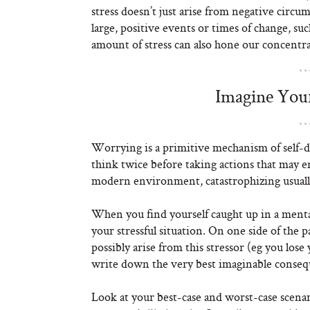
stress doesn’t just arise from negative circu
large, positive events or times of change, su
amount of stress can also hone our concentra
Imagine Your
Worrying is a primitive mechanism of self-d
think twice before taking actions that may e
modern environment, catastrophizing usuall
When you find yourself caught up in a mental
your stressful situation. On one side of the
possibly arise from this stressor (eg you lose
write down the very best imaginable conseq
Look at your best-case and worst-case scenar