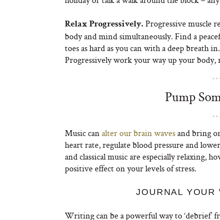
Progressive muscle rel
Relax Progressively.
body and mind simultaneously. Find a peacefu
toes as hard as you can with a deep breath in
Progressively work your way up your body, r
Pump Some
Music can
alter our brain waves
and bring on
heart rate, regulate blood pressure and lower
and classical music are especially relaxing, h
positive effect on your levels of stress.
JOURNAL YOUR 
Writing can be a powerful way to ‘debrief’ 