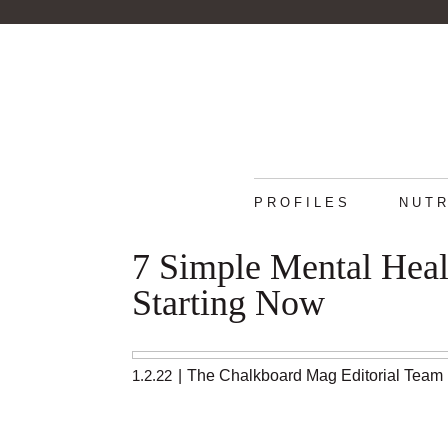
PROFILES
NUTR
7 Simple Mental Heal
Starting Now
1.2.22
|
The Chalkboard Mag Editorial Team