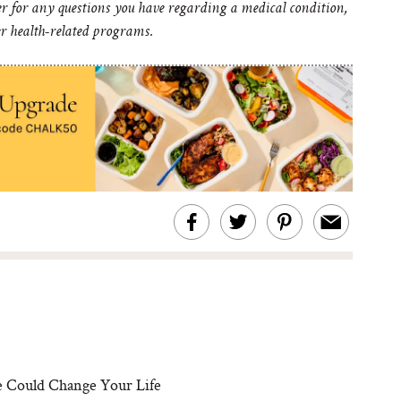
er for any questions you have regarding a medical condition,
er health-related programs.
 Could Change Your Life