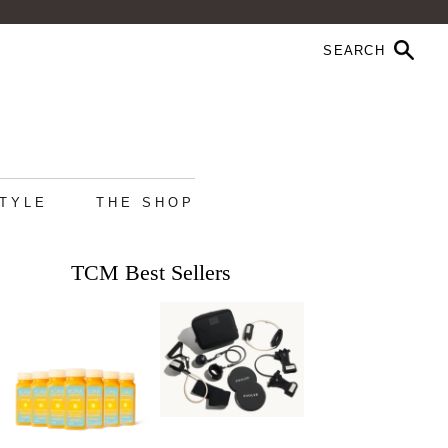
STYLE
THE SHOP
TCM Best Sellers