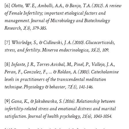
[6]
Olotto, W. E., Amballi, A.A., & Banjo, T.A. (2012). A review
of Female Infertility; important etiological factors and
management. Journal of Microbiology and Biotechnology
Research, 2(3), 379-385.
[7]
Whirledge, S., & Cidlowski, J. A. (2010). Glucocorticoids,
stress, and fertility. Minerva endocrinologica, 35(2), 109.
[8]
Infante, J. R., Torres-Avisbal, M., Pinel, P., Vallejo, J. A.,
Peran, F., Gonzalez, F., … & Roldan, A. (2001). Catecholamine
levels in practitioners of the transcendental meditation
technique. Physiology & behavior, 72(1), 141-146.
[9]
Gana, K., & Jakubowska, S. (2016). Relationship between
infertility-related stress and emotional distress and marital
satisfaction. Journal of health psychology, 21(6), 1043-1054.