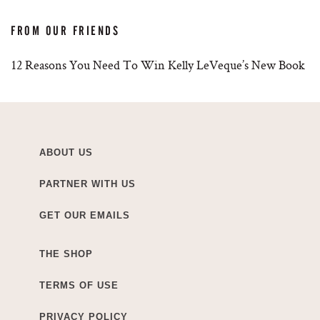
FROM OUR FRIENDS
12 Reasons You Need To Win Kelly LeVeque’s New Book
ABOUT US
PARTNER WITH US
GET OUR EMAILS
THE SHOP
TERMS OF USE
PRIVACY POLICY