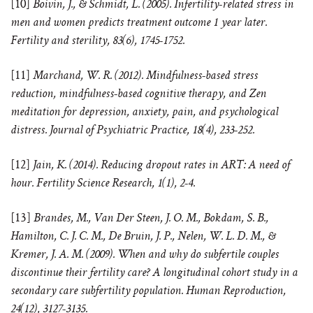
[10]
Boivin, J., & Schmidt, L. (2005). Infertility-related stress in
men and women predicts treatment outcome 1 year later.
Fertility and sterility, 83(6), 1745-1752.
[11]
Marchand, W. R. (2012). Mindfulness-based stress
reduction, mindfulness-based cognitive therapy, and Zen
meditation for depression, anxiety, pain, and psychological
distress. Journal of Psychiatric Practice, 18(4), 233-252.
[12]
Jain, K. (2014). Reducing dropout rates in ART: A need of
hour. Fertility Science Research, 1(1), 2-4.
[13]
Brandes, M., Van Der Steen, J. O. M., Bokdam, S. B.,
Hamilton, C. J. C. M., De Bruin, J. P., Nelen, W. L. D. M., &
Kremer, J. A. M. (2009). When and why do subfertile couples
discontinue their fertility care? A longitudinal cohort study in a
secondary care subfertility population. Human Reproduction,
24(12), 3127-3135.