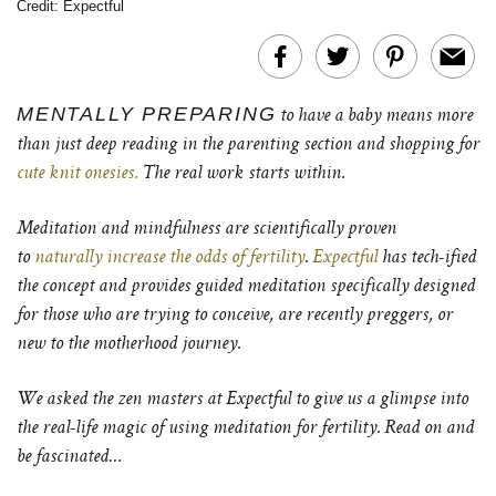
Credit: Expectful
MENTALLY PREPARING
to have a baby means more
than just deep reading in the parenting section and shopping for
cute knit onesies.
The real work starts within.
Meditation and mindfulness are scientifically proven
to
naturally increase the odds of fertility
.
Expectful
has tech-ified
the concept and provides guided meditation specifically designed
for those who are trying to conceive, are recently preggers, or
new to the motherhood journey.
We asked the zen masters at Expectful to give us a glimpse into
the real-life magic of using meditation for fertility. Read on and
be fascinated…