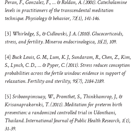
Peran, F., Gonzalez, F., … & Roldan, A. (2001). Catecholamine
levels in practitioners of the transcendental meditation
technique. Physiology & behavior, 72(1), 141-146.
[3]
Whirledge, S., & Cidlowski, J. A. (2010). Glucocorticoids,
stress, and fertility. Minerva endocrinologica, 35(2), 109.
[4]
Buck Louis, G. M., Lum, K. J., Sundaram, R., Chen, Z., Kim,
S., Lynch, C. D., … & Pyper, C. (2011). Stress reduces conception
probabilities across the fertile window: evidence in support of
relaxation. Fertility and sterility, 95(7), 2184-2189.
[5]
Sriboonpimsuay, W., Promthet, S., Thinkhamrop, J., &
Krisanaprakornki, T. (2011). Meditation for preterm birth
prevention: a randomized controlled trial in Udonthani,
Thailand. International Journal of Public Health Research, 1(1),
31-39.