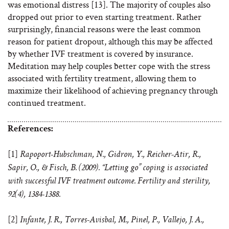
was emotional distress [13]. The majority of couples also
dropped out prior to even starting treatment. Rather
surprisingly, financial reasons were the least common
reason for patient dropout, although this may be affected
by whether IVF treatment is covered by insurance.
Meditation may help couples better cope with the stress
associated with fertility treatment, allowing them to
maximize their likelihood of achieving pregnancy through
continued treatment.
References:
[1]
Rapoport-Hubschman, N., Gidron, Y., Reicher-Atir, R.,
Sapir, O., & Fisch, B. (2009). “Letting go” coping is associated
with successful IVF treatment outcome. Fertility and sterility,
92(4), 1384-1388.
[2]
Infante, J. R., Torres-Avisbal, M., Pinel, P., Vallejo, J. A.,