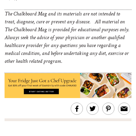
The Chalkboard Mag and its materials are not intended to
treat, diagnose, cure or prevent any disease. All material on
The Chalkboard Mag is provided for educational purposes only.
Always seek the advice of your physician or another qualified
healthcare provider for any questions you have regarding a
medical condition, and before undertaking any diet, exercise or
other health related program.