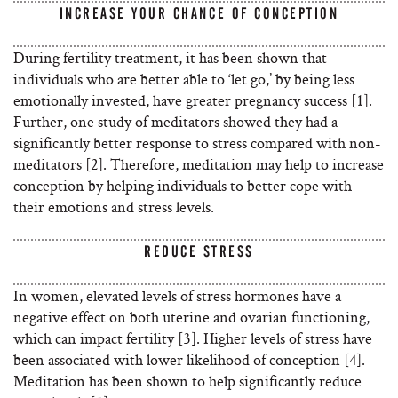
INCREASE YOUR CHANCE OF CONCEPTION
During fertility treatment, it has been shown that
individuals who are better able to ‘let go,’ by being less
emotionally invested, have greater pregnancy success [1].
Further, one study of meditators showed they had a
significantly better response to stress compared with non-
meditators [2]. Therefore, meditation may help to increase
conception by helping individuals to better cope with
their emotions and stress levels.
REDUCE STRESS
In women, elevated levels of stress hormones have a
negative effect on both uterine and ovarian functioning,
which can impact fertility [3]. Higher levels of stress have
been associated with lower likelihood of conception [4].
Meditation has been shown to help significantly reduce