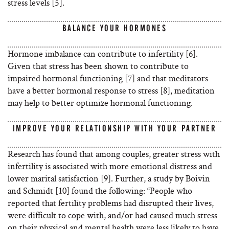
stress levels [5].
BALANCE YOUR HORMONES
Hormone imbalance can contribute to infertility [6].
Given that stress has been shown to contribute to
impaired hormonal functioning [7] and that meditators
have a better hormonal response to stress [8], meditation
may help to better optimize hormonal functioning.
IMPROVE YOUR RELATIONSHIP WITH YOUR PARTNER
Research has found that among couples, greater stress with
infertility is associated with more emotional distress and
lower marital satisfaction [9]. Further, a study by Boivin
and Schmidt [10] found the following: “People who
reported that fertility problems had disrupted their lives,
were difficult to cope with, and/or had caused much stress
on their physical and mental health were less likely to have