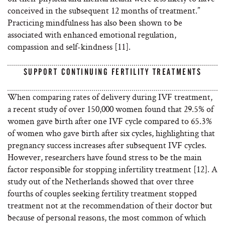
conceived in the subsequent 12 months of treatment.”
Practicing mindfulness has also been shown to be
associated with enhanced emotional regulation,
compassion and self-kindness [11].
SUPPORT CONTINUING FERTILITY TREATMENTS
When comparing rates of delivery during IVF treatment,
a recent study of over 150,000 women found that 29.5% of
women gave birth after one IVF cycle compared to 65.3%
of women who gave birth after six cycles, highlighting that
pregnancy success increases after subsequent IVF cycles.
However, researchers have found stress to be the main
factor responsible for stopping infertility treatment [12]. A
study out of the Netherlands showed that over three
fourths of couples seeking fertility treatment stopped
treatment not at the recommendation of their doctor but
because of personal reasons, the most common of which