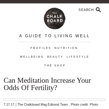
A GUIDE TO LIVING WELL
PROFILES
NUTRITION
WELLBEING
BEAUTY
LIFESTYLE
THE SHOP
Can Meditation Increase Your
Odds Of Fertility?
7.17.17
|
The Chalkboard Mag Editorial Team
,
Photo credit:
Photo