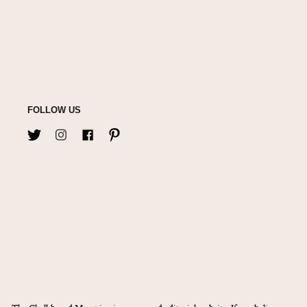
FOLLOW US