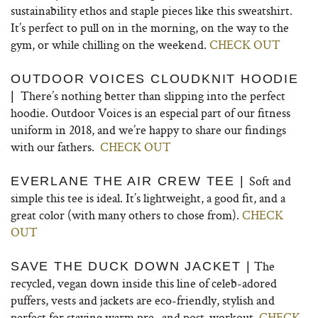
sustainability ethos and staple pieces like this sweatshirt.
It’s perfect to pull on in the morning, on the way to the
gym, or while chilling on the weekend.
CHECK OUT
OUTDOOR VOICES CLOUDKNIT HOODIE
There’s nothing better than slipping into the perfect
|
hoodie. Outdoor Voices is an especial part of our fitness
uniform in 2018, and we’re happy to share our findings
with our fathers.
CHECK OUT
Soft and
EVERLANE THE AIR CREW TEE |
simple this tee is ideal. It’s lightweight, a good fit, and a
great color (with many others to chose from).
CHECK
OUT
The
SAVE THE DUCK DOWN JACKET |
recycled, vegan down inside this line of celeb-adored
puffers, vests and jackets are eco-friendly, stylish and
perfect for staying warm pre- and post-workout.
CHECK