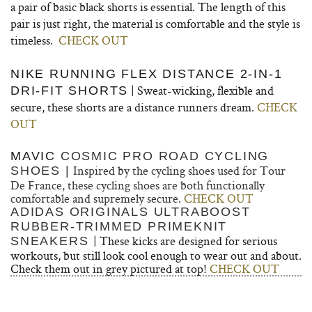
a pair of basic black shorts is essential. The length of this
pair is just right, the material is comfortable and the style is
timeless.
CHECK OUT
NIKE RUNNING FLEX DISTANCE 2-IN-1
| Sweat-wicking, flexible and
DRI-FIT SHORTS
secure, these shorts are a distance runners dream.
CHECK
OUT
MAVIC
COSMIC PRO ROAD CYCLING
Inspired by the cycling shoes used for Tour
SHOES |
De France, these cycling shoes are both functionally
comfortable and supremely secure.
CHECK OUT
ADIDAS ORIGINALS
ULTRABOOST
RUBBER-TRIMMED PRIMEKNIT
| These kicks are designed for serious
SNEAKERS
workouts, but still look cool enough to wear out and about.
Check them out in grey pictured at top!
CHECK OUT