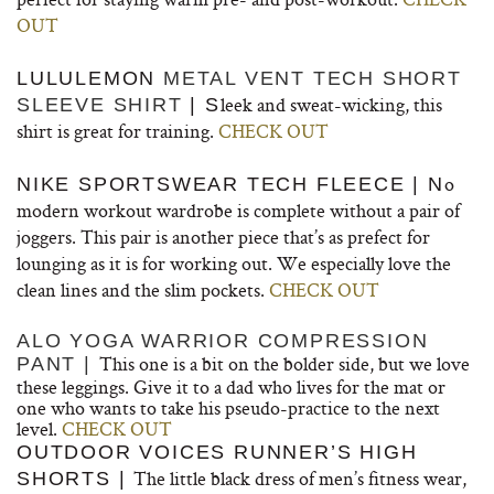
OUT
LULULEMON
METAL VENT TECH SHORT
leek and sweat-wicking, this
SLEEVE SHIRT
| S
shirt is great for training.
CHECK OUT
o
NIKE SPORTSWEAR TECH FLEECE | N
modern workout wardrobe is complete without a pair of
joggers. This pair is another piece that’s as prefect for
lounging as it is for working out. We especially love the
clean lines and the slim pockets.
CHECK OUT
ALO YOGA WARRIOR COMPRESSION
This one is a bit on the bolder side, but we love
PANT |
these leggings. Give it to a dad who lives for the mat or
one who wants to take his pseudo-practice to the next
level.
CHECK OUT
OUTDOOR VOICES RUNNER’S HIGH
The little black dress of men’s fitness wear,
SHORTS |