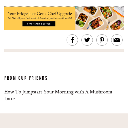
FROM OUR FRIENDS
How To Jumpstart Your Morning with A Mushroom
Latte