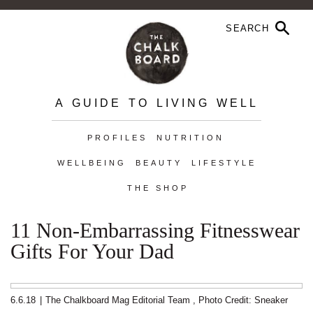
A GUIDE TO LIVING WELL
PROFILES
NUTRITION
WELLBEING
BEAUTY
LIFESTYLE
THE SHOP
11 Non-Embarrassing Fitnesswear
Gifts For Your Dad
6.6.18
|
The Chalkboard Mag Editorial Team
,
Photo Credit: Sneaker