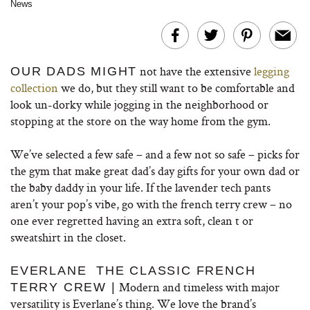
News
not have the extensive
legging
OUR DADS MIGHT
collection
we do, but they still want to be comfortable and
look un-dorky while jogging in the neighborhood or
stopping at the store on the way home from the gym.
We’ve selected a few safe – and a few not so safe – picks for
the gym that make great dad’s day gifts for your own dad or
the baby daddy in your life. If the lavender tech pants
aren’t your pop’s vibe, go with the french terry crew – no
one ever regretted having an extra soft, clean t or
sweatshirt in the closet.
EVERLANE THE CLASSIC FRENCH
Modern and timeless with major
TERRY CREW |
versatility is Everlane’s thing. We love the brand’s