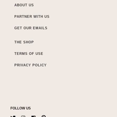
ABOUT US
PARTNER WITH US
GET OUR EMAILS
THE SHOP
TERMS OF USE
PRIVACY POLICY
FOLLOW US