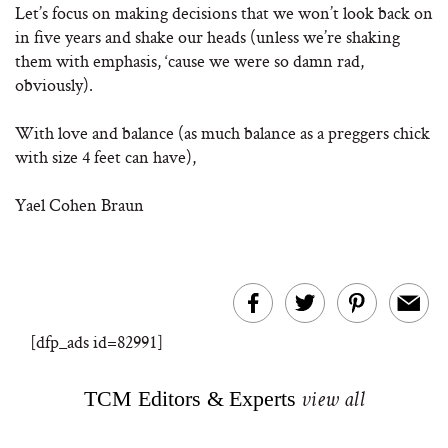
Let’s focus on making decisions that we won’t look back on
in five years and shake our heads (unless we’re shaking
them with emphasis, ‘cause we were so damn rad,
obviously).
With love and balance (as much balance as a preggers chick
with size 4 feet can have),
Yael Cohen Braun
[dfp_ads id=82991]
TCM Editors & Experts
view all