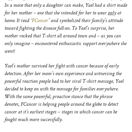
In a move that only a daughter can make, Yael had a shirt made
for her mother – one that she intended for her to wear
only
at
home. It read
“FCancer”
and symbolized their family’s attitude
toward fighting the disease full-on. To Yael’s surprise, her
mother rocked that T-shirt all around town and – as you can
only imagine – encountered enthusiastic support everywhere she
went!
Yael’s mother survived her fight with cancer because of early
detection. After her mom’s own experience and witnessing the
powerful reaction people had to her viral T-shirt message, Yael
decided to keep on with the message for families everywhere.
With the same powerful, proactive stance that the phrase
denotes, FCancer is helping people around the globe to detect
cancer at it’s earliest stages – stages in which cancer can be
fought much more successfully.