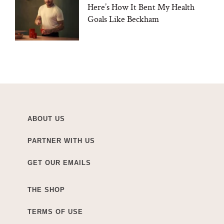
Here’s How It Bent My Health
Goals Like Beckham
ABOUT US
PARTNER WITH US
GET OUR EMAILS
THE SHOP
TERMS OF USE