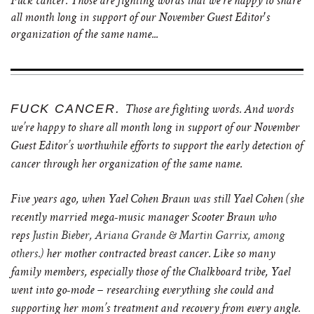
Fuck cancer. Those are fighting words that we're happy to share
all month long in support of our November Guest Editor's
organization of the same name...
FUCK CANCER.
Those are fighting words. And words
we’re happy to share all month long in support of our November
Guest Editor’s worthwhile efforts to support the early detection of
cancer through her organization of the same name.
Five years ago, when Yael Cohen Braun was still Yael Cohen (she
recently married
mega-music manager Scooter Braun
who
reps
Justin Bieber, Ariana Grande & Martin Garrix, among
others.)
her mother contracted breast cancer. Like so many
family members, especially those of the Chalkboard tribe, Yael
went into go-mode – researching everything she could and
supporting her mom’s treatment and recovery from every angle.