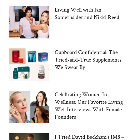
Living Well with Ian
Somerhalder and Nikki Reed
Cupboard Confidential: The
Tried-and-True Supplements
We Swear By
Celebrating Women In
Wellness: Our Favorite Living
Well Interviews With Female
Founders
I Tried David Beckham’s IM8 –