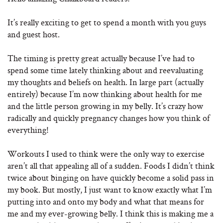
It’s really exciting to get to spend a month with you guys
and guest host.
The timing is pretty great actually because I’ve had to
spend some time lately thinking about and reevaluating
my thoughts and beliefs on health. In large part (actually
entirely) because I’m now thinking about health for me
and the little person growing in my belly. It’s crazy how
radically and quickly pregnancy changes how you think of
everything!
Workouts I used to think were the only way to exercise
aren’t all that appealing all of a sudden. Foods I didn’t think
twice about binging on have quickly become a solid pass in
my book. But mostly, I just want to know exactly what I’m
putting into and onto my body and what that means for
me and my ever-growing belly. I think this is making me a