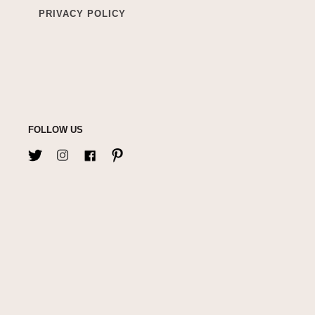
PRIVACY POLICY
FOLLOW US