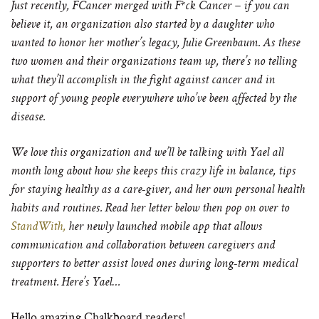
Just recently, FCancer merged with F*ck Cancer – if you can
believe it, an organization also started by a daughter who
wanted to honor her mother’s legacy,
Julie Greenbaum. As these
two women and their organizations team up, there’s no telling
what they’ll accomplish in the fight against cancer and in
support of young people everywhere who’ve been affected by the
disease.
We love this organization and we’ll be talking with Yael all
month long about how she keeps this crazy life in balance, tip
s
for staying healthy as a care-giver,
and her own personal health
habits and routines. Read her letter below then pop on over to
StandWith,
her
newly launched mobile app that allows
communication and collaboration between caregivers and
supporters to better assist loved ones during long-term medical
treatment. Here’s Yael…
Hello amazing Chalkboard readers!