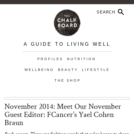
A GUIDE TO LIVING WELL
PROFILES
NUTRITION
WELLBEING
BEAUTY
LIFESTYLE
THE SHOP
November 2014: Meet Our November
Guest Editor: FCancer’s Yael Cohen
Braun