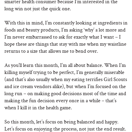
smarter health consumer because I’m interested in the
long win not just the quick one.
With this in mind, I’m constantly looking at ingredients in
foods and beauty products, I’m asking ‘why’ a lot more and
I’m never embarrassed to ask for exactly what I want – I
hope these are things that stay with me when my waistline
returns to a size that allows me to bend over.
As you’ll learn this month, I’m all about balance. When I’m
killing myself trying to be perfect, I’m generally miserable
(and that’s also usually when my eating terrifies Girl Scouts
and ice cream vendors alike), but when I’m focused on the
long run – on making good decisions most of the time and
making the fun decision every once in a while – that’s
when I kill it in the health game.
So this month, let’s focus on being balanced and happy.
Let’s focus on enjoying the process, not just the end result.