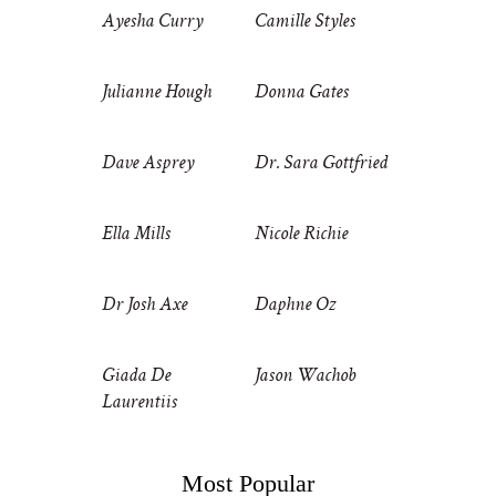
Ayesha Curry
Camille Styles
Julianne Hough
Donna Gates
Dave Asprey
Dr. Sara Gottfried
Ella Mills
Nicole Richie
Dr Josh Axe
Daphne Oz
Giada De
Jason Wachob
Laurentiis
Most Popular