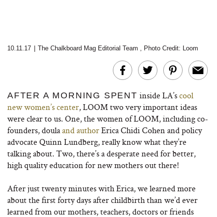
10.11.17
|
The Chalkboard Mag Editorial Team
,
Photo Credit: Loom
inside LA’s
cool
AFTER A MORNING SPENT
new women’s center
, LOOM two very important ideas
were clear to us. One, the women of LOOM, including co-
founders, doula
and author
Erica Chidi Cohen and policy
advocate Quinn Lundberg, really know what they’re
talking about. Two, there’s a desperate need for better,
high quality education for new mothers out there!
After just twenty minutes with Erica, we learned more
about the first forty days after childbirth than we’d ever
learned from our mothers, teachers, doctors or friends