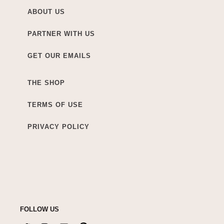
ABOUT US
PARTNER WITH US
GET OUR EMAILS
THE SHOP
TERMS OF USE
PRIVACY POLICY
FOLLOW US