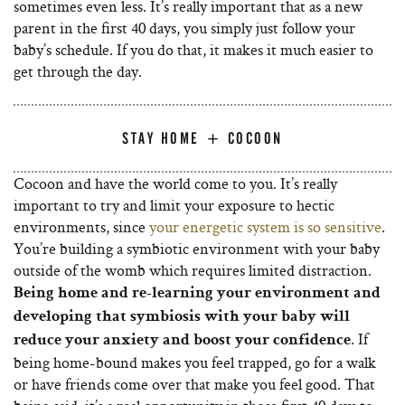
sometimes even less. It’s really important that as a new
parent in the first 40 days, you simply just follow your
baby’s schedule. If you do that, it makes it much easier to
get through the day.
STAY HOME + COCOON
Cocoon and have the world come to you. It’s really
important to try and limit your exposure to hectic
environments, since
your energetic system is so sensitive
.
You’re building a symbiotic environment with your baby
outside of the womb which requires limited distraction.
Being home and re-learning your environment and
developing that symbiosis with your baby will
. If
reduce your anxiety and boost your confidence
being home-bound makes you feel trapped, go for a walk
or have friends come over that make you feel good. That