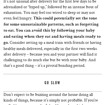
It’s not unusual after delivery for the first few days to be
adrenalized or “hyped up,” followed by an intense bout of
exhaustion. You may feel too wired to sleep or may not
even feel hungry.
This could potentially set the tone
for some unsustainable patterns, such as forgetting
to eat. You can avoid this by following your baby
and eating when they eat and having meals ready to
Consider setting up a meal train with friends or having
go.
healthy meals delivered, especially in the first two weeks
after delivery – because you and your partner will find it
challenging to do much else but be with your baby. And
that’s a good thing – it’s a pivotal bonding period.
GO SLOW
Don’t expect to be buzzing around the house doing all
kinds of things, because it’s simply not probable. If you’re