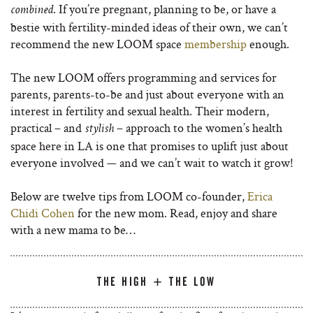
. If you’re pregnant, planning to be, or have a
combined
bestie with fertility-minded ideas of their own, we can’t
recommend the new LOOM space
membership
enough.
The new LOOM offers programming and services for
parents, parents-to-be and just about everyone with an
interest in fertility and sexual health. Their modern,
practical – and
– approach to the women’s health
stylish
space here in LA is one that promises to uplift just about
everyone involved — and we can’t wait to watch it grow!
Below are twelve tips from LOOM co-founder,
Erica
Chidi Cohen
for the new mom. Read, enjoy and share
with a new mama to be…
THE HIGH + THE LOW