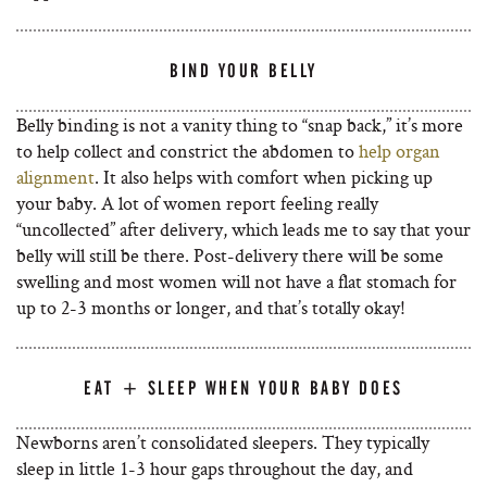
BIND YOUR BELLY
Belly binding is not a vanity thing to “snap back,” it’s more
to help collect and constrict the abdomen to
help organ
alignment
. It also helps with comfort when picking up
your baby. A lot of women report feeling really
“uncollected” after delivery, which leads me to say that your
belly will still be there. Post-delivery there will be some
swelling and most women will not have a flat stomach for
up to 2-3 months or longer, and that’s totally okay!
EAT + SLEEP WHEN YOUR BABY DOES
Newborns aren’t consolidated sleepers. They typically
sleep in little 1-3 hour gaps throughout the day, and