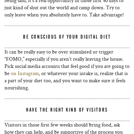
being said, it’s a real opportunity in those first 40 days to
just kind of shut out the world and camp down. Try to
only leave when you absolutely have to. Take advantage!
BE CONSCIOUS OF YOUR DIGITAL DIET
It can be really easy to be over stimulated or trigger
“FOMO,” especially if you aren’t really leaving the house.
Pick social media accounts that feel good if you are going to
be
on Instagram
, or whatever your intake is, realize that is
a part of your diet too, and you want to make sure it feels
nourishing.
HAVE THE RIGHT KIND OF VISITORS
Visitors in those first few weeks should bring food, ask
how they can help, and be supportive of the process you