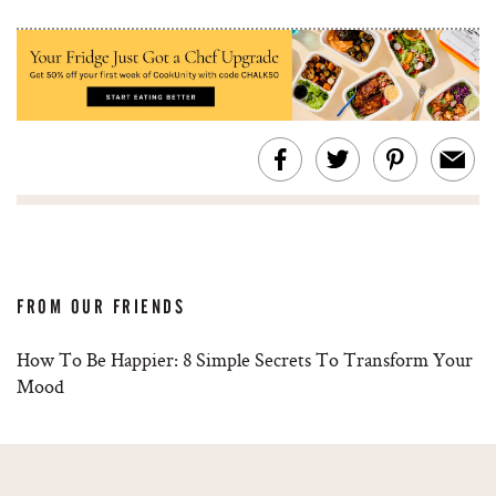
FROM OUR FRIENDS
How To Be Happier: 8 Simple Secrets To Transform Your
Mood