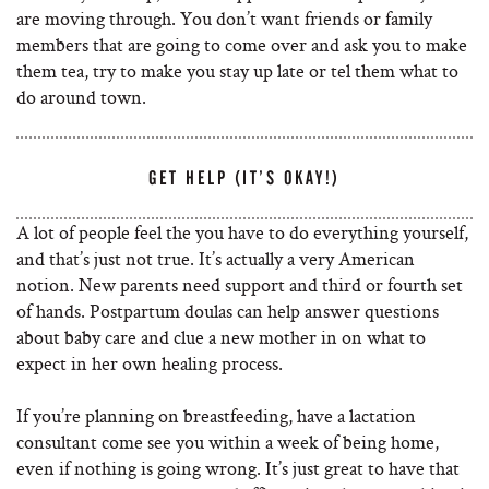
are moving through. You don’t want friends or family
members that are going to come over and ask you to make
them tea, try to make you stay up late or tel them what to
do around town.
GET HELP (IT’S OKAY!)
A lot of people feel the you have to do everything yourself,
and that’s just not true. It’s actually a very American
notion. New parents need support and third or fourth set
of hands. Postpartum doulas can help answer questions
about baby care and clue a new mother in on what to
expect in her own healing process.
If you’re planning on breastfeeding, have a lactation
consultant come see you within a week of being home,
even if nothing is going wrong. It’s just great to have that