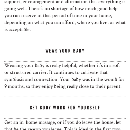
support, encouragement and affirmation that everything is
going well. There’s no shortage of how much good help
you can receive in that period of time in your home,
depending on what you can afford, where you live, or what
is acceptable.
WEAR YOUR BABY
Wearing your baby is really helpful, whether it’s in a soft
or structured carrier. It continues to cultivate that
symbiosis and connection. Your baby was in the womb for
9 months, so they enjoy being really close to their parent.
GET BODY WORK FOR YOURSELF
Get an in-home massage, or if you do leave the house, let
that be the reason you leave. This is ideal in the first two