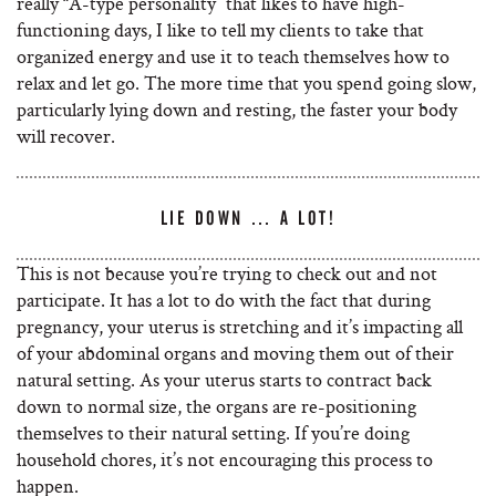
really “A-type personality” that likes to have high-
functioning days, I like to tell my clients to take that
organized energy and use it to teach themselves how to
relax and let go. The more time that you spend going slow,
particularly lying down and resting, the faster your body
will recover.
LIE DOWN … A LOT!
This is not because you’re trying to check out and not
participate. It has a lot to do with the fact that during
pregnancy, your uterus is stretching and it’s impacting all
of your abdominal organs and moving them out of their
natural setting. As your uterus starts to contract back
down to normal size, the organs are re-positioning
themselves to their natural setting. If you’re doing
household chores, it’s not encouraging this process to
happen.