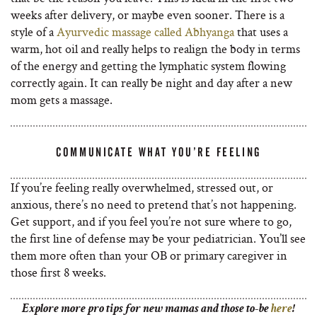
weeks after delivery, or maybe even sooner. There is a
style of a
Ayurvedic massage called Abhyanga
that uses a
warm, hot oil and really helps to realign the body in terms
of the energy and getting the lymphatic system flowing
correctly again. It can really be night and day after a new
mom gets a massage.
COMMUNICATE WHAT YOU’RE FEELING
If you’re feeling really overwhelmed, stressed out, or
anxious, there’s no need to pretend that’s not happening.
Get support, and if you feel you’re not sure where to go,
the first line of defense may be your pediatrician. You’ll see
them more often than your OB or primary caregiver in
those first 8 weeks.
Explore more pro tips for new mamas and those to-be
here
!