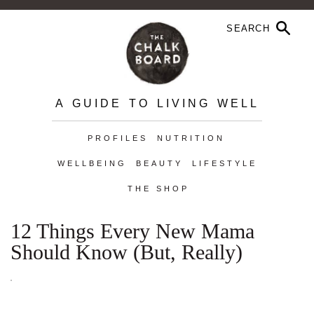
A GUIDE TO LIVING WELL
PROFILES
NUTRITION
WELLBEING
BEAUTY
LIFESTYLE
THE SHOP
12 Things Every New Mama
Should Know (But, Really)