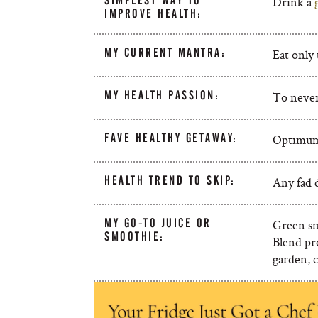
SIMPLEST WAY TO
Drink a
IMPROVE HEALTH:
MY CURRENT MANTRA:
Eat only 
MY HEALTH PASSION:
To never
FAVE HEALTHY GETAWAY:
Optimum 
HEALTH TREND TO SKIP:
Any fad d
MY GO-TO JUICE OR
Green sm
SMOOTHIE:
Blend pr
garden, c