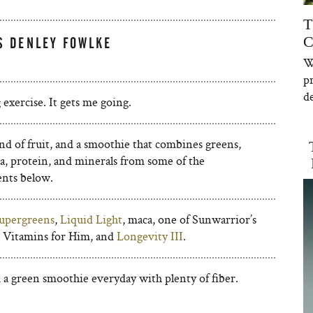
T
C
S DENLEY FOWLKE
W
p
de
exercise. It gets me going.
d of fruit, and a smoothie that combines greens,
a, protein, and minerals from some of the
nts below.
upergreens
,
Liquid Light
, maca, one of Sunwarrior’s
, Vitamins for Him, and
Longevity III
.
 a green smoothie everyday with plenty of fiber.