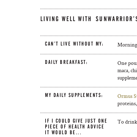
LIVING WELL WITH SUNWARRIOR’
CAN’T LIVE WITHOUT MY:
Morning 
DAILY BREAKFAST:
One poun
maca, chi
suppleme
MY DAILY SUPPLEMENTS:
Ormus S
proteins
IF I COULD GIVE JUST ONE
To drink
PIECE OF HEALTH ADVICE
IT WOULD BE...