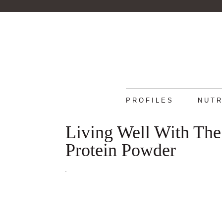
PROFILES
NUTR
Living Well With The
Protein Powder