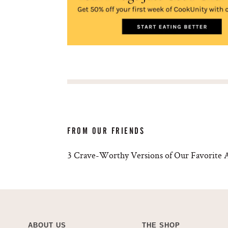
FROM OUR FRIENDS
3 Crave-Worthy Versions of Our Favorite A
ABOUT US
THE SHOP