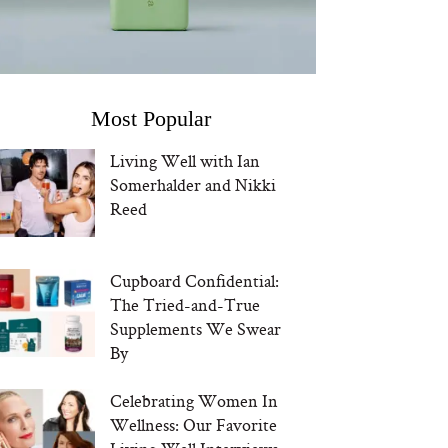
Most Popular
Living Well with Ian
Somerhalder and Nikki
Reed
Cupboard Confidential:
The Tried-and-True
Supplements We Swear
By
Celebrating Women In
Wellness: Our Favorite