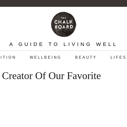
A GUIDE TO LIVING WELL
ITION
WELLBEING
BEAUTY
LIFE
 Creator Of Our Favorite