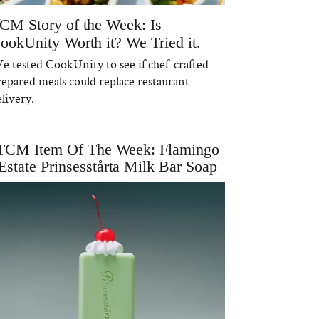
CM Story of the Week: Is
ookUnity Worth it? We Tried it.
e tested CookUnity to see if chef-crafted
repared meals could replace restaurant
livery.
TCM Item Of The Week: Flamingo
Estate Prinsesstårta Milk Bar Soap