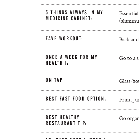
5 THINGS ALWAYS IN MY
Essential
MEDICINE CABINET:
(aluminum
FAVE WORKOUT:
Back and
ONCE A WEEK FOR MY
Go to a 
HEALTH I:
ON TAP:
Glass-bot
BEST FAST FOOD OPTION:
Fruit. Ju
BEST HEALTHY
Go organ
RESTAURANT TIP: