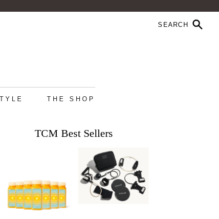
STYLE
THE SHOP
TCM Best Sellers