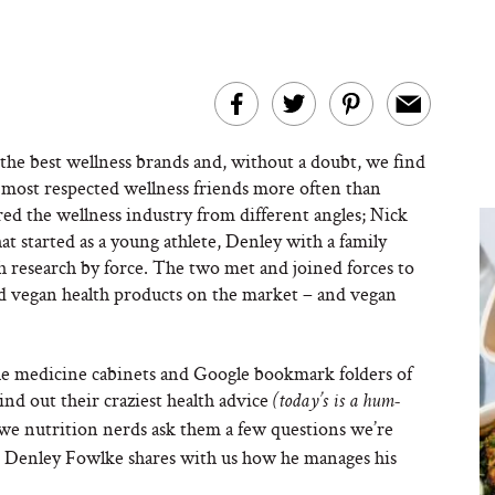
the best wellness brands and, without a doubt, we find
r most respected wellness friends more often than
d the wellness industry from different angles; Nick
hat started as a young athlete, Denley with a family
lth research by force. The two met and joined forces to
nd vegan health products on the market – and vegan
the medicine cabinets and Google bookmark folders of
nd out their craziest health advice
(today’s is a hum-
as we nutrition nerds ask them a few questions we’re
, Denley Fowlke shares with us how he manages his