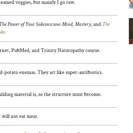
teamed veggies, but mainly I go raw.
,
, and
The Power of Your Subconscious Mind
Mastery
The
.
de
rnet, PubMed, and Trinity Naturopathy course.
d-potato enemas. They act like super-antibiotics.
ilding material is, so the structure must become.
 will not eat meat.