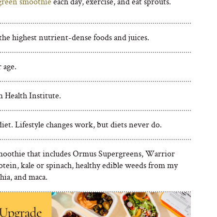
green smoothie
each day, exercise, and eat sprouts.
the highest nutrient-dense foods and juices.
 age.
Health Institute.
iet. Lifestyle changes work, but diets never do.
oothie that includes Ormus Supergreens, Warrior
otein, kale or spinach, healthy edible weeds from my
hia, and maca.