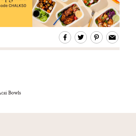
cai Bowls