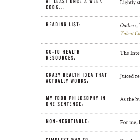
AT LEAST ONCE A WEEK I
Lightly s
COOK…
READING LIST:
,
Outliers
Talent Co
GO-TO HEALTH
The Inte
RESOURCES:
CRAZY HEALTH IDEA THAT
Juiced re
ACTUALLY WORKS:
MY FOOD PHILOSOPHY IN
As the bu
ONE SENTENCE:
NON-NEGOTIABLE:
For me, I