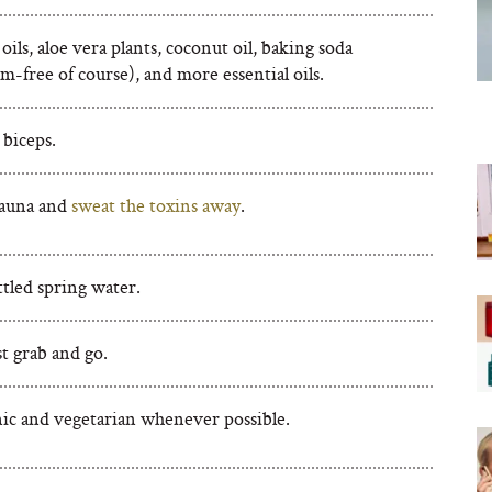
 oils, aloe vera plants, coconut oil, baking soda
-free of course), and more essential oils.
 biceps.
sauna and
sweat the toxins away
.
tled spring water.
st grab and go.
ic and vegetarian whenever possible.