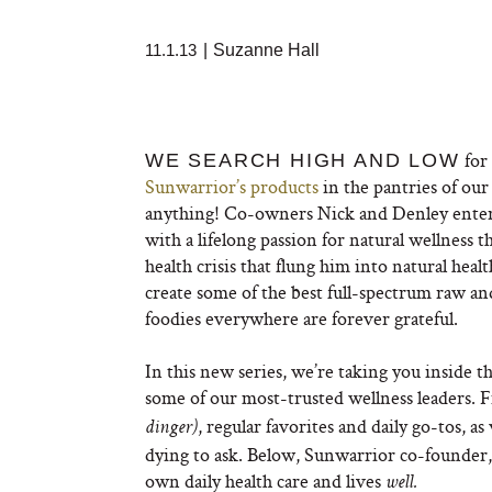
11.1.13
|
Suzanne Hall
for 
WE SEARCH HIGH AND LOW
Sunwarrior’s products
in the pantries of ou
anything! Co-owners Nick and Denley entere
with a lifelong passion for natural wellness t
health crisis that flung him into natural hea
create some of the best full-spectrum raw a
foodies everywhere are forever grateful.
In this new series, we’re taking you inside 
some of our most-trusted wellness leaders. Fi
, regular favorites and daily go-tos, 
dinger)
dying to ask. Below, Sunwarrior co-founder
own daily health care and lives
well.