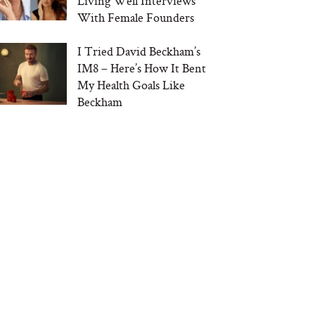
Living Well Interviews
With Female Founders
I Tried David Beckham’s
IM8 – Here’s How It Bent
My Health Goals Like
Beckham