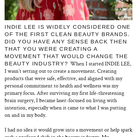
INDIE LEE IS WIDELY CONSIDERED ONE
OF THE FIRST CLEAN BEAUTY BRANDS.
DID YOU HAVE ANY SENSE BACK THEN
THAT YOU WERE CREATING A
MOVEMENT THAT WOULD CHANGE THE
When I started INDIE LEE,
BEAUTY INDUSTRY?
I wasn’t setting out to create a movement. Creating
products that were safe, effective, and aligned with my
personal commitment to health and wellness was my
primary focus. After surviving my first life-threatening
brain surgery, I became laser-focused on living with
intention, especially when it came to what I was putting
on and in my body.
I had no idea it would grow into a movement or help spark
such a profound shift in the beauty industry. My