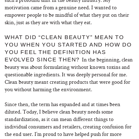
motivation came from a genuine need. I wanted to
empower people to be mindful of what they put on their
skin, just as they are with what they eat.
WHAT DID “CLEAN BEAUTY” MEAN TO
YOU WHEN YOU STARTED AND HOW DO
YOU FEEL THE DEFINITION HAS
In the beginning, clean
EVOLVED SINCE THEN?
beauty was about formulating without known toxins and
questionable ingredients. It was deeply personal for me.
Clean beauty meant creating products that were good for
you without harming the environment.
Since then, the term has expanded and at times been
diluted. Today, I believe clean beauty needs some
standardization, as it can mean different things to
individual consumers and retailers, creating confusion for
the end user. I’m proud to have helped push for more