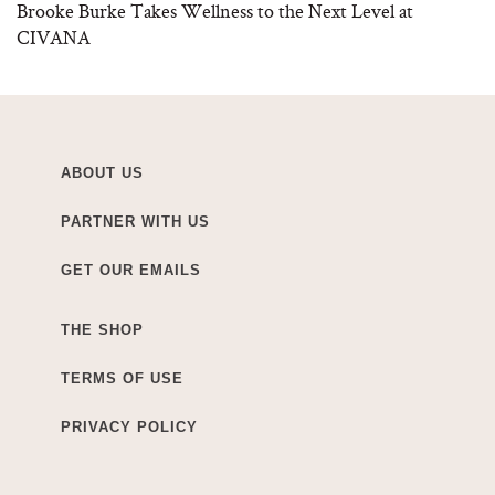
Brooke Burke Takes Wellness to the Next Level at
CIVANA
ABOUT US
PARTNER WITH US
GET OUR EMAILS
THE SHOP
TERMS OF USE
PRIVACY POLICY