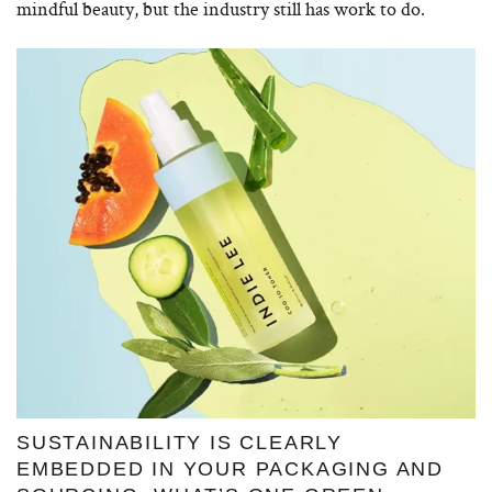
mindful beauty, but the industry still has work to do.
SUSTAINABILITY IS CLEARLY
EMBEDDED IN YOUR PACKAGING AND