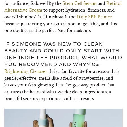
for radiance, followed by the
Stem Cell Serum
and
Retinol
Alternative Cream
to support hydration, firmness, and
overall skin health. I finish with the
Daily SPF Primer
because protecting your skin is non-negotiable, and this
one doubles as the perfect base for makeup.
IF SOMEONE WAS NEW TO CLEAN
BEAUTY AND COULD ONLY START WITH
ONE INDIE LEE PRODUCT, WHAT WOULD
Our
YOU RECOMMEND AND WHY?
Brightening Cleanser
. It is a fan favorite for a reason. It is
gentle, effective, smells like a field of strawberries, and
leaves your skin glowing. It is the gateway product that
captures the heart of what we do: clean ingredients, a
beautiful sensory experience, and real results.