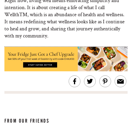
Right now, living well means embracing simplicity and
intention. It is about creating a life of what I call
Wellth™, which is an abundance of health and wellness.
It means redefining what wellness looks like as I continue
to heal and grow, and sharing that journey authentically
with my community.
FROM OUR FRIENDS