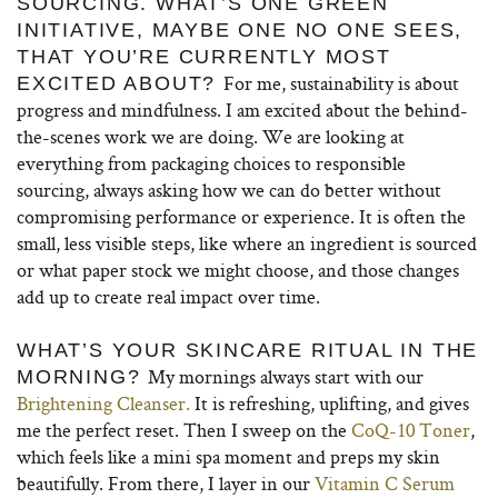
SOURCING. WHAT’S ONE GREEN
INITIATIVE, MAYBE ONE NO ONE SEES,
THAT YOU’RE CURRENTLY MOST
For me, sustainability is about
EXCITED ABOUT?
progress and mindfulness. I am excited about the behind-
the-scenes work we are doing. We are looking at
everything from packaging choices to responsible
sourcing, always asking how we can do better without
compromising performance or experience. It is often the
small, less visible steps, like where an ingredient is sourced
or what paper stock we might choose, and those changes
add up to create real impact over time.
WHAT’S YOUR SKINCARE RITUAL IN THE
My mornings always start with our
MORNING?
Brightening Cleanser.
It is refreshing, uplifting, and gives
me the perfect reset. Then I sweep on the
CoQ-10 Toner
,
which feels like a mini spa moment and preps my skin
beautifully. From there, I layer in our
Vitamin C Serum