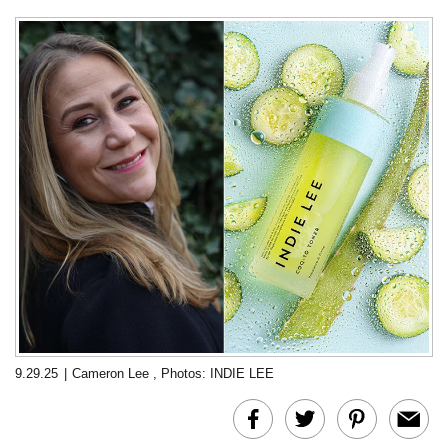
9.29.25
|
Cameron Lee
,
Photos: INDIE LEE