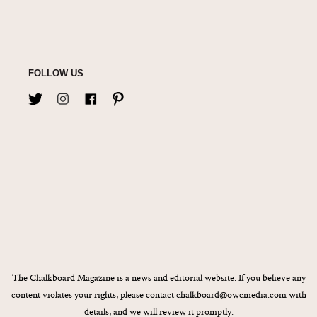
FOLLOW US