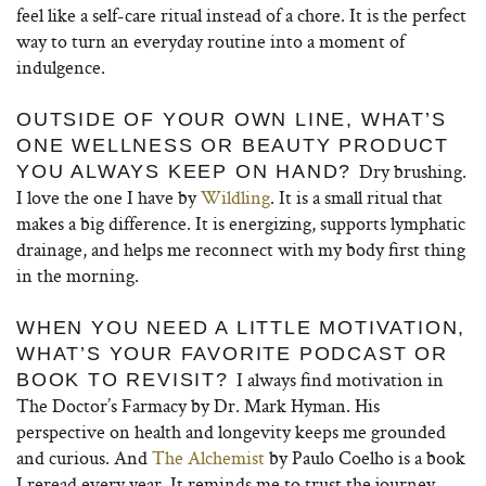
feel like a self-care ritual instead of a chore. It is the perfect
way to turn an everyday routine into a moment of
indulgence.
OUTSIDE OF YOUR OWN LINE, WHAT’S
ONE WELLNESS OR BEAUTY PRODUCT
Dry brushing.
YOU ALWAYS KEEP ON HAND?
I love the one I have by
Wildling
. It is a small ritual that
makes a big difference. It is energizing, supports lymphatic
drainage, and helps me reconnect with my body first thing
in the morning.
WHEN YOU NEED A LITTLE MOTIVATION,
WHAT’S YOUR FAVORITE PODCAST OR
I always find motivation in
BOOK TO REVISIT?
The Doctor’s Farmacy by Dr. Mark Hyman. His
perspective on health and longevity keeps me grounded
and curious. And
The Alchemist
by Paulo Coelho is a book
I reread every year. It reminds me to trust the journey,