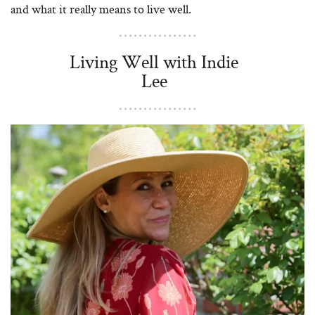
and what it really means to live well.
Living Well with Indie
Lee