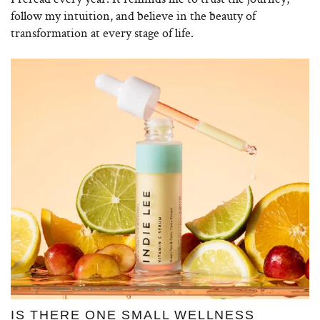
follow my intuition, and believe in the beauty of
transformation at every stage of life.
IS THERE ONE SMALL WELLNESS