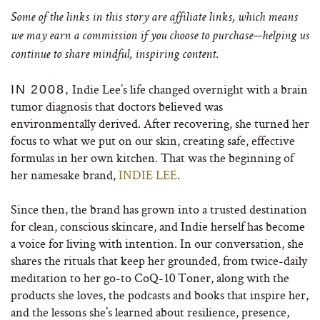
Some of the links in this story are affiliate links, which means
we may earn a commission if you choose to purchase—helping us
continue to share mindful, inspiring content.
Indie Lee’s life changed overnight with a brain
IN 2008,
tumor diagnosis that doctors believed was
environmentally derived. After recovering, she turned her
focus to what we put on our skin, creating safe, effective
formulas in her own kitchen. That was the beginning of
her namesake brand,
INDIE LEE
.
Since then, the brand has grown into a trusted destination
for clean, conscious skincare, and Indie herself has become
a voice for living with intention. In our conversation, she
shares the rituals that keep her grounded, from twice-daily
meditation to her go-to CoQ-10 Toner, along with the
products she loves, the podcasts and books that inspire her,
and the lessons she’s learned about resilience, presence,