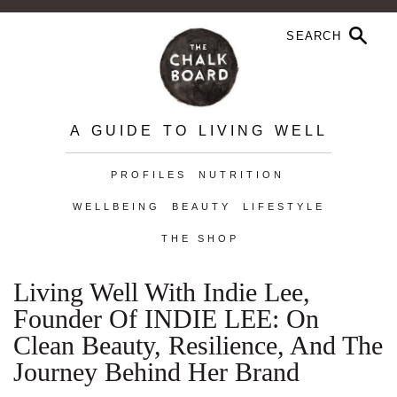
A GUIDE TO LIVING WELL
PROFILES
NUTRITION
WELLBEING
BEAUTY
LIFESTYLE
THE SHOP
Living Well With Indie Lee,
Founder Of INDIE LEE: On
Clean Beauty, Resilience, And The
Journey Behind Her Brand