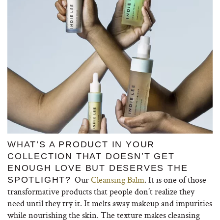
WHAT’S A PRODUCT IN YOUR
COLLECTION THAT DOESN’T GET
ENOUGH LOVE BUT DESERVES THE
Our
Cleansing Balm
. It is one of those
SPOTLIGHT?
transformative products that people don’t realize they
need until they try it. It melts away makeup and impurities
while nourishing the skin. The texture makes cleansing