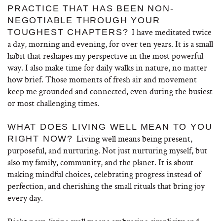
PRACTICE THAT HAS BEEN NON-
NEGOTIABLE THROUGH YOUR
I have meditated twice
TOUGHEST CHAPTERS?
a day, morning and evening, for over ten years. It is a small
habit that reshapes my perspective in the most powerful
way. I also make time for daily walks in nature, no matter
how brief. Those moments of fresh air and movement
keep me grounded and connected, even during the busiest
or most challenging times.
WHAT DOES LIVING WELL MEAN TO YOU
Living well means being present,
RIGHT NOW?
purposeful, and nurturing. Not just nurturing myself, but
also my family, community, and the planet. It is about
making mindful choices, celebrating progress instead of
perfection, and cherishing the small rituals that bring joy
every day.