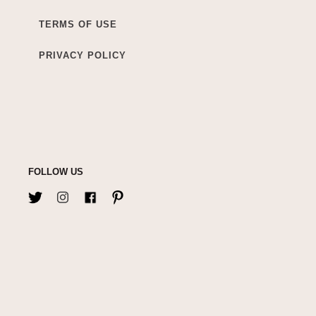
TERMS OF USE
PRIVACY POLICY
FOLLOW US