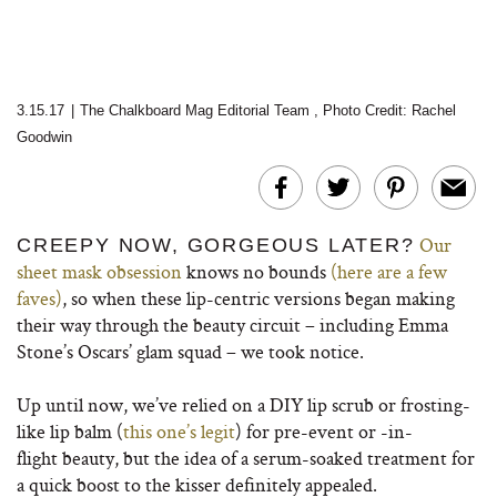
3.15.17
|
The Chalkboard Mag Editorial Team
,
Photo Credit: Rachel
Goodwin
Our
CREEPY NOW, GORGEOUS LATER?
sheet mask obsession
knows no bounds
(here are a few
faves)
, so when these lip-centric versions began making
their way through the beauty circuit – including Emma
Stone’s Oscars’ glam squad – we took notice.
Up until now, we’ve relied on a DIY lip scrub or frosting-
like lip balm (
this one’s legit
) for pre-event or -in-
flight beauty, but the idea of a serum-soaked treatment for
a quick boost to the kisser definitely appealed.