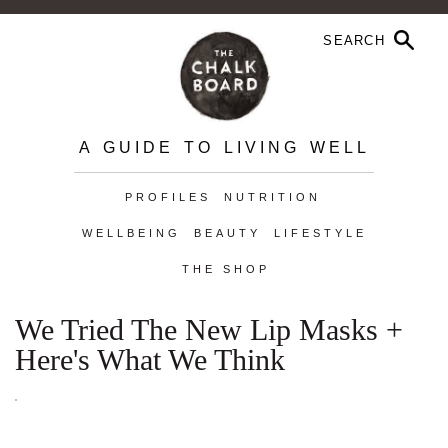
A GUIDE TO LIVING WELL
PROFILES
NUTRITION
WELLBEING
BEAUTY
LIFESTYLE
THE SHOP
We Tried The New Lip Masks +
Here's What We Think