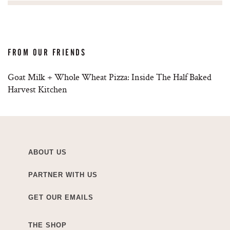
FROM OUR FRIENDS
Goat Milk + Whole Wheat Pizza: Inside The Half Baked
Harvest Kitchen
ABOUT US
PARTNER WITH US
GET OUR EMAILS
THE SHOP