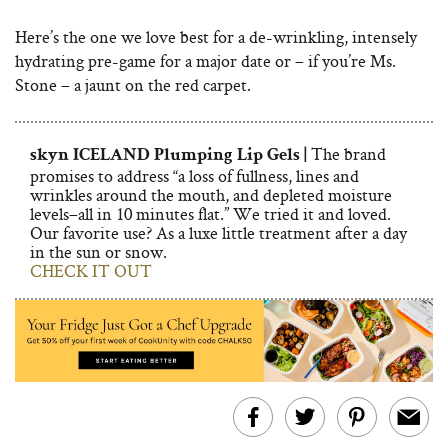
Here’s the one we love best for a de-wrinkling, intensely
hydrating pre-game for a major date or – if you’re Ms.
Stone – a jaunt on the red carpet.
The brand
skyn ICELAND Plumping Lip Gels |
promises to address “a loss of fullness, lines and
wrinkles around the mouth, and depleted moisture
levels–all in 10 minutes flat.” We tried it and loved.
Our favorite use? As a luxe little treatment after a day
in the sun or snow.
CHECK IT OUT