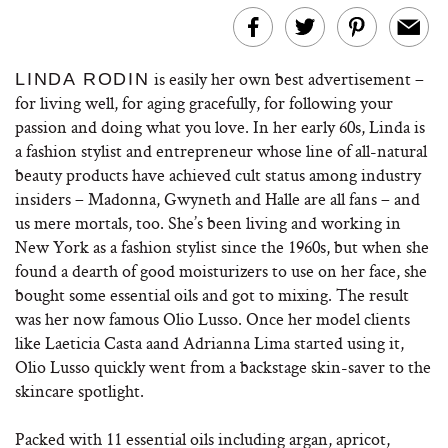
is easily her own best advertisement –
LINDA RODIN
for living well, for aging gracefully, for following your
passion and doing what you love. In her early 60s, Linda is
a fashion stylist and entrepreneur whose line of all-natural
beauty products have achieved cult status among industry
insiders – Madonna, Gwyneth and Halle are all fans – and
us mere mortals, too. She’s been living and working in
New York as a fashion stylist since the 1960s, but when she
found a dearth of good moisturizers to use on her face, she
bought some essential oils and got to mixing. The result
was her now famous Olio Lusso. Once her model clients
like Laeticia Casta aand Adrianna Lima started using it,
Olio Lusso quickly went from a backstage skin-saver to the
skincare spotlight.
Packed with 11 essential oils including argan, apricot,