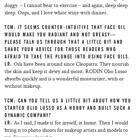
doggy – I cannot bear to exercise – and again, sleep sleep
sleep. Oops, and I love white wine with dinner.
TCM: IT SEEMS COUNTER-INTUITIVE THAT FACE OIL
WOULD MAKE YOU RADIANT AND NOT GREASY—
PLEASE TALK US THROUGH THAT A LITTLE BIT AND
SHARE YOUR ADVICE FOR THOSE READERS WHO
AFRAID TO TAKE THE PLUNGE INTO USING FACE OILS.
Oils have been around since Cleopatra. They nourish
LR:
the skin and keep it dewy and moist. RODIN Olio Lusso
absorbs quickly and is a wonderful moisturizer, with or
without makeup.
TCM: CAN YOU TELL US A LITTLE BIT ABOUT HOW YOU
STARTED OLIO LUSSO AS A HOBBY AND BUILT SUCH A
DYNAMIC COMPANY?
As I said, I made it for myself, at home. Then I would
LR:
bring it to photo shoots for makeup artists and models to