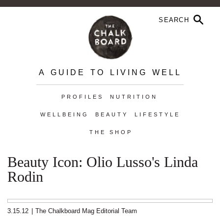
A GUIDE TO LIVING WELL
PROFILES
NUTRITION
WELLBEING
BEAUTY
LIFESTYLE
THE SHOP
Beauty Icon: Olio Lusso's Linda
Rodin
3.15.12
|
The Chalkboard Mag Editorial Team