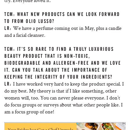
try. Everyone loved it.
TCM: WHAT NEW PRODUCTS CAN WE LOOK FORWARD
TO FROM OLIO LUSSO?
We have a perfume coming out in May, plus a candle
LR:
and a facial cleanser.
TCM: IT’S SO RARE TO FIND A TRULY LUXURIOUS
BEAUTY PRODUCT THAT IS NON-TOXIC,
BIODEGRADABLE AND ALLERGEN-FREE AND WE LOVE
IT. CAN YOU TALK ABOUT THE IMPORTANCE OF
KEEPING THE INTEGRITY OF YOUR INGREDIENTS?
I have worked very hard to keep the product special. I
LR:
do my best. My theory is that if I like something, other
women will, too. You can never please everyone. I don’t
do focus groups or surveys about what other people like. I
am a focus group of one!