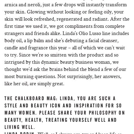
arnica and neroli, just a few drops will instantly transform
your skin. Glowing without looking or feeling oily, your
skin will look refreshed, regenerated and radiant. After the
first time we used it, we got compliments from complete
strangers and friends alike. Linda’s Olio Lusso line includes
body oil, a lip balm and she’s debuting a facial cleanser,
candle and fragrance this year – all of which we can’t wait
to try. Since we’re so smitten with the product and so
intrigued by this dynamic beauty business woman, we
thought we’d ask the brains behind the blend a few of our
most burning questions. Not surprisingly, her answers,
like her oil, are simply great.
THE CHALKBOARD MAG: LINDA, YOU ARE SUCH A
STYLE AND BEAUTY ICON AND INSPIRATION FOR SO
MANY WOMEN. PLEASE SHARE YOUR PHILOSOPHY ON
BEAUTY, HEALTH, TREATING YOURSELF WELL AND
LIVING WELL.