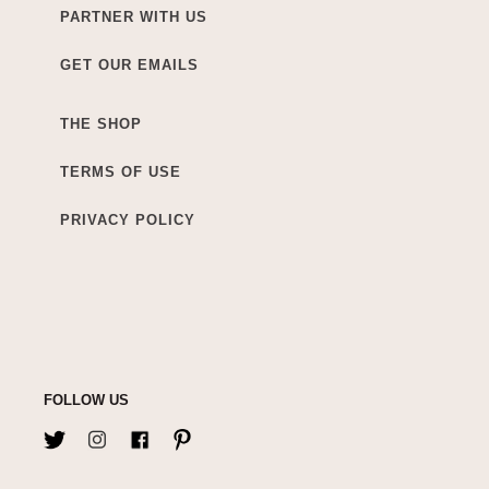
PARTNER WITH US
GET OUR EMAILS
THE SHOP
TERMS OF USE
PRIVACY POLICY
FOLLOW US