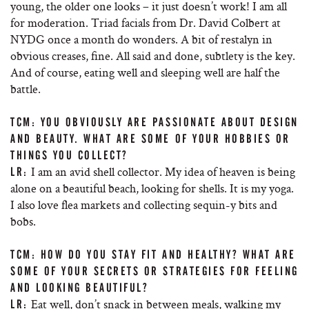
young, the older one looks – it just doesn’t work! I am all
for moderation. Triad facials from Dr. David Colbert at
NYDG once a month do wonders. A bit of restalyn in
obvious creases, fine. All said and done, subtlety is the key.
And of course, eating well and sleeping well are half the
battle.
TCM: YOU OBVIOUSLY ARE PASSIONATE ABOUT DESIGN
AND BEAUTY. WHAT ARE SOME OF YOUR HOBBIES OR
THINGS YOU COLLECT?
I am an avid shell collector. My idea of heaven is being
LR:
alone on a beautiful beach, looking for shells. It is my yoga.
I also love flea markets and collecting sequin-y bits and
bobs.
TCM: HOW DO YOU STAY FIT AND HEALTHY? WHAT ARE
SOME OF YOUR SECRETS OR STRATEGIES FOR FEELING
AND LOOKING BEAUTIFUL?
Eat well, don’t snack in between meals, walking my
LR: