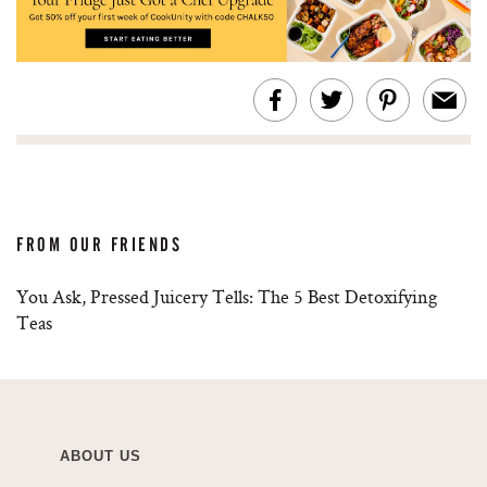
FROM OUR FRIENDS
You Ask, Pressed Juicery Tells: The 5 Best Detoxifying
Teas
ABOUT US