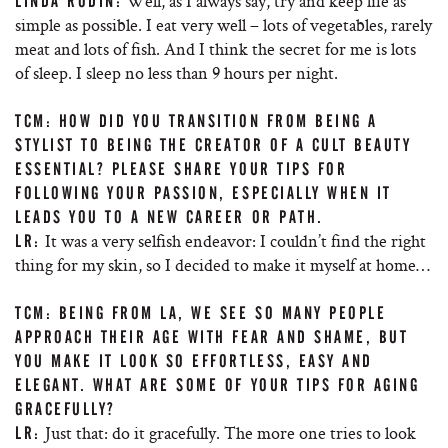
Well, as I always say, try and keep life as
LINDA RODIN:
simple as possible. I eat very well – lots of vegetables, rarely
meat and lots of fish. And I think the secret for me is lots
of sleep. I sleep no less than 9 hours per night.
TCM: HOW DID YOU TRANSITION FROM BEING A
STYLIST TO BEING THE CREATOR OF A CULT BEAUTY
ESSENTIAL? PLEASE SHARE YOUR TIPS FOR
FOLLOWING YOUR PASSION, ESPECIALLY WHEN IT
LEADS YOU TO A NEW CAREER OR PATH.
It was a very selfish endeavor: I couldn’t find the right
LR:
thing for my skin, so I decided to make it myself at home…
TCM: BEING FROM LA, WE SEE SO MANY PEOPLE
APPROACH THEIR AGE WITH FEAR AND SHAME, BUT
YOU MAKE IT LOOK SO EFFORTLESS, EASY AND
ELEGANT. WHAT ARE SOME OF YOUR TIPS FOR AGING
GRACEFULLY?
Just that: do it gracefully. The more one tries to look
LR: