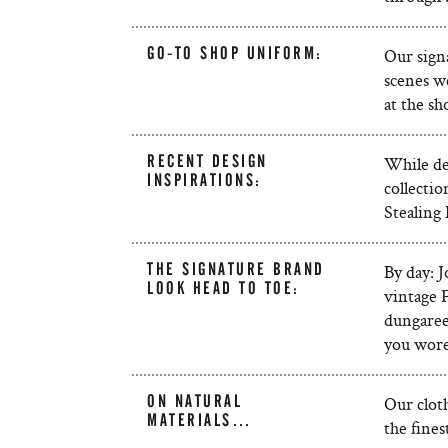
GO-TO SHOP UNIFORM:
Our signa
scenes we
at the sh
RECENT DESIGN
While de
INSPIRATIONS:
collectio
Stealing 
THE SIGNATURE BRAND
By day: 
LOOK HEAD TO TOE:
vintage F
dungarees
you wore 
ON NATURAL
Our cloth
MATERIALS…
the fines