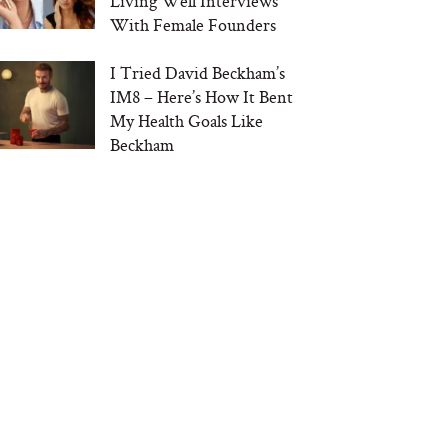
Living Well Interviews
With Female Founders
I Tried David Beckham’s
IM8 – Here’s How It Bent
My Health Goals Like
Beckham