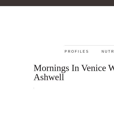
PROFILES
NUTR
Mornings In Venice W
Ashwell