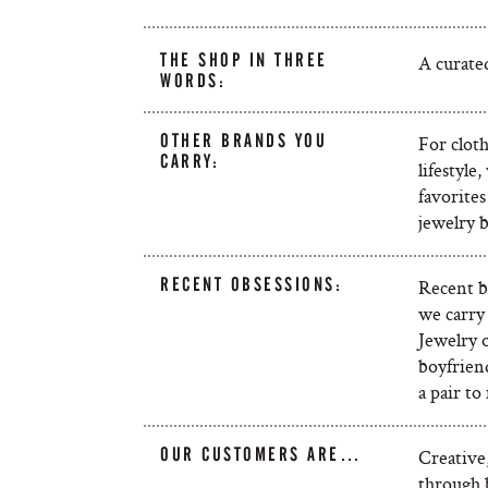
THE SHOP IN THREE
A curated
WORDS:
OTHER BRANDS YOU
For cloth
CARRY:
lifestyle
favorite
jewelry 
RECENT OBSESSIONS:
Recent b
we carry 
Jewelry 
boyfriend
a pair to
OUR CUSTOMERS ARE…
Creative,
through b