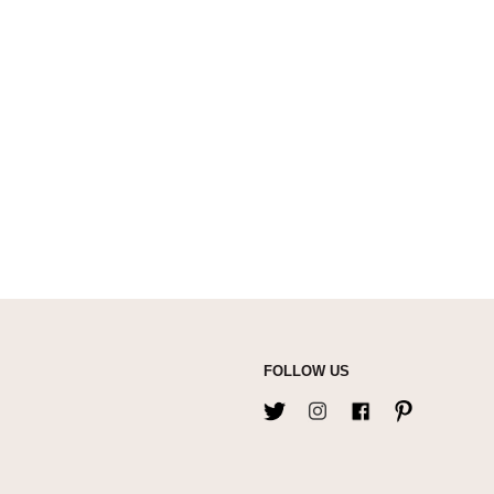
FOLLOW US