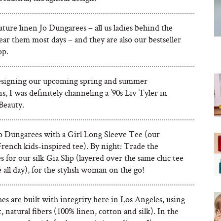
ture linen Jo Dungarees – all us ladies behind the
ar them most days – and they are also our bestseller
op.
signing our upcoming spring and summer
ns, I was definitely channeling a ’90s Liv Tyler in
Beauty.
Jo Dungarees with a Girl Long Sleeve Tee (our
rench kids-inspired tee). By night: Trade the
 for our silk Gia Slip (layered over the same chic tee
all day), for the stylish woman on the go!
es are built with integrity here in Los Angeles, using
t, natural fibers (100% linen, cotton and silk). In the