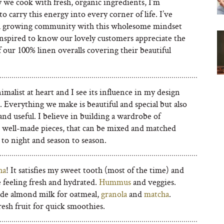
 we cook with fresh, organic ingredients, I’m
to carry this energy into every corner of life. I’ve
a growing community with this wholesome mindset
inspired to know our lovely customers appreciate the
f our 100% linen overalls covering their beautiful
imalist at heart and I see its influence in my design
 Everything we make is beautiful and special but also
and useful. I believe in building a wardrobe of
 well-made pieces, that can be mixed and matched
to night and season to season.
ha
! It satisfies my sweet tooth (most of the time) and
 feeling fresh and hydrated.
Hummus
and veggies.
e almond milk for oatmeal,
granola
and
matcha
.
esh fruit for quick smoothies.