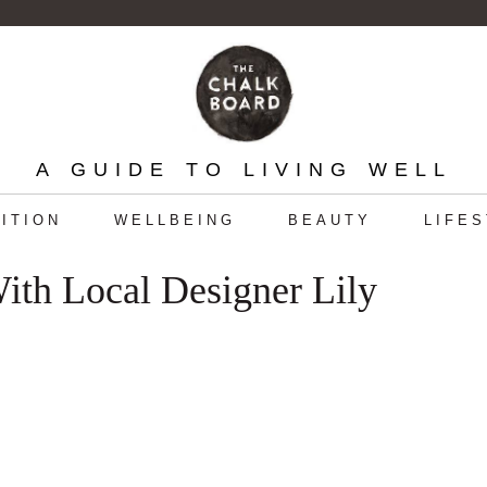
A GUIDE TO LIVING WELL
ITION
WELLBEING
BEAUTY
LIFE
ith Local Designer Lily