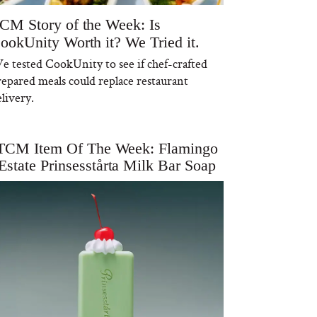
CM Story of the Week: Is
ookUnity Worth it? We Tried it.
e tested CookUnity to see if chef-crafted
repared meals could replace restaurant
livery.
TCM Item Of The Week: Flamingo
Estate Prinsesstårta Milk Bar Soap