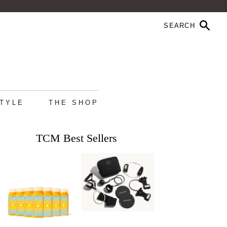
STYLE
THE SHOP
TCM Best Sellers