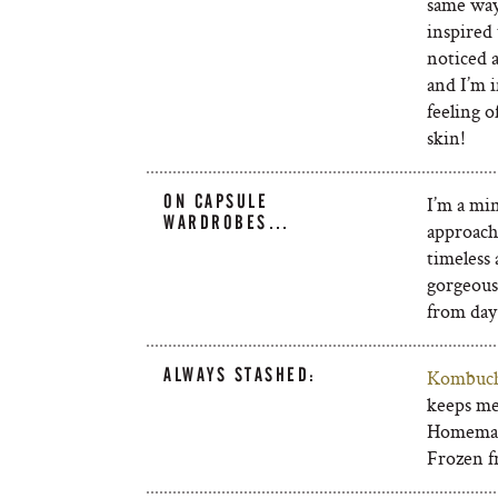
same way
inspired 
noticed 
and I’m 
feeling o
skin!
ON CAPSULE
I’m a min
WARDROBES…
approach.
timeless 
gorgeous
from day 
ALWAYS STASHED:
Kombuc
keeps me
Homemad
Frozen fr