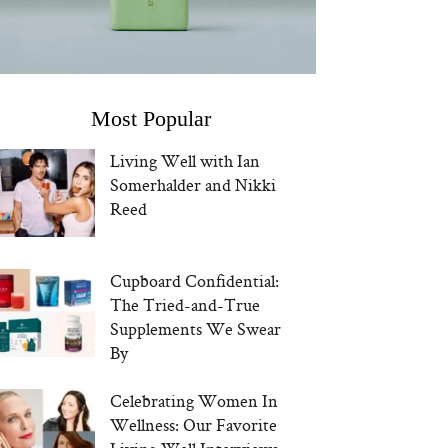
Most Popular
Living Well with Ian
Somerhalder and Nikki
Reed
Cupboard Confidential:
The Tried-and-True
Supplements We Swear
By
Celebrating Women In
Wellness: Our Favorite