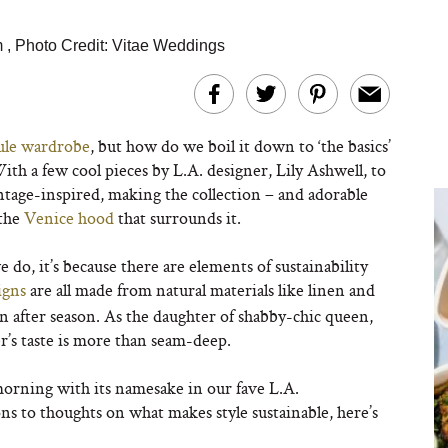
m
,
Photo Credit: Vitae Weddings
ule wardrobe
, but how do we boil it down to ‘the basics’
h a few cool pieces by L.A. designer, Lily Ashwell, to
ntage-inspired, making the collection – and adorable
 the
Venice hood
that surrounds it.
do, it’s because there are elements of sustainability
igns
are all made from natural materials like linen and
on after season. As the daughter of shabby-chic queen,
’s taste is more than seam-deep.
morning with its namesake in our fave L.A.
s to thoughts on what makes style sustainable, here’s