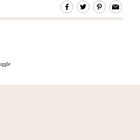
uggle