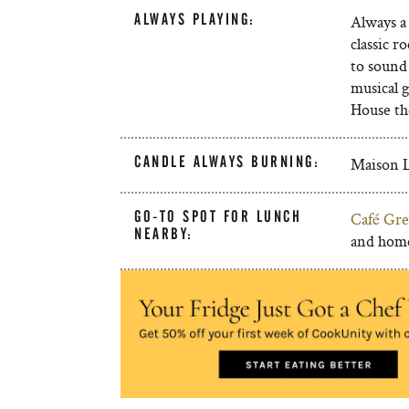
ALWAYS PLAYING:
Always a 
classic r
to sound 
musical g
House th
CANDLE ALWAYS BURNING:
Maison L
GO-TO SPOT FOR LUNCH
Café Gre
NEARBY:
and hom