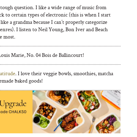
tough question. I like a wide range of music from
ock to certain types of electronic (this is when I start
like a grandma because I can’t properly categorize
enres). I listen to Neil Young, Bon Iver and Beach
e most.
ouis Marie, No. 04 Bois de Ballincourt!
atitude
. I love their veggie bowls, smoothies, matcha
emade baked goods!