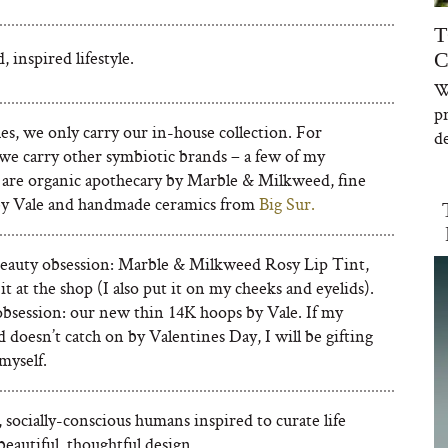
T
, inspired lifestyle.
C
W
p
es, we only carry our in-house collection. For
de
, we carry other symbiotic brands – a few of my
s are organic apothecary by Marble & Milkweed, fine
by Vale and handmade ceramics from
Big Sur.
eauty obsession: Marble & Milkweed Rosy Lip Tint,
it at the shop (I also put it on my cheeks and eyelids).
obsession: our new thin 14K hoops by Vale. If my
 doesn’t catch on by Valentines Day, I will be gifting
 myself.
 socially-conscious humans inspired to curate life
eautiful, thoughtful design.