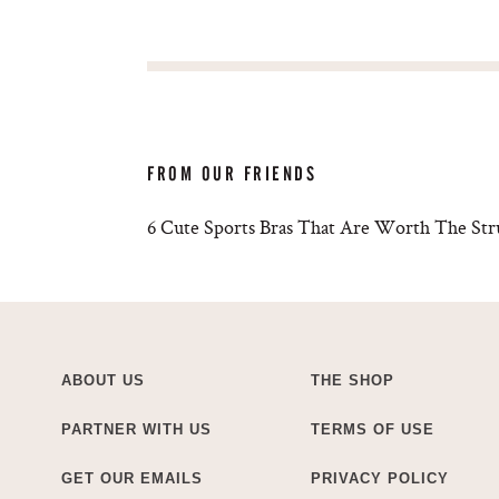
FROM OUR FRIENDS
6 Cute Sports Bras That Are Worth The Str
ABOUT US
THE SHOP
PARTNER WITH US
TERMS OF USE
GET OUR EMAILS
PRIVACY POLICY