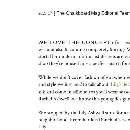
2.15.17
|
The Chalkboard Mag Editorial Tea
of a
caps
WE LOVE THE CONCEPT
without also becoming completely boring? Wit
start. Her modern-minimalist designs are vi
shop they’re housed in – a perfect match for
While we don’t cover fashion often, when we 
and style we just
to talk about.
Lily’s des
need
silk and come in silhouettes you’ll wear seas
Rachel Ashwell, we know this young designer
We stopped by the Lily Ashwell store for a 
neighborhood. From her local lunch obsession
Lily…