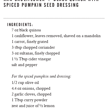
SPICED PUMPKIN SEED DRESSING
INGREDIENTS:
7 oz black quinoa
1 cauliflower, leaves removed, shaved on a mandolin
1 carrot, finely grated
3 tbsp chopped coriander
3 oz sultanas, finely chopped
1 ½ Tbsp cider vinegar
salt and pepper
For the spiced pumpkin seed dressing:
1/2 cup olive oil
4.4 oz onions, chopped
2 garlic cloves, chopped
1 Tbsp curry powder
zest and juice of ½ lemon