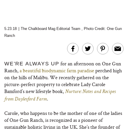
5.23.18
|
The Chalkboard Mag Editorial Team
,
Photo Credit: One Gun
Ranch
for an afternoon on One Gun
WE’RE ALWAYS UP
Ranch,
a beautiful biodynamic farm paradise
perched high
on the hills of Malibu.
We recently gathered on the
picture-perfect property to celebrate Lady Carole
Bamford’s new lifestyle book,
Nurture: Notes and Recipes
.
from Daylesford Farm
Carole, who happens to be the mother of one of the ladies
of One Gun Ranch, is recognized as a pioneer of
sustainable holistic living in the UK. She’s the founder of