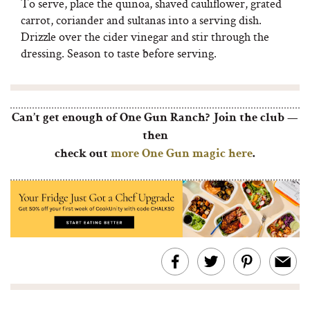
To serve, place the quinoa, shaved cauliflower, grated
carrot, coriander and sultanas into a serving dish.
Drizzle over the cider vinegar and stir through the
dressing. Season to taste before serving.
Can’t get enough of One Gun Ranch? Join the club —
then
check out
more One Gun magic here
.