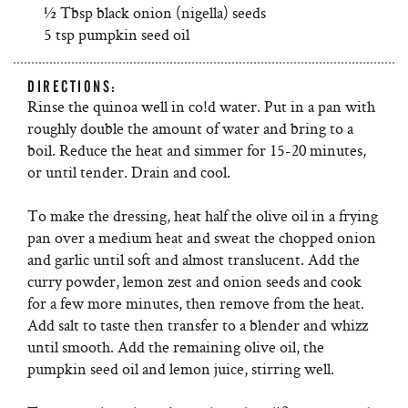
½ Tbsp black onion (nigella) seeds
5 tsp pumpkin seed oil
DIRECTIONS:
Rinse the quinoa well in co!d water. Put in a pan with
roughly double the amount of water and bring to a
boil. Reduce the heat and simmer for 15-20 minutes,
or until tender. Drain and cool.
To make the dressing, heat half the olive oil in a frying
pan over a medium heat and sweat the chopped onion
and garlic until soft and almost translucent. Add the
curry powder, lemon zest and onion seeds and cook
for a few more minutes, then remove from the heat.
Add salt to taste then transfer to a blender and whizz
until smooth. Add the remaining olive oil, the
pumpkin seed oil and lemon juice, stirring well.