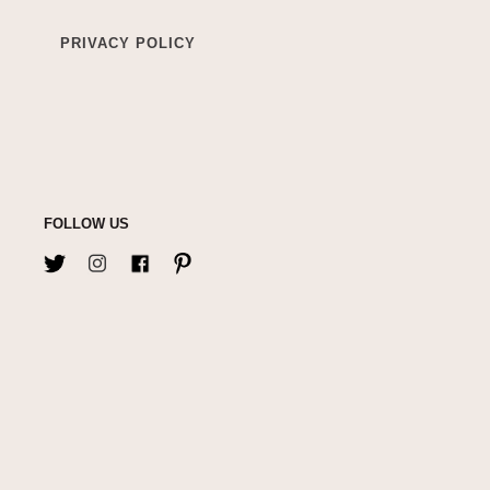
PRIVACY POLICY
FOLLOW US