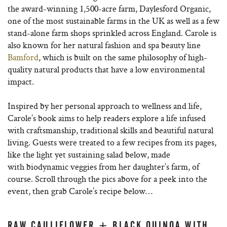
the award-winning 1,500-acre farm, Daylesford Organic,
one of the most sustainable farms in the UK as well as a few
stand-alone farm shops sprinkled across England. Carole is
also known for her natural fashion and spa beauty line
Bamford
, which is built on the same philosophy of high-
quality natural products that have a low environmental
impact.
Inspired by her personal approach to wellness and life,
Carole’s book aims to help readers explore a life infused
with craftsmanship, traditional skills and beautiful natural
living. Guests were treated to a few recipes from its pages,
like the light yet sustaining salad below, made
with biodynamic veggies from her daughter’s farm, of
course. Scroll through the pics above for a peek into the
event, then grab Carole’s recipe below…
RAW CAULIFLOWER + BLACK QUINOA WITH