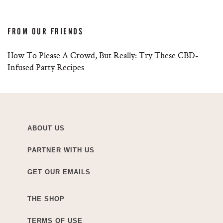
FROM OUR FRIENDS
How To Please A Crowd, But Really: Try These CBD-
Infused Party Recipes
ABOUT US
PARTNER WITH US
GET OUR EMAILS
THE SHOP
TERMS OF USE