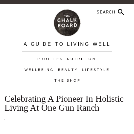
A GUIDE TO LIVING WELL
PROFILES
NUTRITION
WELLBEING
BEAUTY
LIFESTYLE
THE SHOP
Celebrating A Pioneer In Holistic
Living At One Gun Ranch