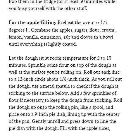
Pop them in the fridge for at least 30 minutes while
you busy yourself with the other stuff.
Preheat the oven to 375
For the apple filling:
degrees F. Combine the apples, sugars, flour, cream,
lemon, vanilla, cinnamon, salt and cloves in a bowl
until everything is lightly coated.
Let the dough sit at room temperature for 5 to 10
minutes. Sprinkle some flour on top of the dough as
well as the surface you’re rolling on. Roll out each disc
to a 12-inch circle about 1/8-inch thick. As you roll out
the dough, use a metal spatula to check if the dough is
sticking to the surface below. Add a few sprinkles of
flour if necessary to keep the dough from sticking. Roll
the dough up onto the rolling pin, like a spool, and
place onto a 9-inch pie dish, lining up with the center
of the pan. Gently unroll and press down to line the
pie dish with the dough. Fill with the apple slices,