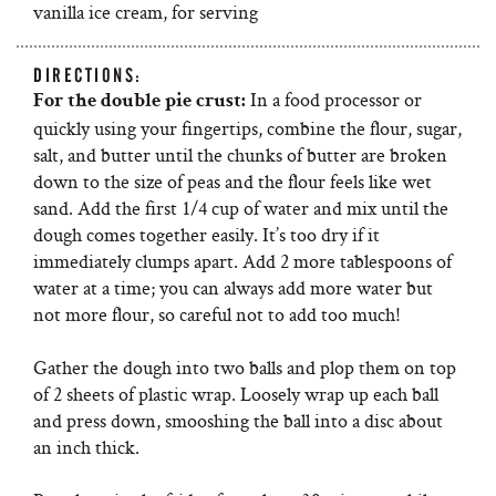
vanilla ice cream, for serving
DIRECTIONS:
In a food processor or
For the double pie crust:
quickly using your fingertips, combine the flour, sugar,
salt, and butter until the chunks of butter are broken
down to the size of peas and the flour feels like wet
sand. Add the first 1/4 cup of water and mix until the
dough comes together easily. It’s too dry if it
immediately clumps apart. Add 2 more tablespoons of
water at a time; you can always add more water but
not more flour, so careful not to add too much!
Gather the dough into two balls and plop them on top
of 2 sheets of plastic wrap. Loosely wrap up each ball
and press down, smooshing the ball into a disc about
an inch thick.