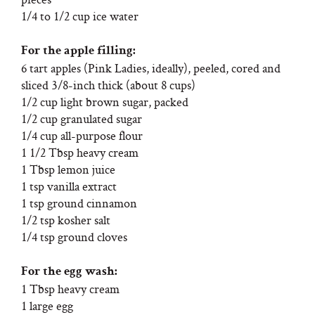
1/4 to 1/2 cup ice water
For the apple filling:
6 tart apples (Pink Ladies, ideally), peeled, cored and
sliced 3/8-inch thick (about 8 cups)
1/2 cup light brown sugar, packed
1/2 cup granulated sugar
1/4 cup all-purpose flour
1 1/2 Tbsp heavy cream
1 Tbsp lemon juice
1 tsp vanilla extract
1 tsp ground cinnamon
1/2 tsp kosher salt
1/4 tsp ground cloves
For the egg wash:
1 Tbsp heavy cream
1 large egg