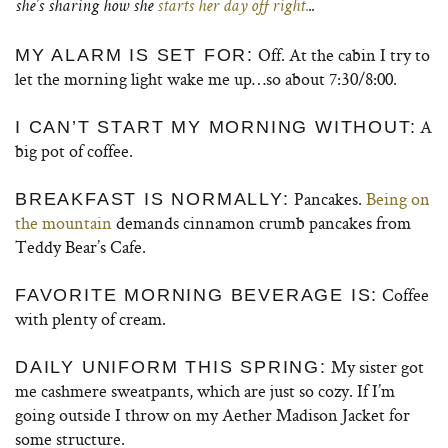
she’s sharing how she
starts her day off right.
..
Off. At the cabin I try to
MY ALARM IS SET FOR:
let the morning light wake me up…so about 7:30/8:00.
A
I CAN’T START MY MORNING WITHOUT:
big pot of coffee.
Pancakes.
Being on
BREAKFAST IS NORMALLY:
the mountain
demands cinnamon crumb pancakes from
Teddy Bear’s Cafe.
Coffee
FAVORITE MORNING BEVERAGE IS:
with plenty of cream.
My sister got
DAILY UNIFORM THIS SPRING:
me cashmere sweatpants, which are just so cozy. If I’m
going outside I throw on my Aether Madison Jacket for
some structure.