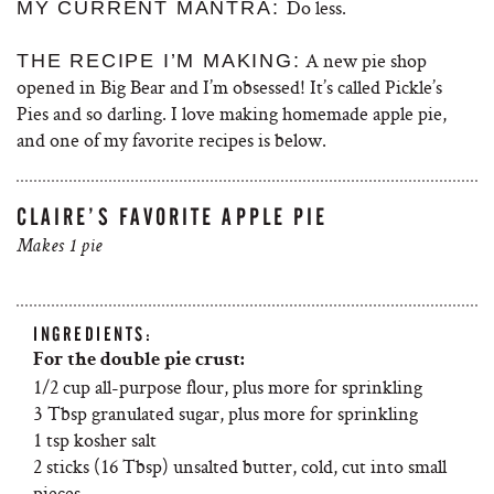
Do less.
MY CURRENT MANTRA:
A new pie shop
THE RECIPE I’M MAKING:
opened in Big Bear and I’m obsessed! It’s called Pickle’s
Pies and so darling. I love making homemade apple pie,
and one of my favorite recipes is below.
CLAIRE’S FAVORITE APPLE PIE
Makes 1 pie
INGREDIENTS:
For the double pie crust:
1/2 cup all-purpose flour, plus more for sprinkling
3 Tbsp granulated sugar, plus more for sprinkling
1 tsp kosher salt
2 sticks (16 Tbsp) unsalted butter, cold, cut into small
pieces