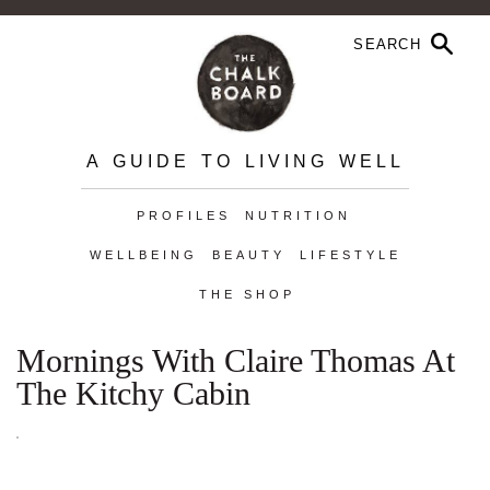
A GUIDE TO LIVING WELL
PROFILES
NUTRITION
WELLBEING
BEAUTY
LIFESTYLE
THE SHOP
Mornings With Claire Thomas At
The Kitchy Cabin