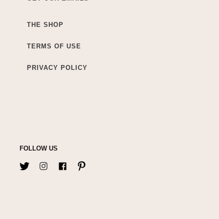
THE SHOP
TERMS OF USE
PRIVACY POLICY
FOLLOW US