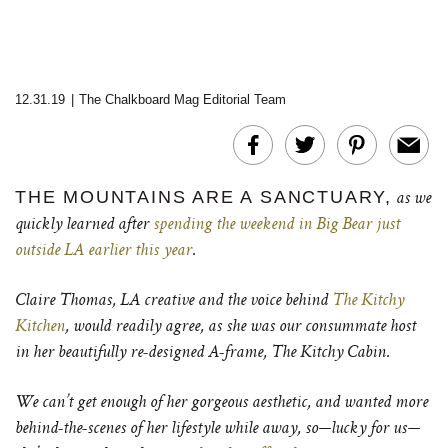
12.31.19
|
The Chalkboard Mag Editorial Team
THE MOUNTAINS ARE A SANCTUARY,
as we
quickly learned after
spending the weekend in Big Bear just
outside LA earlier this year
.
Claire Thomas, LA creative and the voice behind
The Kitchy
Kitchen
, would readily agree, as she was our consummate host
in her beautifully re-designed A-frame, The Kitchy Cabin.
We can’t get enough of her gorgeous aesthetic, and wanted more
behind-the-scenes of her lifestyle while away, so—lucky for us—