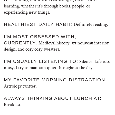
learning, whether it’s through books, people, or
experiencing new things.
Definitely reading.
HEALTHIEST DAILY HABIT:
I’M MOST OBSESSED WITH,
Medieval history, art nouveau interior
CURRENTLY:
design, and cozy cozy sweaters.
Silence. Life is so
I’M USUALLY LISTENING TO:
noisy, I try to maintain quiet throughout the day.
MY FAVORITE MORNING DISTRACTION:
Astrology twitter.
ALWAYS THINKING ABOUT LUNCH AT:
Breakfast.