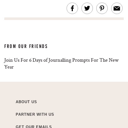
FROM OUR FRIENDS
Join Us For 6 Days of Journalling Prompts For The New
Year
ABOUT US
PARTNER WITH US
GET OUR EMAILS