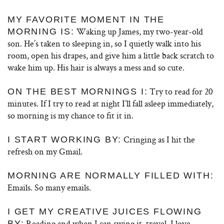
MY FAVORITE MOMENT IN THE
Waking up James, my two-year-old
MORNING IS:
son. He’s taken to sleeping in, so I quietly walk into his
room, open his drapes, and give him a little back scratch to
wake him up. His hair is always a mess and so cute.
Try to read for 20
ON THE BEST MORNINGS I:
minutes. If I try to read at night I’ll fall asleep immediately,
so morning is my chance to fit it in.
Cringing as I hit the
I START WORKING BY:
refresh on my Gmail.
MORNING ARE NORMALLY FILLED WITH:
Emails. So many emails.
I GET MY CREATIVE JUICES FLOWING
Reading and when I can swing it, travel. I love
BY: