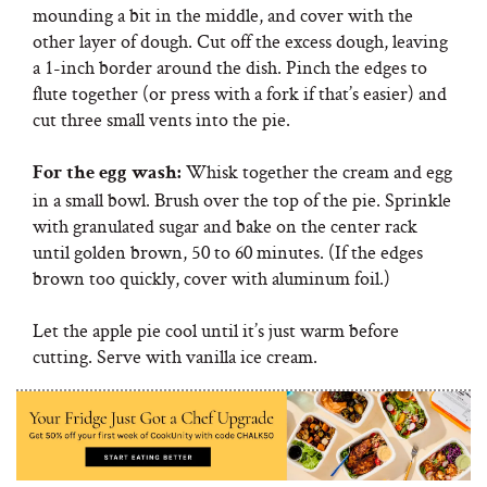
mounding a bit in the middle, and cover with the
other layer of dough. Cut off the excess dough, leaving
a 1-inch border around the dish. Pinch the edges to
flute together (or press with a fork if that’s easier) and
cut three small vents into the pie.
Whisk together the cream and egg
For the egg wash:
in a small bowl. Brush over the top of the pie. Sprinkle
with granulated sugar and bake on the center rack
until golden brown, 50 to 60 minutes. (If the edges
brown too quickly, cover with aluminum foil.)
Let the apple pie cool until it’s just warm before
cutting. Serve with vanilla ice cream.