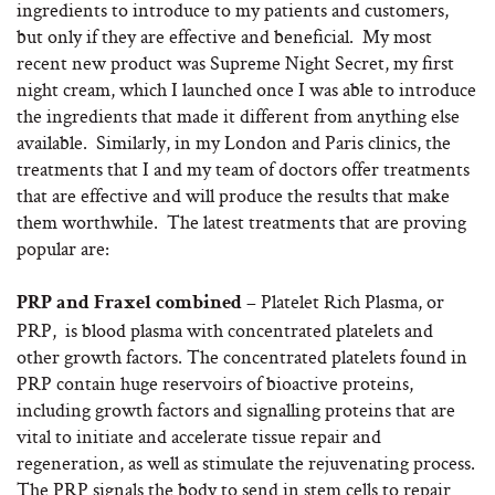
ingredients to introduce to my patients and customers,
but only if they are effective and beneficial. My most
recent new product was Supreme Night Secret, my first
night cream, which I launched once I was able to introduce
the ingredients that made it different from anything else
available. Similarly, in my London and Paris clinics, the
treatments that I and my team of doctors offer treatments
that are effective and will produce the results that make
them worthwhile. The latest treatments that are proving
popular are:
Platelet Rich Plasma, or
PRP and Fraxel combined –
PRP, is blood plasma with concentrated platelets and
other growth factors. The concentrated platelets found in
PRP contain huge reservoirs of bioactive proteins,
including growth factors and signalling proteins that are
vital to initiate and accelerate tissue repair and
regeneration, as well as stimulate the rejuvenating process.
The PRP signals the body to send in stem cells to repair