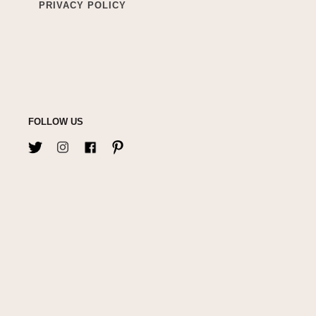
PRIVACY POLICY
FOLLOW US