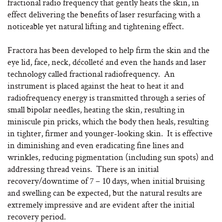
fractional radio frequency that gently heats the skin, in
effect delivering the benefits of laser resurfacing with a
noticeable yet natural lifting and tightening effect.
Fractora has been developed to help firm the skin and the
eye lid, face, neck, décolleté and even the hands and laser
technology called fractional radiofrequency. An
instrument is placed against the heat to heat it and
radiofrequency energy is transmitted through a series of
small bipolar needles, heating the skin, resulting in
miniscule pin pricks, which the body then heals, resulting
in tighter, firmer and younger-looking skin. It is effective
in diminishing and even eradicating fine lines and
wrinkles, reducing pigmentation (including sun spots) and
addressing thread veins. There is an initial
recovery/downtime of 7 – 10 days, when initial bruising
and swelling can be expected, but the natural results are
extremely impressive and are evident after the initial
recovery period.