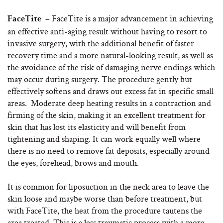
FaceTite is a major advancement in achieving
FaceTite –
an effective anti-aging result without having to resort to
invasive surgery, with the additional benefit of faster
recovery time and a more natural-looking result, as well as
the avoidance of the risk of damaging nerve endings which
may occur during surgery. The procedure gently but
effectively softens and draws out excess fat in specific small
areas. Moderate deep heating results in a contraction and
firming of the skin, making it an excellent treatment for
skin that has lost its elasticity and will benefit from
tightening and shaping. It can work equally well where
there is no need to remove fat deposits, especially around
the eyes, forehead, brows and mouth.
It is common for liposuction in the neck area to leave the
skin loose and maybe worse than before treatment, but
with FaceTite, the heat from the procedure tautens the
area treated. This is a less traumatic process with a more