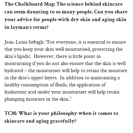
The Chalkboard Mag: The science behind skincare
can seem daunting to so many people. Can you share
your advice for people with dry skin and aging skin
in layman’s terms?
Jean-Louis Sebagh: “For everyone, it is essential to ensure
that you keep your skin well moisturised, protecting the
skin’s lipidic. However, there is little point in
moisturising if you do not also ensure that the skin is well
hydrated – the moisturiser will help to retain the moisture
in the skin’s upper layers. In addition to maintaining a
healthy consumption of fluids, the application of
hyaluronic acid under your moisturiser will help retain
plumping moisture in the skin.”
TCM: What is your philosophy when it comes to
skincare and aging gracefully?