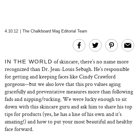
4.10.12
|
The Chalkboard Mag Editorial Team
of skincare, there’s no name more
IN THE WORLD
recognized than Dr. Jean-Louis Sebagh. He’s responsible
for getting and keeping faces like Cindy Crawford
gorgeous—but we also love that this pro values aging
gracefully and preventative measures more than following
fads and nipping/tucking. We were lucky enough to sit
down with this skincare guru and ask him to share his top
tips for products (yes, he has a line of his own and it’s
amazing!) and how to put your most beautiful and healthy
face forward.