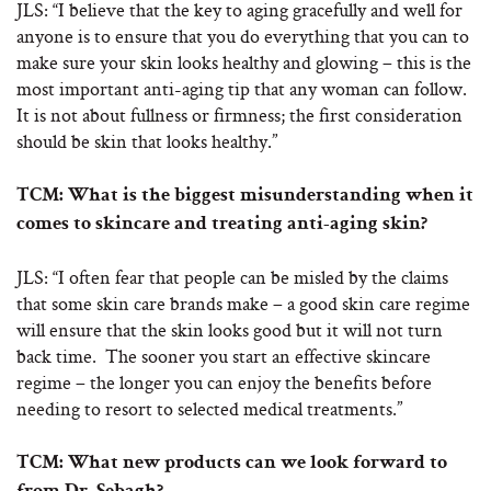
JLS: “I believe that the key to aging gracefully and well for
anyone is to ensure that you do everything that you can to
make sure your skin looks healthy and glowing – this is the
most important anti-aging tip that any woman can follow.
It is not about fullness or firmness; the first consideration
should be skin that looks healthy.”
TCM: What is the biggest misunderstanding when it
comes to skincare and treating anti-aging skin?
JLS: “I often fear that people can be misled by the claims
that some skin care brands make – a good skin care regime
will ensure that the skin looks good but it will not turn
back time. The sooner you start an effective skincare
regime – the longer you can enjoy the benefits before
needing to resort to selected medical treatments.”
TCM: What new products can we look forward to