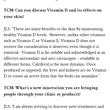
TCM: Can you discuss Vitamin D and its effects on
your skin?
JLS: “There are many benefits to the skin by maintaining
healthy Vitamin D levels. However, unlike other vitamins
such as Vitamin C or Vitamin E, Vitamin D does not
receive the consideration it deserves, even though it is
essential. Vitamin D is fat-soluble and acknowledged as an
effective antioxidant and anti-carcinogen – available in
different forms, Calciferol is the most dynamic. Once
produced or ingested, the liver and kidneys act on Vitamin
D to create an active form that the body can assimilate.”
TCM: What’s a new innovation you are bringing
people through your clinic or products?
JLS: “I am always striving to discover new treatments and