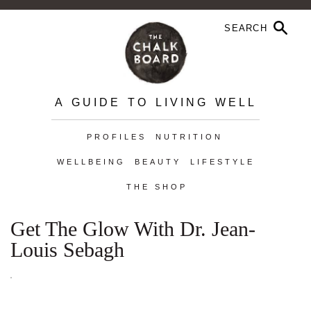
A GUIDE TO LIVING WELL
PROFILES
NUTRITION
WELLBEING
BEAUTY
LIFESTYLE
THE SHOP
Get The Glow With Dr. Jean-
Louis Sebagh