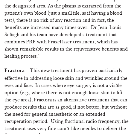
the designated area. As the plasma is extracted from the
patient’s own blood (just a small file, as if having a blood
test), there is no risk of any reaction and in fact, the
benefits are increased many times over. Dr Jean-Louis
Sebagh and his team have developed a treatment that
combines PRP with Fraxel laser treatment, which has
shown remarkable results in the rejuvenative benefits and
healing process.”
This new treatment has proven particularly
Fractora –
effective in addressing loose skin and wrinkles around the
eyes and face. In cases where eye surgery is not a viable
option (e.g., where there is not enough loose skin to lift
the eye area), Fractora is an alternative treatment that can
produce results that are as good, if not better, but without
the need for general anaesthetic or an extended
recuperation period. Using fractional radio frequency, the
treatment uses very fine comb-like needles to deliver the