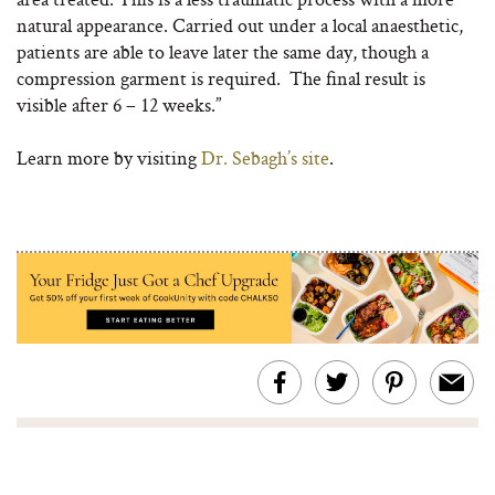
natural appearance. Carried out under a local anaesthetic,
patients are able to leave later the same day, though a
compression garment is required. The final result is
visible after 6 – 12 weeks.”
Learn more by visiting
Dr. Sebagh’s site
.