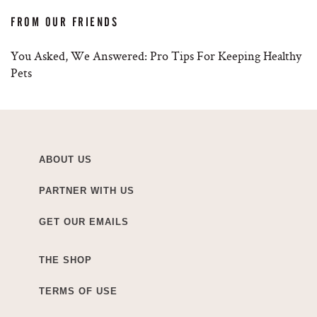
FROM OUR FRIENDS
You Asked, We Answered: Pro Tips For Keeping Healthy
Pets
ABOUT US
PARTNER WITH US
GET OUR EMAILS
THE SHOP
TERMS OF USE