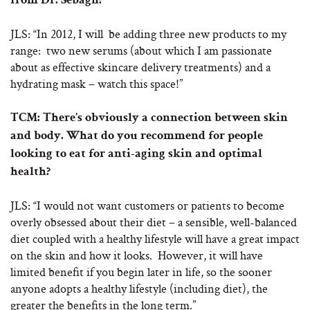
from Dr. Sebagh?
JLS: “In 2012, I will be adding three new products to my
range: two new serums (about which I am passionate
about as effective skincare delivery treatments) and a
hydrating mask – watch this space!”
TCM: There’s obviously a connection between skin
and body. What do you recommend for people
looking to eat for anti-aging skin and optimal
health?
JLS: “I would not want customers or patients to become
overly obsessed about their diet – a sensible, well-balanced
diet coupled with a healthy lifestyle will have a great impact
on the skin and how it looks. However, it will have
limited benefit if you begin later in life, so the sooner
anyone adopts a healthy lifestyle (including diet), the
greater the benefits in the long term.”