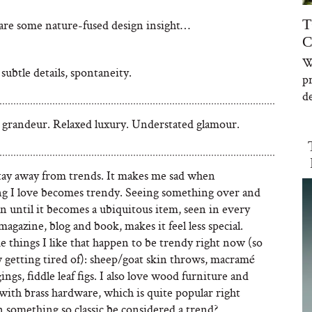
T
share some nature-fused design insight…
C
W
subtle details, spontaneity.
p
de
 grandeur. Relaxed luxury. Understated glamour.
 stay away from trends. It makes me sad when
g I love becomes trendy. Seeing something over and
n until it becomes a ubiquitous item, seen in every
magazine, blog and book, makes it feel less special.
 things I like that happen to be trendy right now (so
 getting tired of): sheep/goat skin throws, macramé
ings, fiddle leaf figs. I also love wood furniture and
with brass hardware, which is quite popular right
 something so classic be considered a trend?