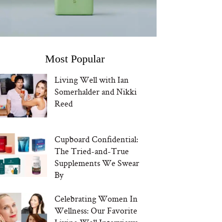
Most Popular
Living Well with Ian
Somerhalder and Nikki
Reed
Cupboard Confidential:
The Tried-and-True
Supplements We Swear
By
Celebrating Women In
Wellness: Our Favorite