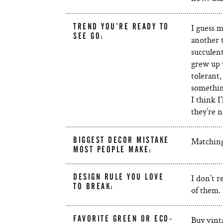
TREND YOU’RE READY TO
I guess m
SEE GO:
another t
succulent
grew up 
tolerant,
somethin
I think I
they’re n
BIGGEST DECOR MISTAKE
Matching 
MOST PEOPLE MAKE:
DESIGN RULE YOU LOVE
I don’t r
TO BREAK:
of them.
FAVORITE GREEN OR ECO-
Buy vinta