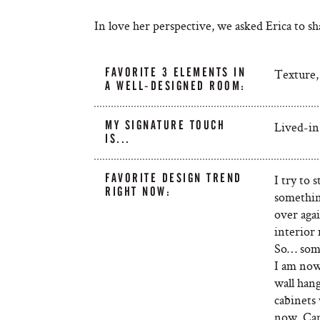
In love her perspective, we asked Erica to 
FAVORITE 3 ELEMENTS IN
Texture, 
A WELL-DESIGNED ROOM:
MY SIGNATURE TOUCH
Lived-in
IS...
FAVORITE DESIGN TREND
I try to
RIGHT NOW:
somethin
over agai
interior 
So… some
I am now
wall hang
cabinets 
now. Can