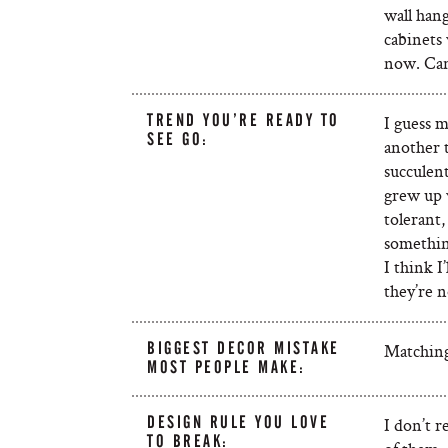
wall hang
cabinets 
now. Can
TREND YOU’RE READY TO
I guess m
SEE GO:
another t
succulent
grew up 
tolerant,
somethin
I think I
they’re n
BIGGEST DECOR MISTAKE
Matching 
MOST PEOPLE MAKE:
DESIGN RULE YOU LOVE
I don’t r
TO BREAK: