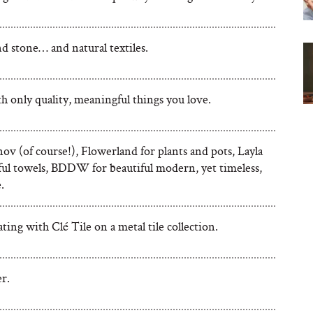
 stone… and natural textiles.
ith only quality, meaningful things you love.
ov (of course!), Flowerland for plants and pots, Layla
rful towels, BDDW for beautiful modern, yet timeless,
.
ting with Clé Tile on a metal tile collection.
r.