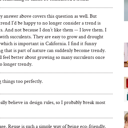
y answer above covers this question as well. But
rend I’d be happy to no longer consider a trend is
s. And not because I don’t like them — I love them. I
with succulents. They are easy to grow and drought
 which is important in California. I find it funny
g that is part of nature can suddenly become trendy.
’ll feel better about growing so many succulents once
o longer trendy.
things too perfectly.
eally believe in design rules, so I probably break most
ge. Reuse is such a simple way of being eco-friendly.