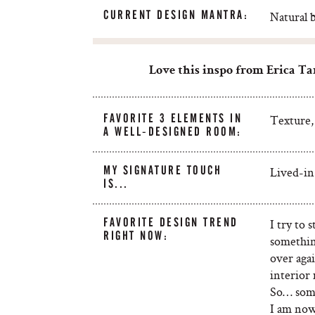
CURRENT DESIGN MANTRA:
Natural 
Love this
inspo
from Erica Ta
FAVORITE 3 ELEMENTS IN
Texture, 
A WELL-DESIGNED ROOM:
MY SIGNATURE TOUCH
Lived-in
IS...
FAVORITE DESIGN TREND
I try to
RIGHT NOW:
somethin
over agai
interior 
So… some
I am now