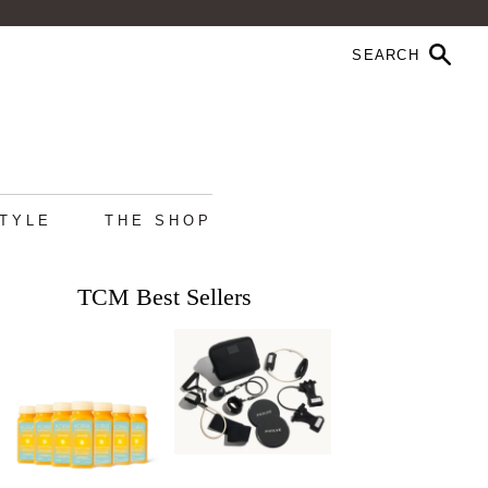
STYLE
THE SHOP
TCM Best Sellers