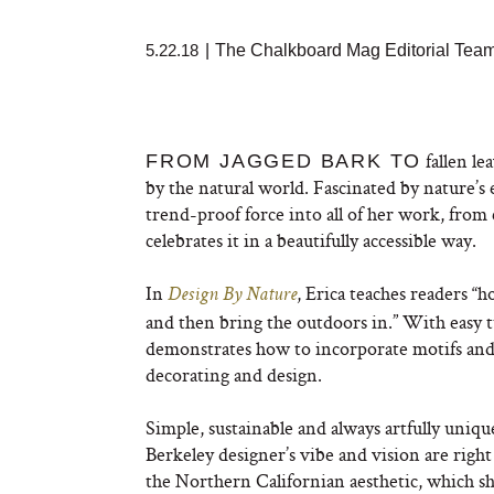
5.22.18
|
The Chalkboard Mag Editorial Tea
fallen le
FROM JAGGED BARK TO
by the natural world. Fascinated by nature’s 
trend-proof force into all of her work, from
celebrates it in a beautifully accessible way.
In
, Erica teaches readers “h
Design By Nature
and then bring the outdoors in.” With easy 
demonstrates how to incorporate motifs and 
decorating and design.
Simple, sustainable and always artfully unique
Berkeley designer’s vibe and vision are right 
the Northern Californian aesthetic, which she