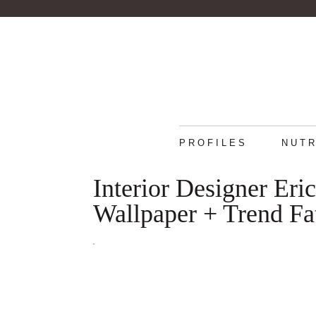
PROFILES
NUTR
Interior Designer Er
Wallpaper + Trend Fa