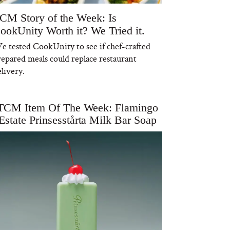
CM Story of the Week: Is
ookUnity Worth it? We Tried it.
e tested CookUnity to see if chef-crafted
repared meals could replace restaurant
livery.
TCM Item Of The Week: Flamingo
Estate Prinsesstårta Milk Bar Soap