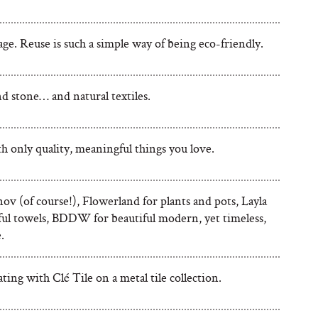
ge. Reuse is such a simple way of being eco-friendly.
 stone… and natural textiles.
ith only quality, meaningful things you love.
ov (of course!), Flowerland for plants and pots, Layla
rful towels, BDDW for beautiful modern, yet timeless,
.
ting with Clé Tile on a metal tile collection.