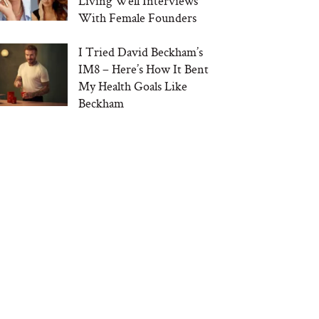
Living Well Interviews
With Female Founders
I Tried David Beckham’s
IM8 – Here’s How It Bent
My Health Goals Like
Beckham