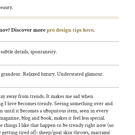
beauty.
nov? Discover more
pro design tips here
.
subtle details, spontaneity.
 grandeur. Relaxed luxury. Understated glamour.
 stay away from trends. It makes me sad when
g I love becomes trendy. Seeing something over and
n until it becomes a ubiquitous item, seen in every
magazine, blog and book, makes it feel less special.
 things I like that happen to be trendy right now (so
 getting tired of): sheep/goat skin throws, macramé