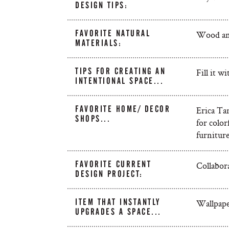
DESIGN TIPS:
FAVORITE NATURAL
Wood and
MATERIALS:
TIPS FOR CREATING AN
Fill it w
INTENTIONAL SPACE...
FAVORITE HOME/ DECOR
Erica Tan
SHOPS...
for colo
furniture
FAVORITE CURRENT
Collabora
DESIGN PROJECT:
ITEM THAT INSTANTLY
Wallpape
UPGRADES A SPACE...