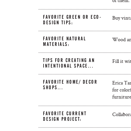
of them.
FAVORITE GREEN OR ECO-
Buy vinta
DESIGN TIPS:
FAVORITE NATURAL
Wood and
MATERIALS:
TIPS FOR CREATING AN
Fill it w
INTENTIONAL SPACE...
FAVORITE HOME/ DECOR
Erica Tan
SHOPS...
for colo
furniture
FAVORITE CURRENT
Collabora
DESIGN PROJECT: