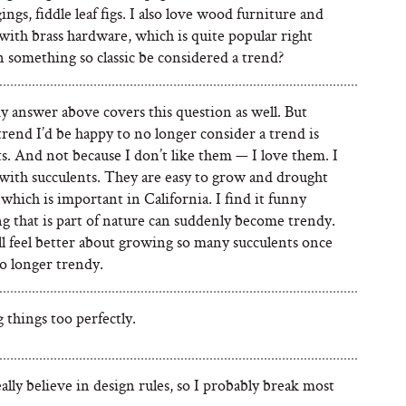
ings, fiddle leaf figs. I also love wood furniture and
with brass hardware, which is quite popular right
 something so classic be considered a trend?
y answer above covers this question as well. But
rend I’d be happy to no longer consider a trend is
s. And not because I don’t like them — I love them. I
with succulents. They are easy to grow and drought
 which is important in California. I find it funny
g that is part of nature can suddenly become trendy.
’ll feel better about growing so many succulents once
o longer trendy.
things too perfectly.
eally believe in design rules, so I probably break most