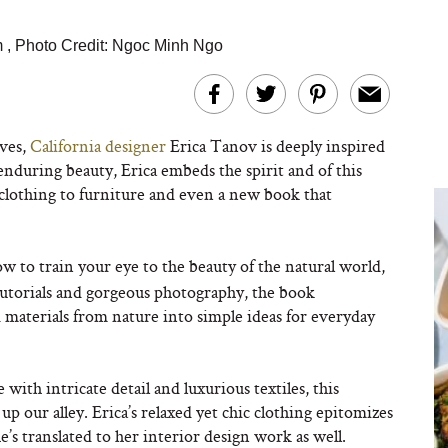
m
,
Photo Credit: Ngoc Minh Ngo
aves,
California designer
Erica Tanov is deeply inspired
enduring beauty, Erica embeds the spirit and of this
 clothing to furniture and even a new book that
ow to train your eye to the beauty of the natural world,
tutorials and gorgeous photography, the book
materials from nature into simple ideas for everyday
 with intricate detail and luxurious textiles, this
up our alley. Erica’s relaxed yet chic clothing epitomizes
’s translated to her interior design work as well.