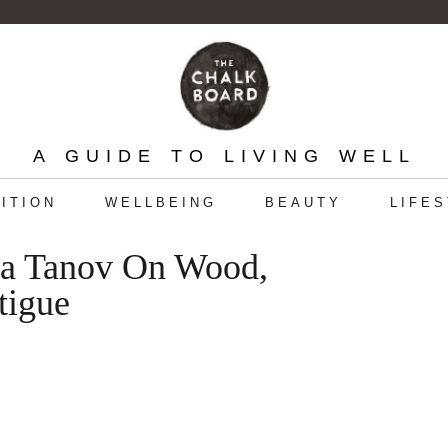
A GUIDE TO LIVING WELL
ITION
WELLBEING
BEAUTY
LIFE
ica Tanov On Wood,
tigue