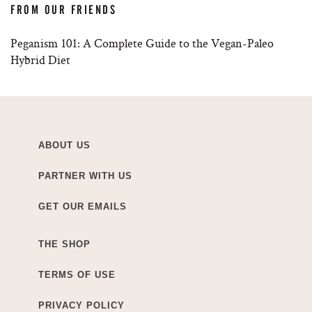
FROM OUR FRIENDS
Peganism 101: A Complete Guide to the Vegan-Paleo
Hybrid Diet
ABOUT US
PARTNER WITH US
GET OUR EMAILS
THE SHOP
TERMS OF USE
PRIVACY POLICY