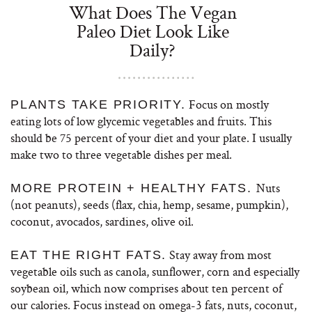
What Does The Vegan
Paleo Diet Look Like
Daily?
Focus on mostly
PLANTS TAKE PRIORITY.
eating lots of low glycemic vegetables and fruits. This
should be 75 percent of your diet and your plate. I usually
make two to three vegetable dishes per meal.
Nuts
MORE PROTEIN + HEALTHY FATS.
(not peanuts), seeds (flax, chia, hemp, sesame, pumpkin),
coconut, avocados, sardines, olive oil.
Stay away from most
EAT THE RIGHT FATS.
vegetable oils such as canola, sunflower, corn and especially
soybean oil, which now comprises about ten percent of
our calories. Focus instead on omega-3 fats, nuts, coconut,