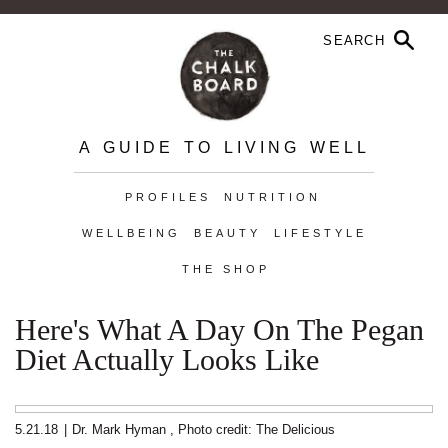
A GUIDE TO LIVING WELL
PROFILES
NUTRITION
WELLBEING
BEAUTY
LIFESTYLE
THE SHOP
Here's What A Day On The Pegan
Diet Actually Looks Like
5.21.18
|
Dr. Mark Hyman
,
Photo credit: The Delicious