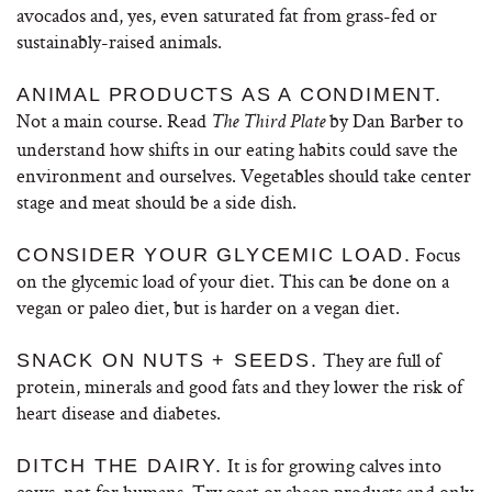
avocados and, yes, even saturated fat from grass-fed or
sustainably-raised animals.
ANIMAL PRODUCTS AS A CONDIMENT.
Not a main course. Read
by Dan Barber to
The Third Plate
understand how shifts in our eating habits could save the
environment and ourselves. Vegetables should take center
stage and meat should be a side dish.
Focus
CONSIDER YOUR GLYCEMIC LOAD.
on the glycemic load of your diet. This can be done on a
vegan or paleo diet, but is harder on a vegan diet.
They are full of
SNACK ON NUTS + SEEDS.
protein, minerals and good fats and they lower the risk of
heart disease and diabetes.
It is for growing calves into
DITCH THE DAIRY.
cows, not for humans. Try goat or sheep products and only