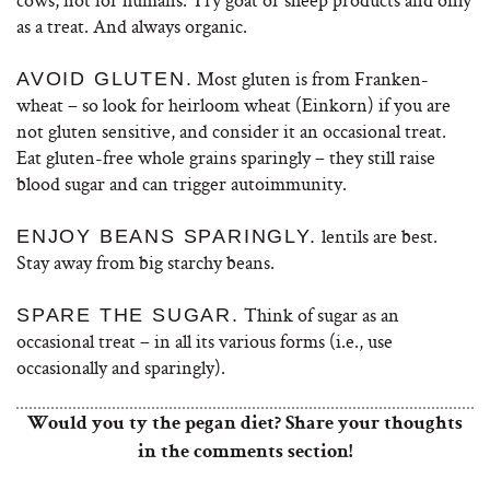
as a treat. And always organic.
Most gluten is from Franken-
AVOID GLUTEN.
wheat – so look for heirloom wheat (Einkorn) if you are
not gluten sensitive, and consider it an occasional treat.
Eat gluten-free whole grains sparingly – they still raise
blood sugar and can trigger autoimmunity.
lentils are best.
ENJOY BEANS SPARINGLY.
Stay away from big starchy beans.
Think of sugar as an
SPARE THE SUGAR.
occasional treat – in all its various forms (i.e., use
occasionally and sparingly).
Would you ty the pegan diet? Share your thoughts
in the comments section!