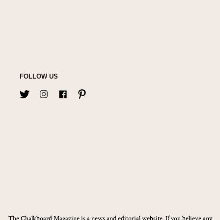
FOLLOW US