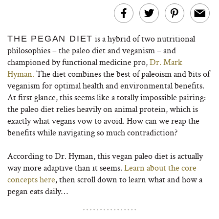
is a hybrid of two nutritional
THE PEGAN DIET
philosophies – the paleo diet and veganism – and
championed by functional medicine pro,
Dr. Mark
Hyman.
The diet combines the best of paleoism and bits of
veganism for optimal health and environmental benefits.
At first glance, this seems like a totally impossible pairing:
the paleo diet relies heavily on animal protein, which is
exactly what vegans vow to avoid. How can we reap the
benefits while navigating so much contradiction?
According to Dr. Hyman, this vegan paleo diet is actually
way more adaptive than it seems.
Learn about the core
concepts here
, then scroll down to learn what and how a
pegan eats daily…