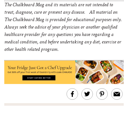
The Chalkboard Mag and its materials are not intended to
treat, diagnose, cure or prevent any disease. All material on
The Chalkboard Mag is provided for educational purposes only.
Always seek the advice of your physician or another qualified
healthcare provider for any questions you have regarding a
medical condition, and before undertaking any diet, exercise or
other health related program.