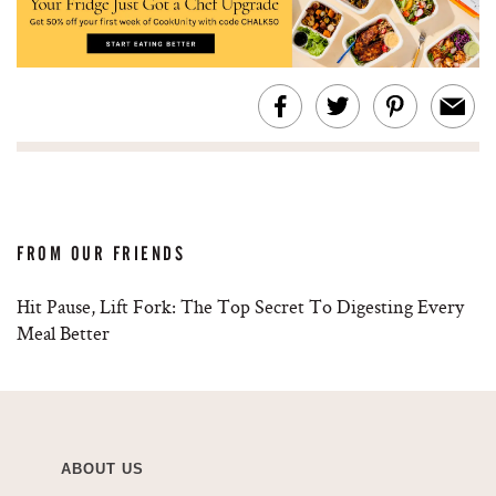
FROM OUR FRIENDS
Hit Pause, Lift Fork: The Top Secret To Digesting Every
Meal Better
ABOUT US