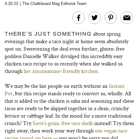
4.20.23
|
The Chalkboard Mag Editorial Team
about spring
T
HERE’S JUST SOMETHING
evenings that make a taco night at home seem absolutely
spot on. Sweetening the deal even further, gluten-free
goddess Danielle Walker divulged this incredibly easy
chicken taco recipe to us recently when she walked us
through
her autoimmune-friendly kitchen.
We may be the last people on earth without an
Instant
Pot
, but this recipe stands ready to convert us, wholly. All
that is added to the chicken is salsa and seasoning and these
tacos are ready to be slapped together in a clean, crunchy
lettuce or cabbage leaf. In the mood for a more traditional
crunch? Try
Siete’s grain-free taco shells
instead! Try them
right away, then work your way through
our vegan taco
recipe round-up here
— you won’t be sorry you did.