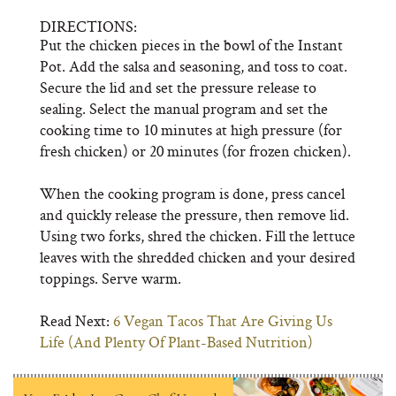
DIRECTIONS:
Put the chicken pieces in the bowl of the Instant
Pot. Add the salsa and seasoning, and toss to coat.
Secure the lid and set the pressure release to
sealing. Select the manual program and set the
cooking time to 10 minutes at high pressure (for
fresh chicken) or 20 minutes (for frozen chicken).
When the cooking program is done, press cancel
and quickly release the pressure, then remove lid.
Using two forks, shred the chicken. Fill the lettuce
leaves with the shredded chicken and your desired
toppings. Serve warm.
Read Next:
6 Vegan Tacos That Are Giving Us
Life (And Plenty Of Plant-Based Nutrition)