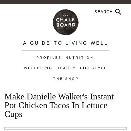
A GUIDE TO LIVING WELL
PROFILES
NUTRITION
WELLBEING
BEAUTY
LIFESTYLE
THE SHOP
Make Danielle Walker's Instant
Pot Chicken Tacos In Lettuce
Cups