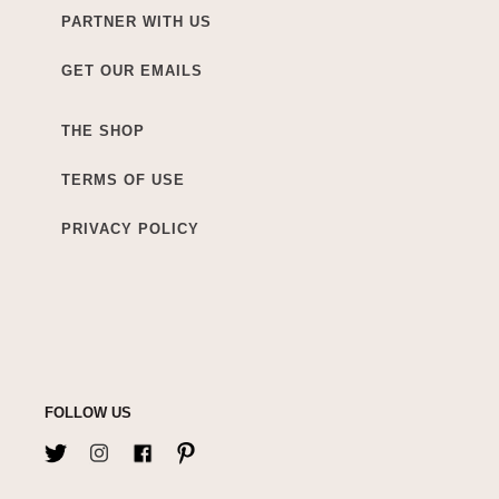
PARTNER WITH US
GET OUR EMAILS
THE SHOP
TERMS OF USE
PRIVACY POLICY
FOLLOW US