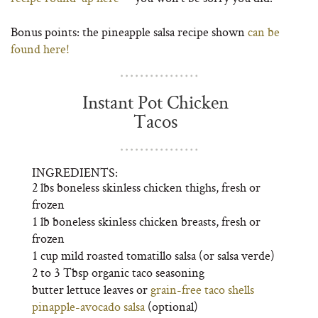
Bonus points: the pineapple salsa recipe shown
can be
found here!
Instant Pot Chicken
Tacos
INGREDIENTS:
2 lbs boneless skinless chicken thighs, fresh or
frozen
1 lb boneless skinless chicken breasts, fresh or
frozen
1 cup mild roasted tomatillo salsa (or salsa verde)
2 to 3 Tbsp organic taco seasoning
butter lettuce leaves or
grain-free taco shells
pinapple-avocado salsa
(optional)