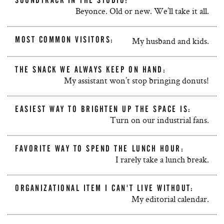
SOUNDTRACK IN THE STUDIO:
Beyonce. Old or new. We’ll take it all.
MOST COMMON VISITORS:
My husband and kids.
THE SNACK WE ALWAYS KEEP ON HAND:
My assistant won’t stop bringing donuts!
EASIEST WAY TO BRIGHTEN UP THE SPACE IS:
Turn on our industrial fans.
FAVORITE WAY TO SPEND THE LUNCH HOUR:
I rarely take a lunch break.
ORGANIZATIONAL ITEM I CAN'T LIVE WITHOUT:
My editorial calendar.