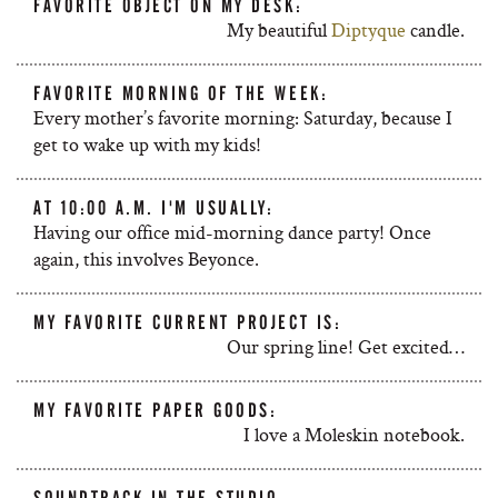
FAVORITE OBJECT ON MY DESK:
My beautiful
Diptyque
candle.
FAVORITE MORNING OF THE WEEK:
Every mother’s favorite morning: Saturday, because I
get to wake up with my kids!
AT 10:00 A.M. I'M USUALLY:
Having our office mid-morning dance party! Once
again, this involves Beyonce.
MY FAVORITE CURRENT PROJECT IS:
Our spring line! Get excited…
MY FAVORITE PAPER GOODS:
I love a Moleskin notebook.