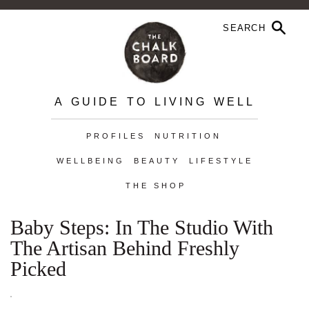
A GUIDE TO LIVING WELL
PROFILES
NUTRITION
WELLBEING
BEAUTY
LIFESTYLE
THE SHOP
Baby Steps: In The Studio With
The Artisan Behind Freshly
Picked