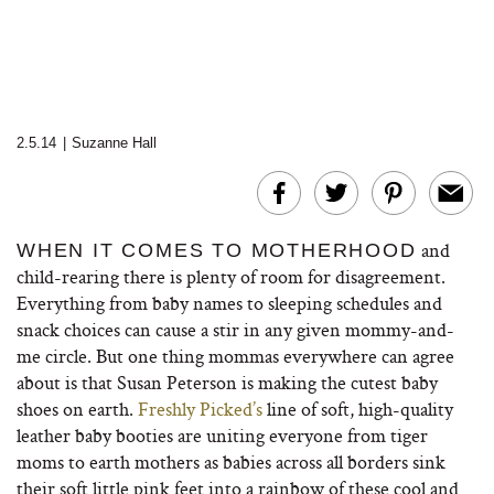
2.5.14
|
Suzanne Hall
and
WHEN IT COMES TO MOTHERHOOD
child-rearing there is plenty of room for disagreement.
Everything from baby names to sleeping schedules and
snack choices can cause a stir in any given mommy-and-
me circle. But one thing mommas everywhere can agree
about is that Susan Peterson is making the cutest baby
shoes on earth.
Freshly Picked’s
line of soft, high-quality
leather baby booties are uniting everyone from tiger
moms to earth mothers as babies across all borders sink
their soft little pink feet into a rainbow of these cool and