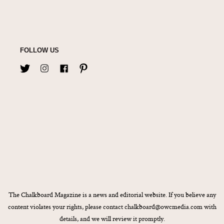
FOLLOW US