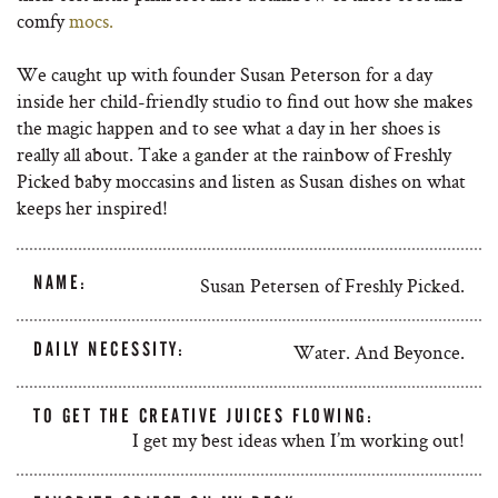
comfy
mocs.
We caught up with founder Susan Peterson for a day
inside her child-friendly studio to find out how she makes
the magic happen and to see what a day in her shoes is
really all about. Take a gander at the rainbow of Freshly
Picked baby moccasins and listen as Susan dishes on what
keeps her inspired!
NAME:
Susan Petersen of Freshly Picked.
DAILY NECESSITY:
Water. And Beyonce.
TO GET THE CREATIVE JUICES FLOWING:
I get my best ideas when I’m working out!