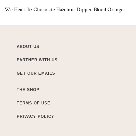
We Heart It: Chocolate Hazelnut Dipped Blood Oranges
ABOUT US
PARTNER WITH US
GET OUR EMAILS
THE SHOP
TERMS OF USE
PRIVACY POLICY