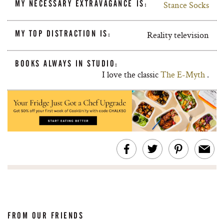
MY NECESSARY EXTRAVAGANCE IS:
Stance Socks
MY TOP DISTRACTION IS:
Reality television
BOOKS ALWAYS IN STUDIO:
I love the classic
The E-Myth
.
FROM OUR FRIENDS