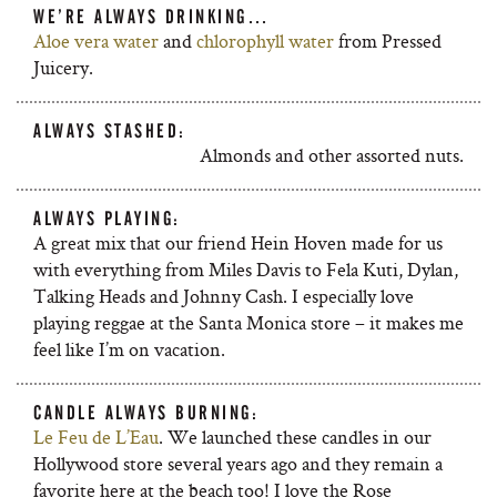
WE’RE ALWAYS DRINKING…
Aloe vera water
and
chlorophyll water
from Pressed
Juicery.
ALWAYS STASHED:
Almonds and other assorted nuts.
ALWAYS PLAYING:
A great mix that our friend Hein Hoven made for us
with everything from Miles Davis to Fela Kuti, Dylan,
Talking Heads and Johnny Cash. I especially love
playing reggae at the Santa Monica store – it makes me
feel like I’m on vacation.
CANDLE ALWAYS BURNING:
Le Feu de L’Eau
. We launched these candles in our
Hollywood store several years ago and they remain a
favorite here at the beach too! I love the Rose