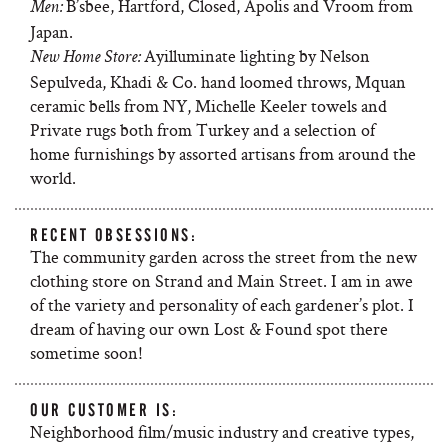
B’sbee, Hartford, Closed, Apolis and Vroom from
Men:
Japan.
Ayilluminate lighting by Nelson
New Home Store:
Sepulveda, Khadi & Co. hand loomed throws, Mquan
ceramic bells from NY, Michelle Keeler towels and
Private rugs both from Turkey and a selection of
home furnishings by assorted artisans from around the
world.
RECENT OBSESSIONS:
The community garden across the street from the new
clothing store on Strand and Main Street. I am in awe
of the variety and personality of each gardener’s plot. I
dream of having our own Lost & Found spot there
sometime soon!
OUR CUSTOMER IS:
Neighborhood film/music industry and creative types,