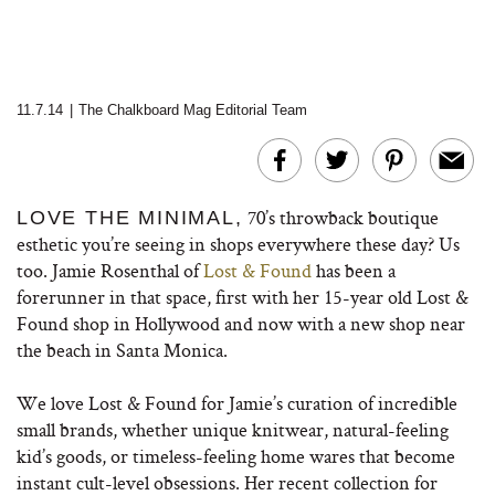
11.7.14
|
The Chalkboard Mag Editorial Team
70’s throwback boutique
LOVE THE MINIMAL,
esthetic you’re seeing in shops everywhere these day? Us
too. Jamie Rosenthal of
Lost & Found
has been a
forerunner in that space, first with her 15-year old Lost &
Found shop in Hollywood and now with a new shop near
the beach in Santa Monica.
We love Lost & Found for Jamie’s curation of incredible
small brands, whether unique knitwear, natural-feeling
kid’s goods, or timeless-feeling home wares that become
instant cult-level obsessions. Her recent collection for