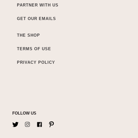
PARTNER WITH US
GET OUR EMAILS
THE SHOP
TERMS OF USE
PRIVACY POLICY
FOLLOW US