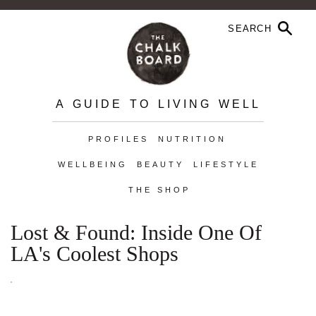
A GUIDE TO LIVING WELL
PROFILES
NUTRITION
WELLBEING
BEAUTY
LIFESTYLE
THE SHOP
Lost & Found: Inside One Of
LA's Coolest Shops