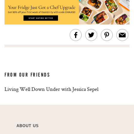
FROM OUR FRIENDS
Living Well Down Under with Jessica Sepel
ABOUT US