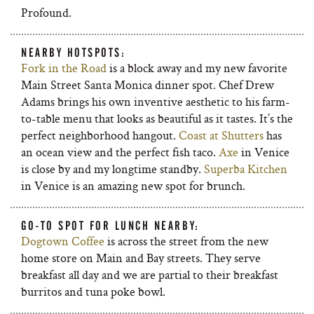
Profound.
NEARBY HOTSPOTS:
Fork in the Road
is a block away and my new favorite
Main Street Santa Monica dinner spot. Chef Drew
Adams brings his own inventive aesthetic to his farm-
to-table menu that looks as beautiful as it tastes. It’s the
perfect neighborhood hangout.
Coast at Shutters
has
an ocean view and the perfect fish taco.
Axe
in Venice
is close by and my longtime standby.
Superba Kitchen
in Venice is an amazing new spot for brunch.
GO-TO SPOT FOR LUNCH NEARBY:
Dogtown Coffee
is across the street from the new
home store on Main and Bay streets. They serve
breakfast all day and we are partial to their breakfast
burritos and tuna poke bowl.