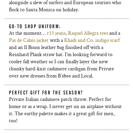
alongside a slew of surfers and European tourists who
flock to Santa Monica on holiday.
GO-TO SHOP UNIFORM:
At the moment…
r13 jeans
,
Raquel Allegra tees
and a
Pas de Calais jacket
with a
Khadi and Co. indigo scarf
and an Il Bison leather bag finished off with a
Reinhard Plank straw hat. I’m looking forward to
cooler fall weather so I can finally layer the new
chunky hard-knit cashmere cardigan from Private
over new dresses from B’sbee and Local.
PERFECT GIFT FOR THE SEASON?
Private Italian cashmere patch throw. Perfect for
home or as a wrap. I never get on an airplane without
it. The earthy palette makes it a great gift for men,
too!