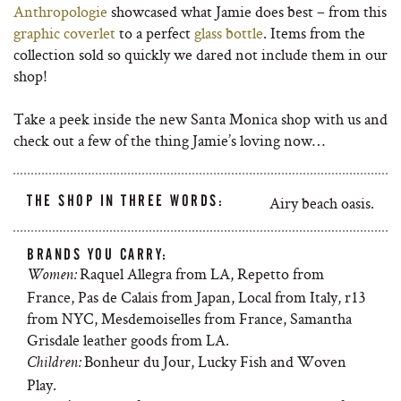
Anthropologie
showcased what Jamie does best – from this
graphic coverlet
to a perfect
glass bottle
. Items from the
collection sold so quickly we dared not include them in our
shop!
Take a peek inside the new Santa Monica shop with us and
check out a few of the thing Jamie’s loving now…
THE SHOP IN THREE WORDS:
Airy beach oasis.
BRANDS YOU CARRY:
Raquel Allegra from LA, Repetto from
Women:
France, Pas de Calais from Japan, Local from Italy, r13
from NYC, Mesdemoiselles from France, Samantha
Grisdale leather goods from LA.
Bonheur du Jour, Lucky Fish and Woven
Children:
Play.