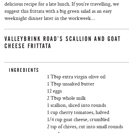
delicious recipe for a late lunch. If you’re travelling, we
suggest this frittata with a big green salad as an easy
weeknight dinner later in the workweek…
VALLEYBRINK ROAD’S SCALLION AND GOAT
CHEESE FRITTATA
INGREDIENTS
1 Tbsp extra virgin olive oil
1 Tbsp unsalted butter
12 eggs
2 Tbsp whole milk
1 scallion, sliced into rounds
1 cup cherry tomatoes, halved
1/4 cup goat cheese, crumbled
2 tsp of chives, cut into small rounds