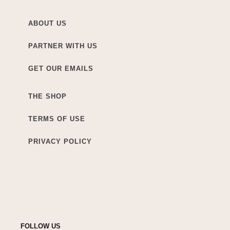
ABOUT US
PARTNER WITH US
GET OUR EMAILS
THE SHOP
TERMS OF USE
PRIVACY POLICY
FOLLOW US