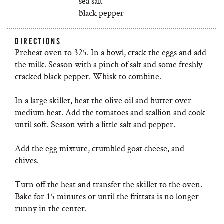
sea salt
black pepper
DIRECTIONS
Preheat oven to 325. In a bowl, crack the eggs and add
the milk. Season with a pinch of salt and some freshly
cracked black pepper. Whisk to combine.
In a large skillet, heat the olive oil and butter over
medium heat. Add the tomatoes and scallion and cook
until soft. Season with a little salt and pepper.
Add the egg mixture, crumbled goat cheese, and
chives.
Turn off the heat and transfer the skillet to the oven.
Bake for 15 minutes or until the frittata is no longer
runny in the center.