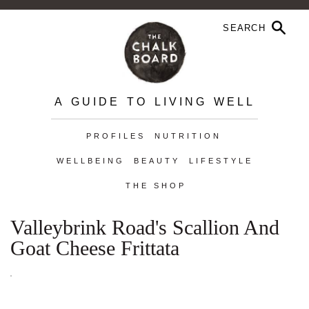
A GUIDE TO LIVING WELL
PROFILES
NUTRITION
WELLBEING
BEAUTY
LIFESTYLE
THE SHOP
Valleybrink Road's Scallion And
Goat Cheese Frittata