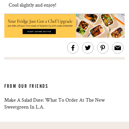
Cool slightly and enjoy!
FROM OUR FRIENDS
Make A Salad Date: What To Order At The New
Sweetgreen In L.A.