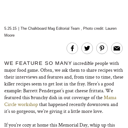
5.25.15
|
The Chalkboard Mag Editorial Team
,
Photo credit: Lauren
Moore
incredible people with
WE FEATURE SO MANY
major food game. Often, we ask them to share recipes with
their interviews and features and, from time to time, these
killer recipes seem to get lost in the fray. Here’s a good
example: Barrett Pendergast’s goat cheese frittata. We
featured this brunchy dish in out coverage of the
Mama
Circle workshop
that happened recently downtown and
it’s so gorgeous, we’re giving it a little more love.
If you’re cozy at home this Memorial Day, whip up this