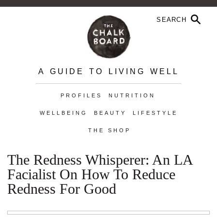
A GUIDE TO LIVING WELL
PROFILES
NUTRITION
WELLBEING
BEAUTY
LIFESTYLE
THE SHOP
The Redness Whisperer: An LA
Facialist On How To Reduce
Redness For Good