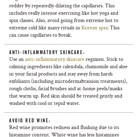
redder by repeatedly dilating the capillaries. This
includes really intense exercising like hot yoga and
spin classes. Also, avoid going from extreme hot to
extreme cold like many rituals in
Korean spas
: This
can cause capillaries to break.
ANTI-INFLAMMATORY SKINCARE:
Use an
anti-inflammatory skincare
regimen. Stick to
calming ingredients like calendula, chamomile and aloe
in your facial products and stay away from harsh
exfoliants (including microdermabraision treatments),
rough cloths, facial brushes and at-home peels/masks
that warm up. Red skin should be treated gently and
washed with cool or tepid water.
AVOID RED WINE:
Red wine promotes redness and flushing due to its
histamine content. White wine has less histamines