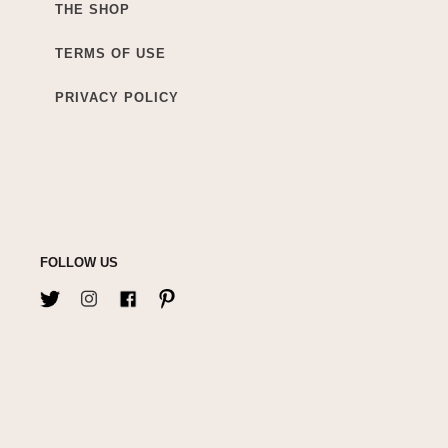
THE SHOP
TERMS OF USE
PRIVACY POLICY
FOLLOW US