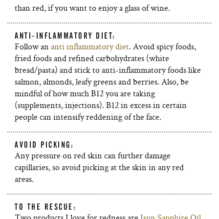
than red, if you want to enjoy a glass of wine.
ANTI-INFLAMMATORY DIET:
Follow an
anti inflammatory diet
. Avoid spicy foods,
fried foods and refined carbohydrates (white
bread/pasta) and stick to anti-inflammatory foods like
salmon, almonds, leafy greens and berries. Also, be
mindful of how much B12 you are taking
(supplements, injections). B12 in excess in certain
people can intensify reddening of the face.
AVOID PICKING:
Any pressure on red skin can further damage
capillaries, so avoid picking at the skin in any red
areas.
TO THE RESCUE:
Two products I love for redness are
Isun Sapphire Oil