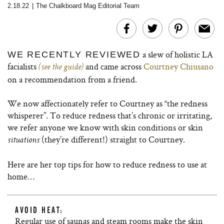
2.18.22
|
The Chalkboard Mag Editorial Team
a slew of holistic LA
WE RECENTLY REVIEWED
facialists
and came across
Courtney Chiusano
(see the guide)
on a recommendation from a friend.
We now affectionately refer to Courtney as “the redness
whisperer”. To reduce redness that’s chronic or irritating,
we refer anyone we know with skin conditions or skin
(they’re different!) straight to Courtney.
situations
Here are her top tips for how to reduce redness to use at
home…
AVOID HEAT:
Regular use of saunas and steam rooms make the skin