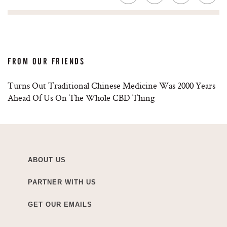
FROM OUR FRIENDS
Turns Out Traditional Chinese Medicine Was 2000 Years
Ahead Of Us On The Whole CBD Thing
ABOUT US
PARTNER WITH US
GET OUR EMAILS