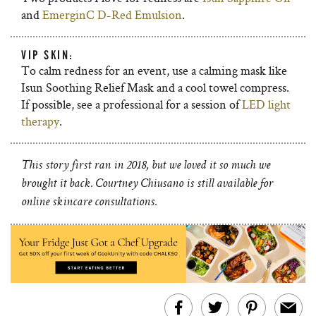
and
EmerginC D-Red Emulsion
.
VIP SKIN:
To calm redness for an event, use a calming mask like
Isun Soothing Relief Mask and a cool towel compress.
If possible, see a professional for a session of
LED light
therapy
.
This story first ran in 2018, but we loved it so much we
brought it back. Courtney Chiusano is still available for
online skincare consultations.