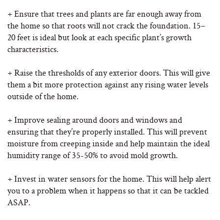
+ Ensure that trees and plants are far enough away from
the home so that roots will not crack the foundation. 15–
20 feet is ideal but look at each specific plant’s growth
characteristics.
+ Raise the thresholds of any exterior doors. This will give
them a bit more protection against any rising water levels
outside of the home.
+ Improve sealing around doors and windows and
ensuring that they’re properly installed. This will prevent
moisture from creeping inside and help maintain the ideal
humidity range of 35-50% to avoid mold growth.
+ Invest in water sensors for the home. This will help alert
you to a problem when it happens so that it can be tackled
ASAP.