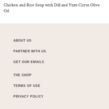
Chicken and Rice Soup with Dill and Yuzu Citrus Olive
Oil
ABOUT US
PARTNER WITH US
GET OUR EMAILS
THE SHOP
TERMS OF USE
PRIVACY POLICY