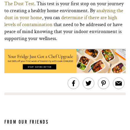
The Dust Test
. This test is your first stop on your journey
to creating a healthy home environment. By
analyzing the
dust in your home
, you can
determine if there are high
levels of contamination
that need to be addressed or have
peace of mind knowing that your indoor environment is
supporting your wellness.
FROM OUR FRIENDS