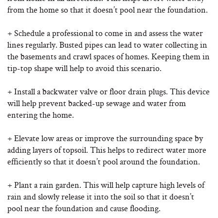
from the home so that it doesn’t pool near the foundation.
+ Schedule a professional to come in and assess the water
lines regularly. Busted pipes can lead to water collecting in
the basements and crawl spaces of homes. Keeping them in
tip-top shape will help to avoid this scenario.
+ Install a backwater valve or floor drain plugs. This device
will help prevent backed-up sewage and water from
entering the home.
+ Elevate low areas or improve the surrounding space by
adding layers of topsoil. This helps to redirect water more
efficiently so that it doesn’t pool around the foundation.
+ Plant a rain garden. This will help capture high levels of
rain and slowly release it into the soil so that it doesn’t
pool near the foundation and cause flooding.