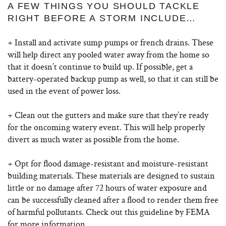
A FEW THINGS YOU SHOULD TACKLE
RIGHT BEFORE A STORM INCLUDE…
+ Install and activate sump pumps or french drains. These
will help direct any pooled water away from the home so
that it doesn’t continue to build up. If possible, get a
battery-operated backup pump as well, so that it can still be
used in the event of power loss.
+ Clean out the gutters and make sure that they’re ready
for the oncoming watery event. This will help properly
divert as much water as possible from the home.
+ Opt for flood damage-resistant and moisture-resistant
building materials. These materials are designed to sustain
little or no damage after 72 hours of water exposure and
can be successfully cleaned after a flood to render them free
of harmful pollutants. Check out this guideline by FEMA
for more information.