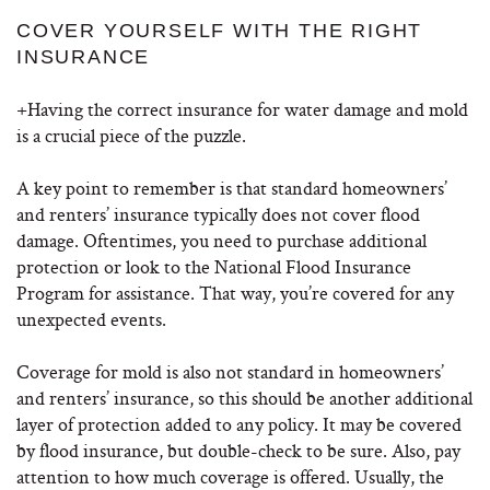
COVER YOURSELF WITH THE RIGHT
INSURANCE
+Having the correct insurance for water damage and mold
is a crucial piece of the puzzle.
A key point to remember is that standard homeowners’
and renters’ insurance typically does not cover flood
damage. Oftentimes, you need to purchase additional
protection or look to the National Flood Insurance
Program for assistance. That way, you’re covered for any
unexpected events.
Coverage for mold is also not standard in homeowners’
and renters’ insurance, so this should be another additional
layer of protection added to any policy. It may be covered
by flood insurance, but double-check to be sure. Also, pay
attention to how much coverage is offered. Usually, the