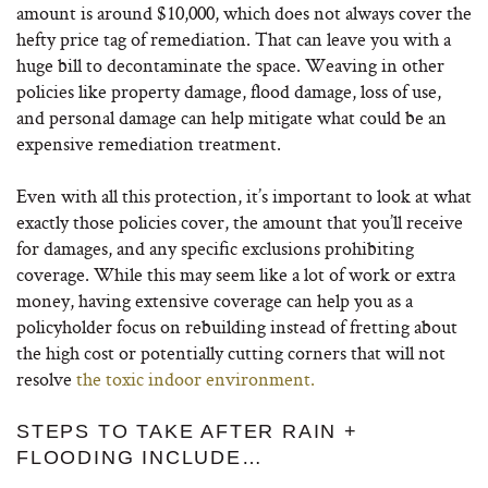
amount is around $10,000, which does not always cover the
hefty price tag of remediation. That can leave you with a
huge bill to decontaminate the space. Weaving in other
policies like property damage, flood damage, loss of use,
and personal damage can help mitigate what could be an
expensive remediation treatment.
Even with all this protection, it’s important to look at what
exactly those policies cover, the amount that you’ll receive
for damages, and any specific exclusions prohibiting
coverage. While this may seem like a lot of work or extra
money, having extensive coverage can help you as a
policyholder focus on rebuilding instead of fretting about
the high cost or potentially cutting corners that will not
resolve
the toxic indoor environment.
STEPS TO TAKE AFTER RAIN +
FLOODING INCLUDE…