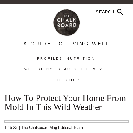
A GUIDE TO LIVING WELL
PROFILES
NUTRITION
WELLBEING
BEAUTY
LIFESTYLE
THE SHOP
How To Protect Your Home From
Mold In This Wild Weather
1.16.23
|
The Chalkboard Mag Editorial Team