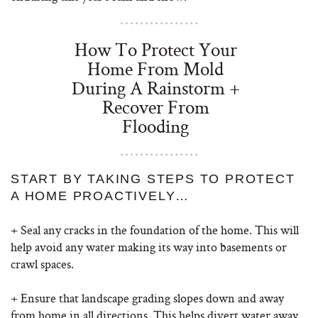
How To Protect Your
Home From Mold
During A Rainstorm +
Recover From
Flooding
START BY TAKING STEPS TO PROTECT
A HOME PROACTIVELY…
+ Seal any cracks in the foundation of the home. This will
help avoid any water making its way into basements or
crawl spaces.
+ Ensure that landscape grading slopes down and away
from home in all directions. This helps divert water away