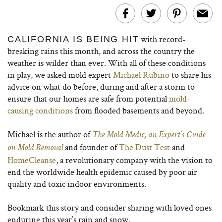
with record-
CALIFORNIA IS BEING HIT
breaking rains this month, and across the country the
weather is wilder than ever. With all of these conditions
in play, we asked mold expert
Michael Rubino
to share his
advice on what do before, during and after a storm to
ensure that our homes are safe from potential
mold-
causing conditions
from flooded basements and beyond.
Michael is the author of
The Mold Medic, an Expert’s Guide
and founder of
The Dust Test
and
on Mold Removal
HomeCleanse
, a revolutionary company with the vision to
end the worldwide health epidemic caused by poor air
quality and toxic indoor environments.
Bookmark this story and consider sharing with loved ones
enduring this year’s rain and snow.