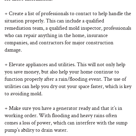
+ Create a list of professionals to contact to help handle the
situation properly. This can include a qualified
remediation team, a qualified mold inspector, professionals
who can repair anything in the home, insurance
companies, and contractors for major construction
damage.
+ Elevate appliances and utilities. This will not only help
you save money, but also help your home continue to
function properly after a rain/flooding event. The use of
utilities can help you dry out your space faster, which is key
to avoiding mold.
+ Make sure you have a generator ready and that it’s in
working order. With flooding and heavy rains often
comes a loss of power, which can interfere with the sump
pump’s ability to drain water.