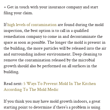
+ Get in touch with your insurance company and start
filing your claim.
If
high levels of contamination
are found during the mold
inspection, the best option is to call in a qualified
remediation company to come in and decontaminate the
space as soon as possible. The longer the mold is present in
the building, the more particles will be released into the air
and surrounding indoor environment. Deep cleaning to
remove the contamination released by the microbial
growth should also be performed on all surfaces in the
building.
Read next:
5 Ways To Prevent Mold In The Kitchen
According To The Mold Medic
If you think you may have mold growth indoors, a great
starting point to determine if there’s a problem is using