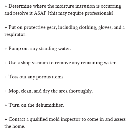
+ Determine where the moisture intrusion is occurring
and resolve it ASAP (this may require professionals).
+ Put on protective gear, including clothing, gloves, and a
respirator.
+ Pump out any standing water.
+ Use a shop vacuum to remove any remaining water.
+ Toss out any porous items.
+ Mop, clean, and dry the area thoroughly.
+ Turn on the dehumidifier.
+ Contact a qualified mold inspector to come in and assess
the home.