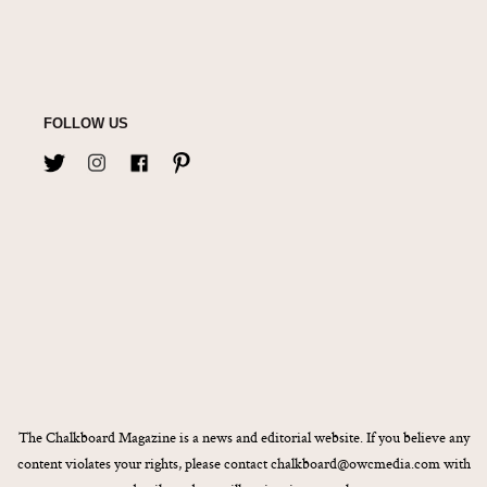
FOLLOW US