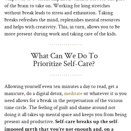
of the brain to take on. Working for long stretches
without break leads to stress and exhaustion. Taking
breaks refreshes the mind, replenishes mental resources
and helps with creativity. This, in turn, allows you to be
more present during work and taking care of the kids.
What Can We Do To
Prioritize Self-Care?
Allowing yourself even ten minutes a day to read, get a
manicure, do a digital detox,
meditate
or whatever it is you
need allows for a break in the perpetuation of the vicious
time circle. The feeling of guilt and shame around not
doing it all takes up mental space and keeps you from being
present and productive.
Self-care breaks up the self-
imposed myth that you’re not enough and, on a