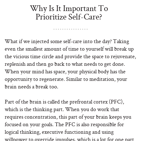
Why Is It Important To
Prioritize Self-Care?
What if we injected some self-care into the day? Taking
even the smallest amount of time to yourself will break up
the vicious time circle and provide the space to rejuvenate,
replenish and then go back to what needs to get done.
When your mind has space, your physical body has the
opportunity to regenerate. Similar to meditation, your
brain needs a break too.
Part of the brain is called the prefrontal cortex (PFC),
which is the thinking part. When you do work that
requires concentration, this part of your brain keeps you
focused on your goals. The PFC is also responsible for
logical thinking, executive functioning and using
willpower to override impulses, which is a lot for one part