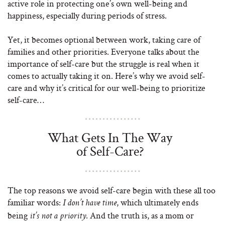
active role in protecting one’s own well-being and
happiness, especially during periods of stress.
Yet, it becomes optional between work, taking care of
families and other priorities. Everyone talks about the
importance of self-care but the struggle is real when it
comes to actually taking it on. Here’s why we avoid self-
care and why it’s critical for our well-being to prioritize
self-care…
What Gets In The Way
of Self-Care?
The top reasons we avoid self-care begin with these all too
familiar words:
, which ultimately ends
I don’t have time
being
. And the truth is, as a mom or
it’s not a priority