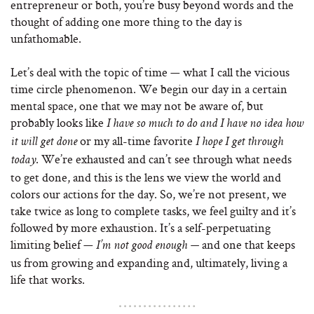
entrepreneur or both, you’re busy beyond words and the
thought of adding one more thing to the day is
unfathomable.
Let’s deal with the topic of time — what I call the vicious
time circle phenomenon. We begin our day in a certain
mental space, one that we may not be aware of, but
probably looks like
I have so much to do and I have no idea how
or my all-time favorite
it will get done
I hope I get through
. We’re exhausted and can’t see through what needs
today
to get done, and this is the lens we view the world and
colors our actions for the day. So, we’re not present, we
take twice as long to complete tasks, we feel guilty and it’s
followed by more exhaustion. It’s a self-perpetuating
limiting belief —
and one that keeps
I’m not good enough —
us from growing and expanding and, ultimately, living a
life that works.