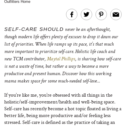
Outfitters Home
SELF-CARE SHOULD
never be an afterthought,
though modern life offers plenty of excuses to drop it down our
list of priorities. When life ramps up its pace, it’s that much
more important to prioritize self-care. Holistic life coach and
new TCM contributor,
Maytal Phillips
, is sharing how self-care
is not a waste of time, but rather a way to become a more
productive and present human. Discover how this working
mama makes space for some much-needed self-love…
If you’re like me, you’re obsessed with all things in the
holistic/self-improvement/health and well-being space.
Self-care has recently become a hot topic floated as living a
better life, being more productive and/or feeling less
stressed. Self-care is defined as the practice of taking an