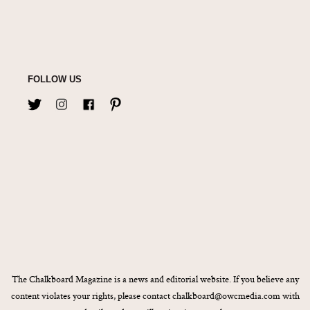
FOLLOW US