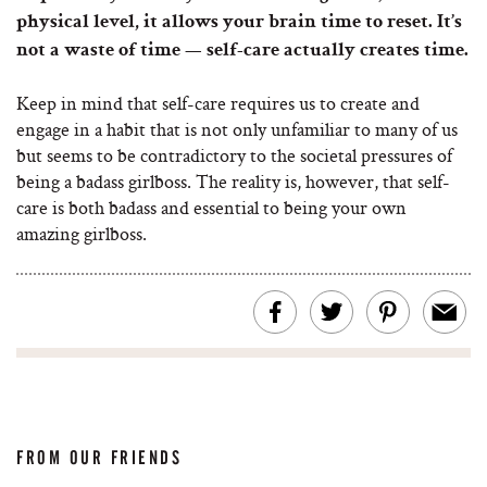
physical level, it allows your brain time to reset. It’s
not a waste of time — self-care actually creates time.
Keep in mind that self-care requires us to create and
engage in a habit that is not only unfamiliar to many of us
but seems to be contradictory to the societal pressures of
being a badass girlboss. The reality is, however, that self-
care is both badass and essential to being your own
amazing girlboss.
FROM OUR FRIENDS