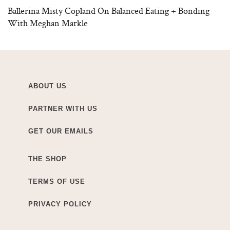
Ballerina Misty Copland On Balanced Eating + Bonding
With Meghan Markle
ABOUT US
PARTNER WITH US
GET OUR EMAILS
THE SHOP
TERMS OF USE
PRIVACY POLICY