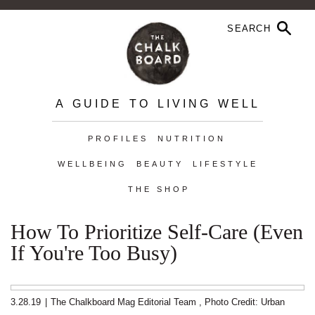
A GUIDE TO LIVING WELL
PROFILES
NUTRITION
WELLBEING
BEAUTY
LIFESTYLE
THE SHOP
How To Prioritize Self-Care (Even
If You're Too Busy)
3.28.19
|
The Chalkboard Mag Editorial Team
,
Photo Credit: Urban