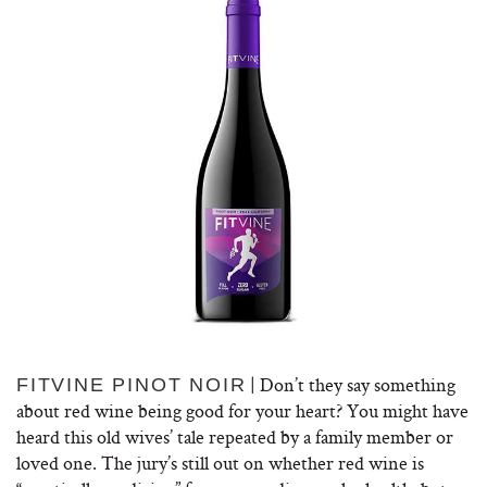
| Don’t they say something
FITVINE PINOT NOIR
about red wine being good for your heart? You might have
heard this old wives’ tale repeated by a family member or
loved one. The jury’s still out on whether red wine is