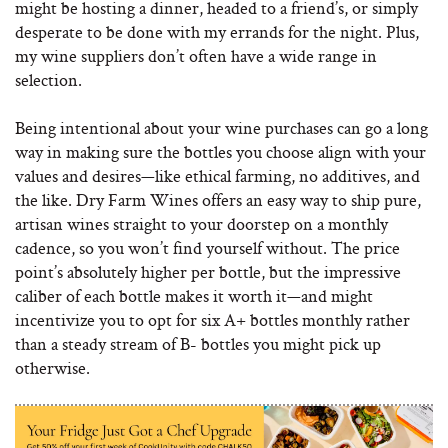
might be hosting a dinner, headed to a friend’s, or simply
desperate to be done with my errands for the night. Plus,
my wine suppliers don’t often have a wide range in
selection.
Being intentional about your wine purchases can go a long
way in making sure the bottles you choose align with your
values and desires—like ethical farming, no additives, and
the like. Dry Farm Wines offers an easy way to ship pure,
artisan wines straight to your doorstep on a monthly
cadence, so you won’t find yourself without. The price
point’s absolutely higher per bottle, but the impressive
caliber of each bottle makes it worth it—and might
incentivize you to opt for six A+ bottles monthly rather
than a steady stream of B- bottles you might pick up
otherwise.