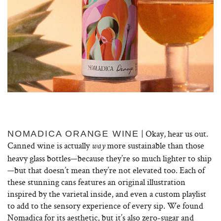
| Okay, hear us out.
NOMADICA ORANGE WINE
Canned wine is actually
more sustainable than those
way
heavy glass bottles—because they’re so much lighter to ship
—but that doesn’t mean they’re not elevated too. Each of
these stunning cans features an original illustration
inspired by the varietal inside, and even a custom playlist
to add to the sensory experience of every sip. We found
Nomadica for its aesthetic, but it’s also zero-sugar and