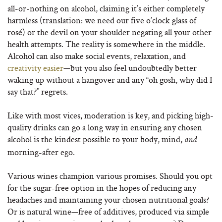
all-or-nothing on alcohol, claiming it’s either completely
harmless (translation: we need our five o’clock glass of
rosé) or the devil on your shoulder negating all your other
health attempts. The reality is somewhere in the middle.
Alcohol can also make social events, relaxation, and
creativity easier
—but you also feel undoubtedly better
waking up without a hangover and any “oh gosh, why did I
say that?” regrets.
Like with most vices, moderation is key, and picking high-
quality drinks can go a long way in ensuring any chosen
alcohol is the kindest possible to your body, mind,
and
morning-after ego.
Various wines champion various promises. Should you opt
for the sugar-free option in the hopes of reducing any
headaches and maintaining your chosen nutritional goals?
Or is natural wine—free of additives, produced via simple