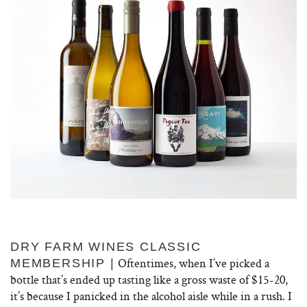
DRY FARM WINES CLASSIC
Oftentimes, when I’ve picked a
MEMBERSHIP
|
bottle that’s ended up tasting like a gross waste of $15-20,
it’s because I panicked in the alcohol aisle while in a rush. I