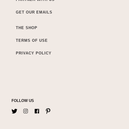
GET OUR EMAILS
THE SHOP
TERMS OF USE
PRIVACY POLICY
FOLLOW US