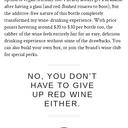
after having a glass (and red-flushed rosacea to boot), but
the additive-free nature of this bottle completely
transformed my wine-drinking experience. With price
points hovering around $20 to $30 per bottle too, the
caliber of the wine feels entirely fair for an easy, delicious
drinking experience without some of the drawbacks. You
can also build your own box, or join the brand’s wine club
for special perks.
NO, YOU DON’T
HAVE TO GIVE
UP RED WINE
EITHER.