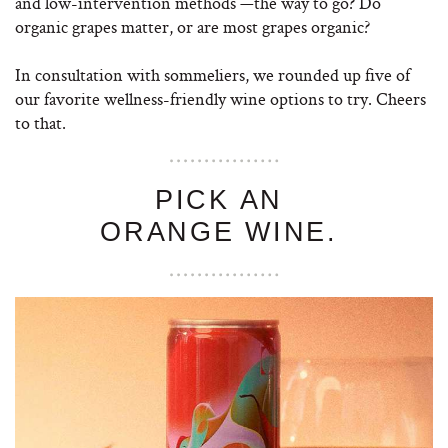
and low-intervention methods —the way to go? Do
organic grapes matter, or are most grapes organic?
In consultation with sommeliers, we rounded up five of
our favorite wellness-friendly wine options to try. Cheers
to that.
PICK AN
ORANGE WINE.