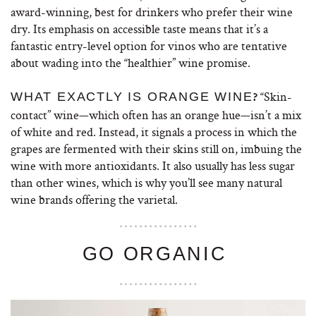
award-winning, best for drinkers who prefer their wine
dry. Its emphasis on accessible taste means that it’s a
fantastic entry-level option for vinos who are tentative
about wading into the “healthier” wine promise.
“Skin-
WHAT EXACTLY IS ORANGE WINE
?
contact” wine—which often has an orange hue—isn’t a mix
of white and red. Instead, it signals a process in which the
grapes are fermented with their skins still on, imbuing the
wine with more antioxidants. It also usually has less sugar
than other wines, which is why you’ll see many natural
wine brands offering the varietal.
GO ORGANIC