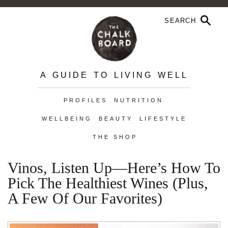
A GUIDE TO LIVING WELL
PROFILES
NUTRITION
WELLBEING
BEAUTY
LIFESTYLE
THE SHOP
Vinos, Listen Up—Here’s How To
Pick The Healthiest Wines (Plus,
A Few Of Our Favorites)