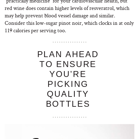
“practically medicine” for your cardiovascular health, but
red wine does contain higher levels of resveratrol, which
may help prevent blood vessel damage and similar.
Consider this low-sugar pinot noir, which clocks in at only
119 calories per serving too.
PLAN AHEAD
TO ENSURE
YOU’RE
PICKING
QUALITY
BOTTLES