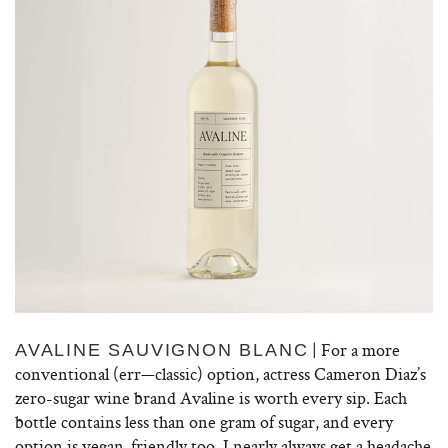
| For a more
AVALINE SAUVIGNON BLANC
conventional (err—classic) option, actress Cameron Diaz’s
zero-sugar wine brand Avaline is worth every sip. Each
bottle contains less than one gram of sugar, and every
option is vegan-friendly too. I nearly always get a headache