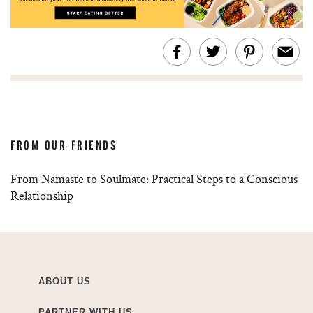
FROM OUR FRIENDS
From Namaste to Soulmate: Practical Steps to a Conscious
Relationship
ABOUT US
PARTNER WITH US