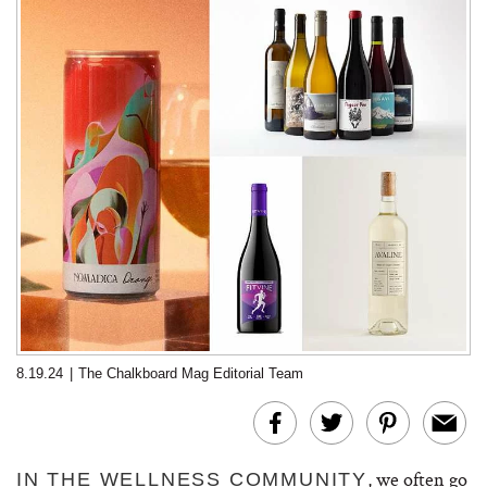
8.19.24
|
The Chalkboard Mag Editorial Team
, we often go
IN THE WELLNESS COMMUNITY