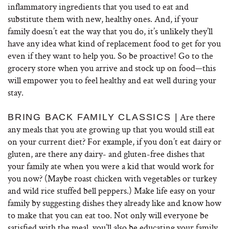
inflammatory ingredients that you used to eat and
substitute them with new, healthy ones. And, if your
family doesn’t eat the way that you do, it’s unlikely they’ll
have any idea what kind of replacement food to get for you
even if they want to help you. So be proactive! Go to the
grocery store when you arrive and stock up on food—this
will empower you to feel healthy and eat well during your
stay.
Are there
BRING BACK FAMILY CLASSICS |
any meals that you ate growing up that you would still eat
on your current diet? For example, if you don’t eat dairy or
gluten, are there any dairy- and gluten-free dishes that
your family ate when you were a kid that would work for
you now? (Maybe roast chicken with vegetables or turkey
and wild rice stuffed bell peppers.) Make life easy on your
family by suggesting dishes they already like and know how
to make that you can eat too. Not only will everyone be
satisfied with the meal, you’ll also be educating your family