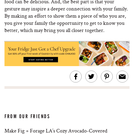
food can be delicious. And, the best part is that your
gesture may inspire a deeper connection with your family.
By making an effort to show them a piece of who you are,
you give your family the opportunity to get to know you
better, which may bring you all closer together.
FROM OUR FRIENDS
Make Fig + Forage LA’s Cozy Avocado-Covered