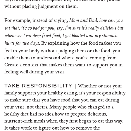
without placing judgment on them.
For example, instead of saying,
Mom and Dad, how can you
, say,
eat that, it’s so bad for you
I’m
sure it’s really delicious but
whenever I eat deep fried food, I get bloated and my stomach
. By explaining how the food makes you
hurts for two days
feel in your body without judging them or the food, you
enable them to understand where you’re coming from.
Create a context that makes them want to support you in
feeling well during your visit.
Whether or not your
TAKE RESPONSIBILITY |
family supports your healthy eating, it’s your responsibility
to make sure that you have food that you can eat during
your visit, not theirs. Many people who changed to a
healthy diet had no idea how to prepare delicious,
nutrient-rich meals when they first began to eat this way.
It takes work to figure out how to remove the