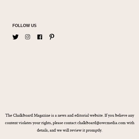
FOLLOW US