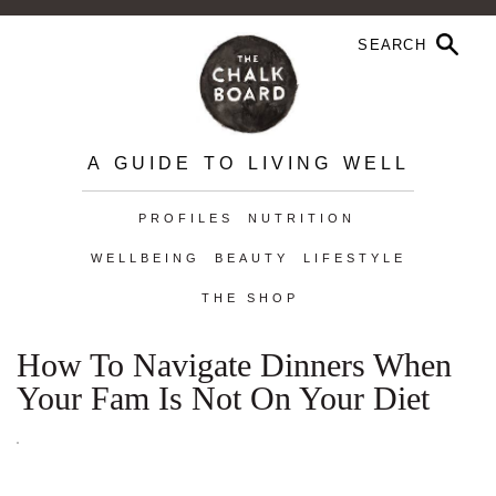
A GUIDE TO LIVING WELL
PROFILES
NUTRITION
WELLBEING
BEAUTY
LIFESTYLE
THE SHOP
How To Navigate Dinners When
Your Fam Is Not On Your Diet