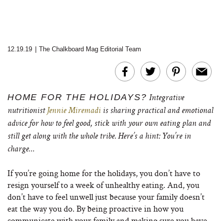
12.19.19
|
The Chalkboard Mag Editorial Team
HOME FOR THE HOLIDAYS?
I
ntegrative
nutritionist
Jennie Miremadi
is sharing practical and emotional
advice for how to feel good, stick with your own eating plan and
still get along with the whole tribe. Here’s a hint: You’re in
charge…
If you’re going home for the holidays, you don’t have to
resign yourself to a week of unhealthy eating. And, you
don’t have to feel unwell just because your family doesn’t
eat the way you do. By being proactive in how you
communicate with your family and making sure you have