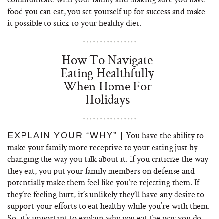
food you can eat, you set yourself up for success and make
it possible to stick to your healthy diet.
How To Navigate
Eating Healthfully
When Home For
Holidays
You have the ability to
EXPLAIN YOUR “WHY” |
make your family more receptive to your eating just by
changing the way you talk about it. If you criticize the way
they eat, you put your family members on defense and
potentially make them feel like you’re rejecting them. If
they’re feeling hurt, it’s unlikely they’ll have any desire to
support your efforts to eat healthy while you’re with them.
So, it’s important to explain why you eat the way you do