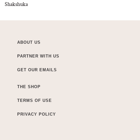
Shakshuka
ABOUT US
PARTNER WITH US
GET OUR EMAILS
THE SHOP
TERMS OF USE
PRIVACY POLICY