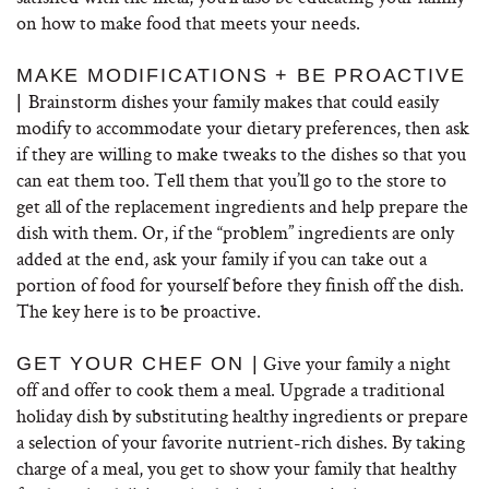
on how to make food that meets your needs.
MAKE MODIFICATIONS + BE PROACTIVE
Brainstorm dishes your family makes that could easily
|
modify to accommodate your dietary preferences, then ask
if they are willing to make tweaks to the dishes so that you
can eat them too. Tell them that you’ll go to the store to
get all of the replacement ingredients and help prepare the
dish with them. Or, if the “problem” ingredients are only
added at the end, ask your family if you can take out a
portion of food for yourself before they finish off the dish.
The key here is to be proactive.
Give your family a night
GET YOUR CHEF ON |
off and offer to cook them a meal. Upgrade a traditional
holiday dish by substituting healthy ingredients or prepare
a selection of your favorite nutrient-rich dishes. By taking
charge of a meal, you get to show your family that healthy