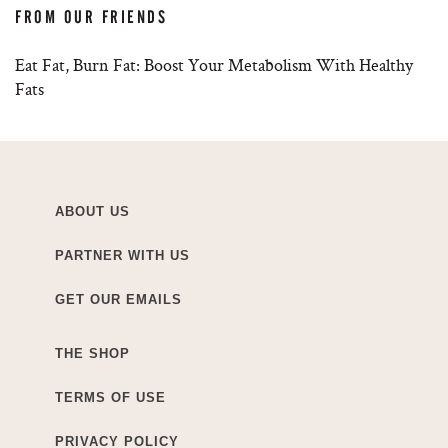
FROM OUR FRIENDS
Eat Fat, Burn Fat: Boost Your Metabolism With Healthy
Fats
ABOUT US
PARTNER WITH US
GET OUR EMAILS
THE SHOP
TERMS OF USE
PRIVACY POLICY