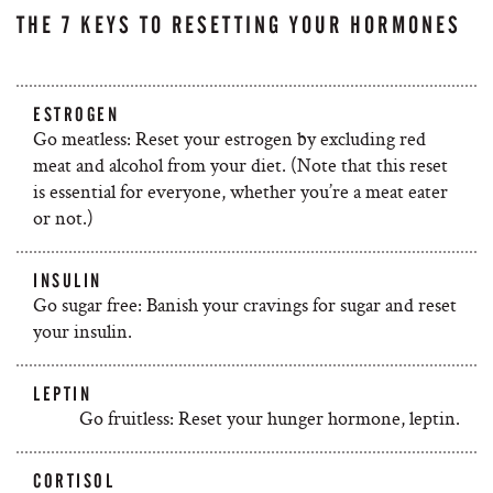
THE 7 KEYS TO RESETTING YOUR HORMONES
ESTROGEN
Go meatless: Reset your estrogen by excluding red
meat and alcohol from your diet. (Note that this reset
is essential for everyone, whether you’re a meat eater
or not.)
INSULIN
Go sugar free: Banish your cravings for sugar and reset
your insulin.
LEPTIN
Go fruitless: Reset your hunger hormone, leptin.
CORTISOL