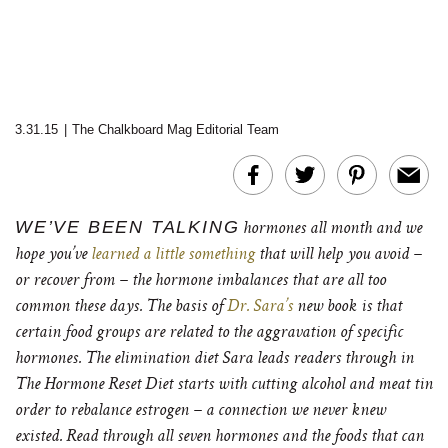
3.31.15
|
The Chalkboard Mag Editorial Team
WE’VE BEEN TALKING
hormones all month and we
hope you’ve
learned a little something
that will help you avoid –
or recover from – the hormone imbalances that are all too
common these days. The basis of
Dr. Sara’s
new book is that
certain food groups are related to the aggravation of specific
hormones. The elimination diet Sara leads readers through in
The Hormone Reset Diet starts with cutting alcohol and meat tin
order to rebalance estrogen – a connection we never knew
existed. Read through all seven hormones and the foods that can