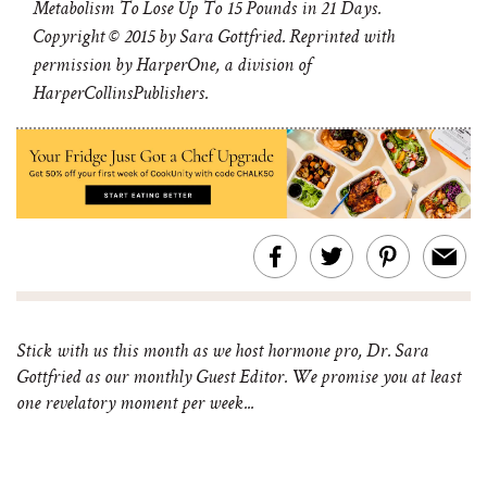
Metabolism To Lose Up To 15 Pounds in 21 Days.
Copyright © 2015 by Sara Gottfried. Reprinted with
permission by HarperOne, a division of
HarperCollinsPublishers.
Stick with us this month as we host hormone pro, Dr. Sara
Gottfried as our monthly Guest Editor. We promise you at least
one revelatory moment per week...