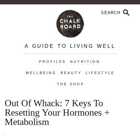
A GUIDE TO LIVING WELL
PROFILES
NUTRITION
WELLBEING
BEAUTY
LIFESTYLE
THE SHOP
Out Of Whack: 7 Keys To
Resetting Your Hormones +
Metabolism