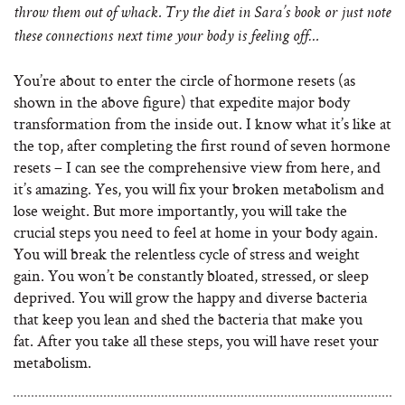
throw them out of whack. Try the diet in Sara’s book or just note
these connections next time your body is feeling off…
You’re about to enter the circle of hormone resets (as
shown in the above figure) that expedite major body
transformation from the inside out. I know what it’s like at
the top, after completing the first round of seven hormone
resets – I can see the comprehensive view from here, and
it’s amazing. Yes, you will fix your broken metabolism and
lose weight. But more importantly, you will take the
crucial steps you need to feel at home in your body again.
You will break the relentless cycle of stress and weight
gain. You won’t be constantly bloated, stressed, or sleep
deprived. You will grow the happy and diverse bacteria
that keep you lean and shed the bacteria that make you
fat. After you take all these steps, you will have reset your
metabolism.