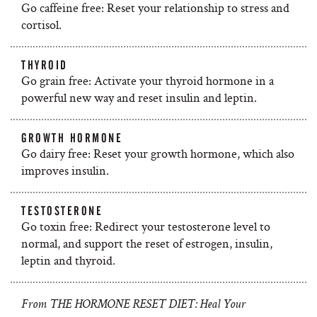
Go caffeine free: Reset your relationship to stress and
cortisol.
THYROID
Go grain free: Activate your thyroid hormone in a
powerful new way and reset insulin and leptin.
GROWTH HORMONE
Go dairy free: Reset your growth hormone, which also
improves insulin.
TESTOSTERONE
Go toxin free: Redirect your testosterone level to
normal, and support the reset of estrogen, insulin,
leptin and thyroid.
From THE HORMONE RESET DIET: Heal Your