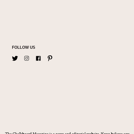
FOLLOW US