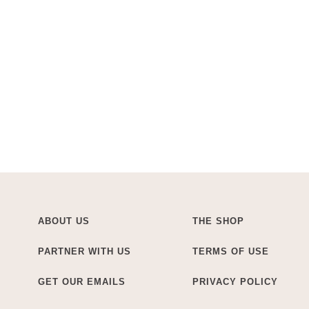
ABOUT US
THE SHOP
PARTNER WITH US
TERMS OF USE
GET OUR EMAILS
PRIVACY POLICY