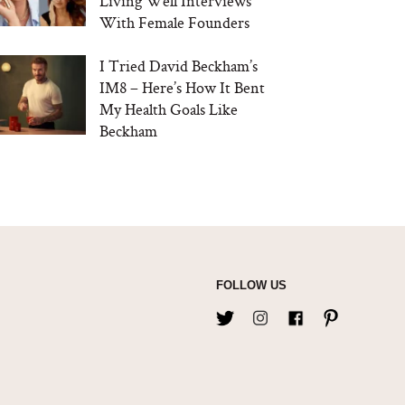
Living Well Interviews
With Female Founders
I Tried David Beckham’s
IM8 – Here’s How It Bent
My Health Goals Like
Beckham
FOLLOW US