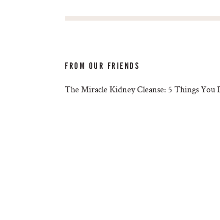
FROM OUR FRIENDS
The Miracle Kidney Cleanse: 5 Things You