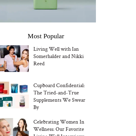
Most Popular
Living Well with Ian
Somerhalder and Nikki
Reed
Cupboard Confidential:
The Tried-and-True
Supplements We Swear
By
Celebrating Women In
Wellness: Our Favorite