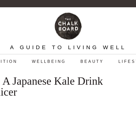
A GUIDE TO LIVING WELL
ITION
WELLBEING
BEAUTY
LIFE
 A Japanese Kale Drink
icer