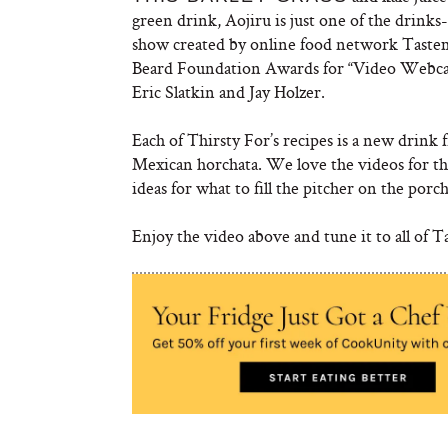
green drink, Aojiru is just one of the drinks
show created by online food network Taste
Beard Foundation Awards for “Video Webcast
Eric Slatkin and Jay Holzer.
Each of Thirsty For’s recipes is a new drin
Mexican horchata. We love the videos for th
ideas for what to fill the pitcher on the porc
Enjoy the video above and tune it to all of T