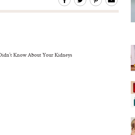
 Didn’t Know About Your Kidneys