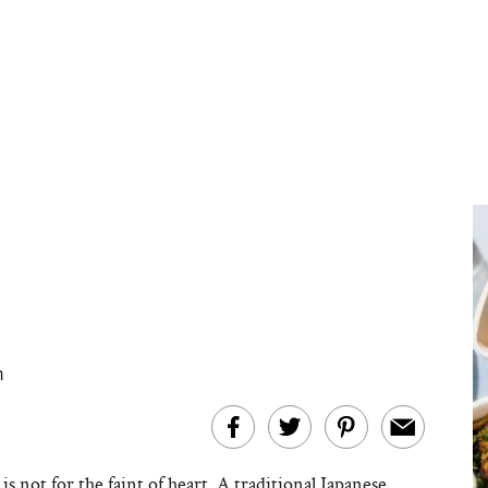
m
is not for the faint of heart. A traditional Japanese