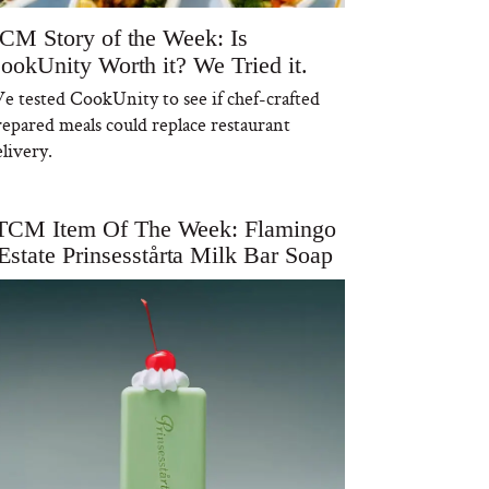
CM Story of the Week: Is
ookUnity Worth it? We Tried it.
e tested CookUnity to see if chef-crafted
repared meals could replace restaurant
livery.
TCM Item Of The Week: Flamingo
Estate Prinsesstårta Milk Bar Soap