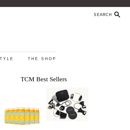
STYLE
THE SHOP
TCM Best Sellers