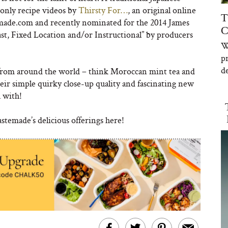
-only recipe videos by
Thirsty Fo
r…
, an original online
T
made.com and recently nominated for the 2014 James
C
, Fixed Location and/or Instructional” by producers
W
p
de
k from around the world – think Moroccan mint tea and
eir simple quirky close-up quality and fascinating new
h with!
astemade’s delicious offerings here!