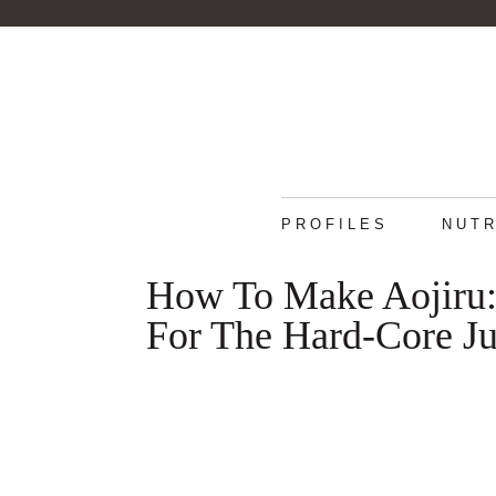
PROFILES
NUTR
How To Make Aojiru:
For The Hard-Core Ju