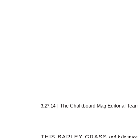
3.27.14
|
The Chalkboard Mag Editorial Tea
and kale juice 
THIS BARLEY GRASS