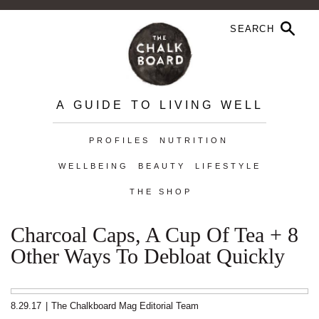
A GUIDE TO LIVING WELL
PROFILES
NUTRITION
WELLBEING
BEAUTY
LIFESTYLE
THE SHOP
Charcoal Caps, A Cup Of Tea + 8
Other Ways To Debloat Quickly
8.29.17
|
The Chalkboard Mag Editorial Team