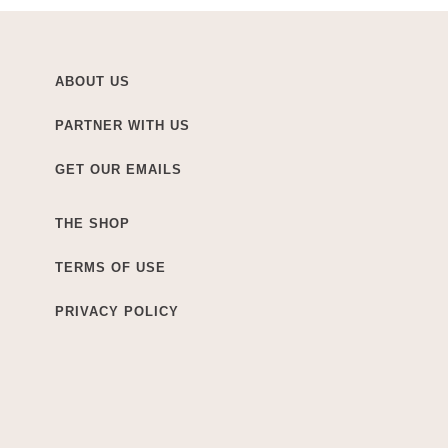
ABOUT US
PARTNER WITH US
GET OUR EMAILS
THE SHOP
TERMS OF USE
PRIVACY POLICY