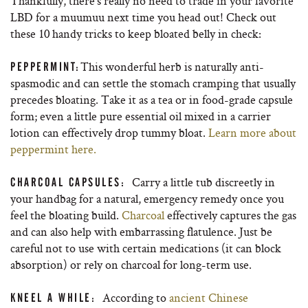
Thankfully, there’s really no need to trade in your favorite
LBD for a muumuu next time you head out! Check out
these 10 handy tricks to keep bloated belly in check:
This wonderful herb is naturally anti-
PEPPERMINT:
spasmodic and can settle the stomach cramping that usually
precedes bloating. Take it as a tea or in food-grade capsule
form; even a little pure essential oil mixed in a carrier
lotion can effectively drop tummy bloat.
Learn more about
peppermint here.
Carry a little tub discreetly in
CHARCOAL CAPSULES:
your handbag for a natural, emergency remedy once you
feel the bloating build.
Charcoal
effectively captures the gas
and can also help with embarrassing flatulence. Just be
careful not to use with certain medications (it can block
absorption) or rely on charcoal for long-term use.
According to
ancient Chinese
KNEEL A WHILE: