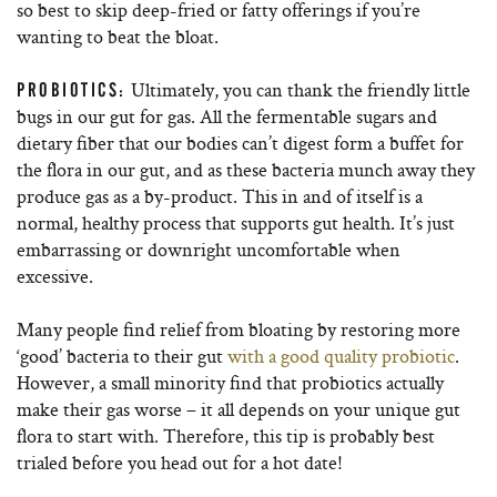
so best to skip deep-fried or fatty offerings if you’re
wanting to beat the bloat.
Ultimately, you can thank the friendly little
PROBIOTICS:
bugs in our gut for gas. All the fermentable sugars and
dietary fiber that our bodies can’t digest form a buffet for
the flora in our gut, and as these bacteria munch away they
produce gas as a by-product. This in and of itself is a
normal, healthy process that supports gut health. It’s just
embarrassing or downright uncomfortable when
excessive.
Many people find relief from bloating by restoring more
‘good’ bacteria to their gut
with a good quality probiotic
.
However, a small minority find that probiotics actually
make their gas worse – it all depends on your unique gut
flora to start with. Therefore, this tip is probably best
trialed before you head out for a hot date!