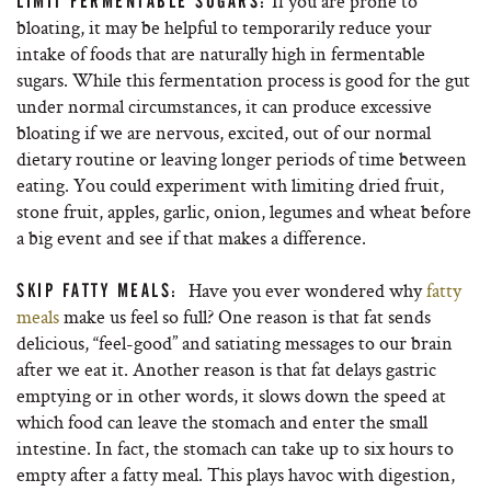
If you are prone to
LIMIT FERMENTABLE SUGARS:
bloating, it may be helpful to temporarily reduce your
intake of foods that are naturally high in fermentable
sugars. While this fermentation process is good for the gut
under normal circumstances, it can produce excessive
bloating if we are nervous, excited, out of our normal
dietary routine or leaving longer periods of time between
eating. You could experiment with limiting dried fruit,
stone fruit, apples, garlic, onion, legumes and wheat before
a big event and see if that makes a difference.
Have you ever wondered why
fatty
SKIP FATTY MEALS:
meals
make us feel so full? One reason is that fat sends
delicious, “feel-good” and satiating messages to our brain
after we eat it. Another reason is that fat delays gastric
emptying or in other words, it slows down the speed at
which food can leave the stomach and enter the small
intestine. In fact, the stomach can take up to six hours to
empty after a fatty meal. This plays havoc with digestion,