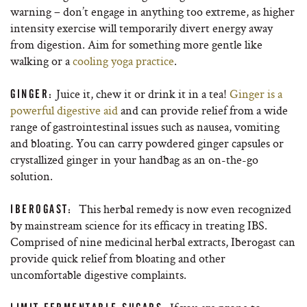
warning – don’t engage in anything too extreme, as higher
intensity exercise will temporarily divert energy away
from digestion. Aim for something more gentle like
walking or a
cooling yoga practice
.
Juice it, chew it or drink it in a tea!
Ginger is a
GINGER:
powerful digestive aid
and can provide relief from a wide
range of gastrointestinal issues such as nausea, vomiting
and bloating. You can carry powdered ginger capsules or
crystallized ginger in your handbag as an on-the-go
solution.
This herbal remedy is now even recognized
IBEROGAST:
by mainstream science for its efficacy in treating IBS.
Comprised of nine medicinal herbal extracts, Iberogast can
provide quick relief from bloating and other
uncomfortable digestive complaints.