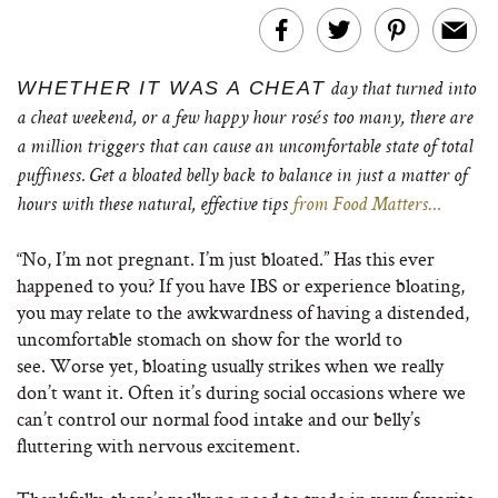
WHETHER IT WAS A CHEAT
day that turned into
a cheat weekend, or a few happy hour rosés too many, there are
a million triggers that can cause an uncomfortable state of total
puffiness. Get a bloated belly back to balance in just a matter of
hours with these natural, effective tips
from Food Matters…
“No, I’m not pregnant. I’m just bloated.” Has this ever
happened to you? If you have IBS or experience bloating,
you may relate to the awkwardness of having a distended,
uncomfortable stomach on show for the world to
see. Worse yet, bloating usually strikes when we really
don’t want it. Often it’s during social occasions where we
can’t control our normal food intake and our belly’s
fluttering with nervous excitement.