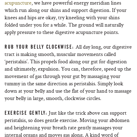
acupuncture
, we have powerful energy meridian lines
which run along our shins and support digestion. If your
knees and hips are okay, try kneeling with your shins
folded under you for a while. The ground will naturally
apply pressure to these digestive acupuncture points.
All day long, our digestive
RUB YOUR BELLY CLOCKWISE:
tract is making smooth, muscular movements called
‘peristalsis’. This propels food along our gut for digestion
and ultimately, expulsion. You can, therefore, speed up the
movement of gas through your gut by massaging your
tummy in the same direction as peristalsis. Simply look
down at your belly and use the flat of your hand to massage
your belly in large, smooth, clockwise circles.
Just like the trick above can support
EXERCISE GENTLY:
peristalsis, so does gentle exercise. Moving your abdomen
and heightening your breath rate gently massages your
internal organs and moves gas along. A kind word of