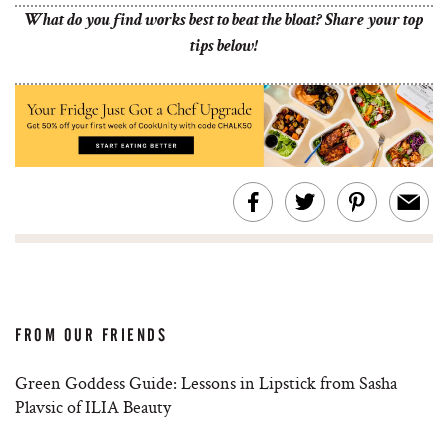
What do you find works best to beat the bloat? Share your top
tips below!
FROM OUR FRIENDS
Green Goddess Guide: Lessons in Lipstick from Sasha
Plavsic of ILIA Beauty