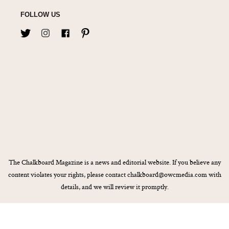
FOLLOW US