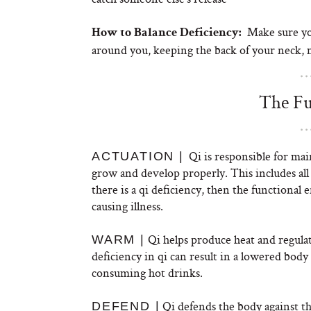
Make sure you
How to Balance Deficiency:
around you, keeping the back of your neck, 
The Fu
Qi is responsible for mai
ACTUATION |
grow and develop properly. This includes all 
there is a qi deficiency, then the functional 
causing illness.
Qi helps produce heat and regula
WARM |
deficiency in qi can result in a lowered bod
consuming hot drinks.
Qi defends the body against th
DEFEND |