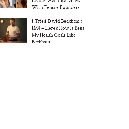
Living Well Interviews
With Female Founders
I Tried David Beckham’s
IM8 – Here’s How It Bent
My Health Goals Like
Beckham