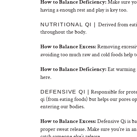
Make sure you
How to Balance Deficiency:
having a enough rest and play is key too.
Derived from eatin
NUTRITIONAL QI |
throughout the body.
Removing excessive 
How to Balance Excess:
avoiding too much raw and cold foods help t
Eat warming n
How to Balance Deficiency:
here.
Responsible for prote
DEFENSIVE QI |
qi (from eating foods) but helps our pores op
entering our bodies.
Defensive Qi is ba
How to Balance Excess:
proper sweat release. Make sure you’re in a
catch someone else’s release