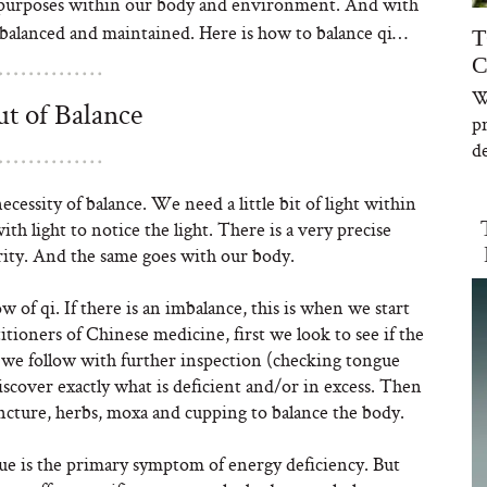
d purposes within our body and environment. And with
 it balanced and maintained. Here is how to balance qi…
T
C
W
t of Balance
p
de
cessity of balance. We need a little bit of light within
th light to notice the light. There is a very precise
arity. And the same goes with our body.
of qi. If there is an imbalance, this is when we start
itioners of Chinese medicine, first we look to see if the
t we follow with further inspection (checking tongue
scover exactly what is deficient and/or in excess. Then
ncture, herbs, moxa and cupping to balance the body.
ue is the primary symptom of energy deficiency. But