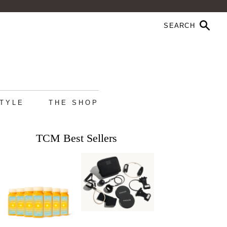
STYLE
THE SHOP
TCM Best Sellers