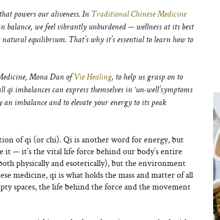
that powers our aliveness. In
Traditional Chinese Medicine
 in balance, we feel vibrantly unburdened — wellness at its best
natural equilibrium. That’s why it’s essential to learn how to
 Medicine, Mona Dan of
Vie Healing
, to help us grasp on to
rall qi imbalances can express themselves in ‘un-well’symptoms
 an imbalance and to elevate your energy to its peak
on of qi (or chi). Qi is another word for energy, but
it — it’s the vital life force behind our body’s entire
both physically and esoterically), but the environment
ese medicine, qi is what holds the mass and matter of all
mpty spaces, the life behind the force and the movement