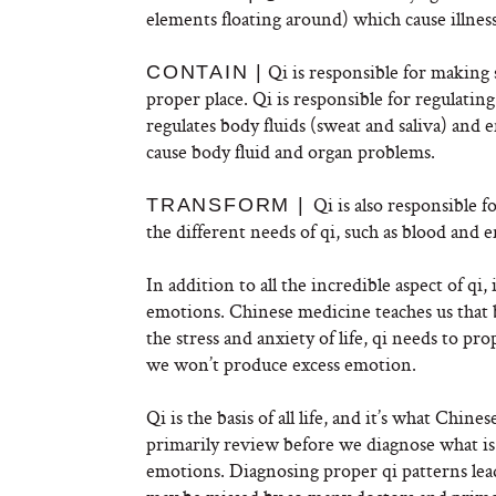
elements floating around) which cause illness
Qi is responsible for making s
CONTAIN |
proper place. Qi is responsible for regulatin
regulates body fluids (sweat and saliva) and 
cause body fluid and organ problems.
Qi is also responsible 
TRANSFORM |
the different needs of qi, such as blood and 
In addition to all the incredible aspect of qi,
emotions. Chinese medicine teaches us that 
the stress and anxiety of life, qi needs to p
we won’t produce excess emotion.
Qi is the basis of all life, and it’s what Chi
primarily review before we diagnose what is
emotions. Diagnosing proper qi patterns leads 