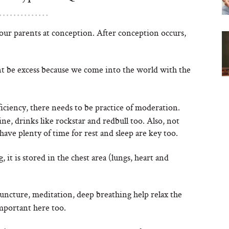
our parents at conception. After conception occurs,
t be excess because we come into the world with the
iciency, there needs to be practice of moderation.
e, drinks like rockstar and redbull too. Also, not
ve plenty of time for rest and sleep are key too.
 it is stored in the chest area (lungs, heart and
puncture, meditation, deep breathing help relax the
important here too.