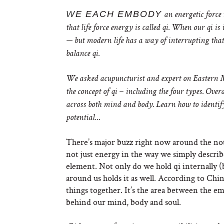
W
E EACH EMBODY
an energetic force 
that life force energy is called qi. When our qi is
— but modern life has a way of interrupting that 
balance qi.
We asked acupuncturist and expert on Eastern
the concept of qi – including the four types. Ove
across both mind and body. Learn how to identify
potential…
There’s major buzz right now around the noti
not just energy in the way we simply describe 
element. Not only do we hold qi internally (
around us holds it as well. According to Chin
things together. It’s the area between the e
behind our mind, body and soul.