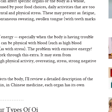
 can affect specific organs or the body as a whole,
used by poor food choices, daily activities that are too
tal and physical stress. These may present as: fatigue,
spontaneous sweating, swollen tongue (with teeth marks
of energy — especially when the body is having trouble
can be physical with blood (such as high blood
(as with stress). The problem with excessive energy?
ork through this extra. It may stem from
 physical activity, overeating, stress, strong negative
ts the body, I’ll review a detailed description of the
gain, in Chinese medicine, each organ has its own
r Types Of Qi