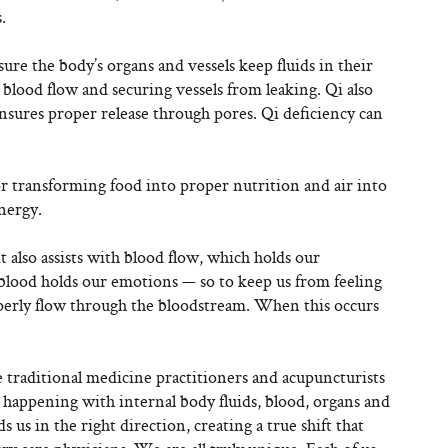
.
ure the body’s organs and vessels keep fluids in their
g blood flow and securing vessels from leaking. Qi also
ensures proper release through pores. Qi deficiency can
for transforming food into proper nutrition and air into
energy.
 it also assists with blood flow, which holds our
blood holds our emotions — so to keep us from feeling
roperly flow through the bloodstream. When this occurs
nese traditional medicine practitioners and acupuncturists
 happening with internal body fluids, blood, organs and
us in the right direction, creating a true shift that