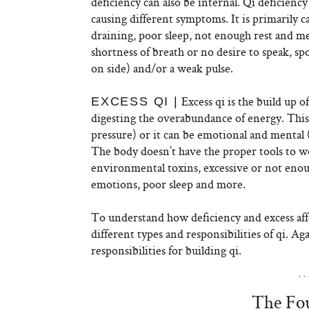
deficiency can also be internal. Qi deficiency
causing different symptoms. It is primarily ca
draining, poor sleep, not enough rest and men
shortness of breath or no desire to speak, 
on side) and/or a weak pulse.
Excess qi is the build up 
EXCESS QI |
digesting the overabundance of energy. This 
pressure) or it can be emotional and mental 
The body doesn’t have the proper tools to w
environmental toxins, excessive or not enough
emotions, poor sleep and more.
To understand how deficiency and excess affec
different types and responsibilities of qi. A
responsibilities for building qi.
The Fou