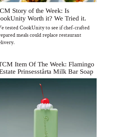
CM Story of the Week: Is
ookUnity Worth it? We Tried it.
e tested CookUnity to see if chef-crafted
repared meals could replace restaurant
livery.
TCM Item Of The Week: Flamingo
Estate Prinsesstårta Milk Bar Soap