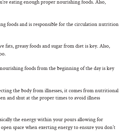
’re eating enough proper nourishing foods. Also,
g foods and is responsible for the circulation nutrition
fats, greasy foods and sugar from diet is key. Also,
oo.
ourishing foods from the beginning of the day is key
cting the body from illnesses, it comes from nutritional
en and shut at the proper times to avoid illness
sically the energy within your pours allowing for
n open space when exerting energy to ensure you don’t