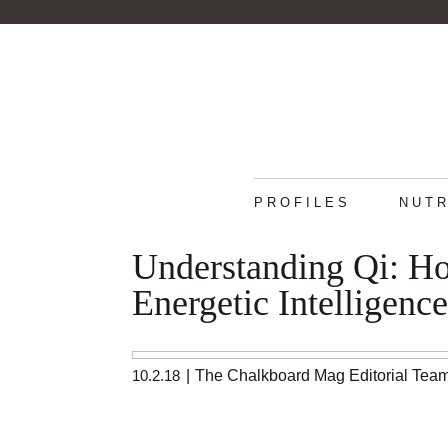
PROFILES
NUTR
Understanding Qi: H
Energetic Intelligence
10.2.18
|
The Chalkboard Mag Editorial Tea