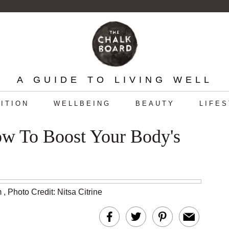
A GUIDE TO LIVING WELL
ITION
WELLBEING
BEAUTY
LIFE
ow To Boost Your Body's
m
,
Photo Credit: Nitsa Citrine