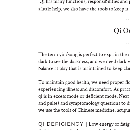
Qi has many functions, responsibilities an
a little help, we also have the tools to keep
Qi Ou
The term yin/yang is perfect to explain the ne
dark to see the darkness, and we need dark wi
balance at play that is maintained to keep cl
To maintain good health, we need proper flow 
experiencing illness and discomfort. As pract
qi is in excess mode or deficient mode. Nex
and pulse) and symptomology questions to di
we use the tools of Chinese medicine: acupu
Low energy or fatig
QI DEFICIENCY |