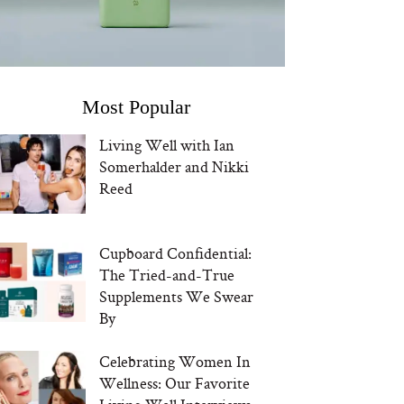
Most Popular
Living Well with Ian
Somerhalder and Nikki
Reed
Cupboard Confidential:
The Tried-and-True
Supplements We Swear
By
Celebrating Women In
Wellness: Our Favorite