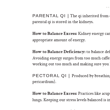
The qi inherited from 
PARENTAL QI |
parental qi is stored in the kidneys.
Kidney energy can
How to Balance Excess:
appropriate amount of energy.
to balance def
How to Balance Deficiency:
Avoiding energy surges from too much caffein
working out too much and making sure you ha
Produced by breathing,
PECTORAL QI |
pericardium).
Practices like acu
How to Balance Excess:
lungs. Keeping our stress levels balanced is 