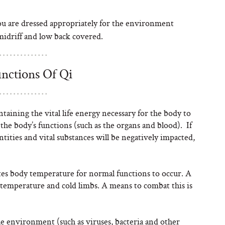
 are dressed appropriately for the environment
midriff and low back covered.
nctions Of Qi
ntaining the vital life energy necessary for the body to
the body’s functions (such as the organs and blood). If
entities and vital substances will be negatively impacted,
tes body temperature for normal functions to occur. A
y temperature and cold limbs. A means to combat this is
e environment (such as viruses, bacteria and other