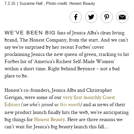
7.2.15
|
Suzanne Hall
,
Photo credit: Honest Beauty
fans of Jessica Alba’s clean living
WE’VE BEEN BIG
brand, The Honest Company, from the start. And we can’t
say we’re surprised by her recent Forbes’ cover
proclaiming Jessica the new queen of green, tracking to hit
Forbes list of ‘America’s Richest Self-Made Women’
within a short time. Right behind Beyonce – not a bad
place to be.
Honest’s co-founders, Jessica Alba and Christopher
Gavigan, were some of our
very first monthly Guest
Editors
and as news of their
(see who’s joined us
this month
)
new product launch finally hits the web, we’re anticipating
big things for
Honest Beauty
. Here are three reasons we
can’t wait for Jessica’s big beauty launch this fall…