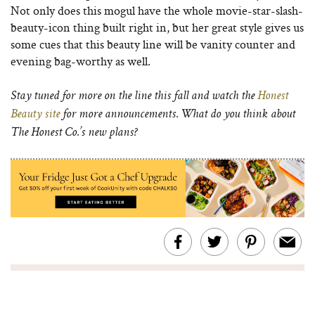
Not only does this mogul have the whole movie-star-slash-
beauty-icon thing built right in, but her great style gives us
some cues that this beauty line will be vanity counter and
evening bag-worthy as well.
Stay tuned for more on the line this fall and watch the
Honest
Beauty site
for more announcements. What do you think about
The Honest Co.’s new plans?