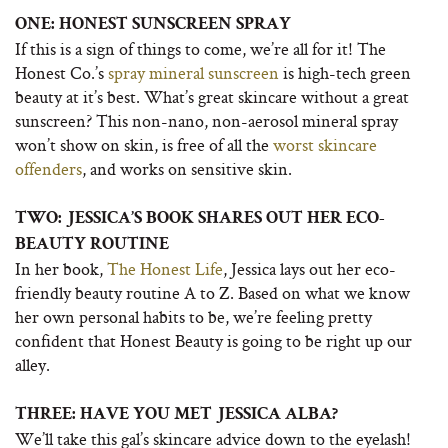
ONE: HONEST SUNSCREEN SPRAY
If this is a sign of things to come, we’re all for it! The
Honest Co.’s
spray mineral sunscreen
is high-tech green
beauty at it’s best. What’s great skincare without a great
sunscreen? This non-nano, non-aerosol mineral spray
won’t show on skin, is free of all the
worst skincare
offenders
, and works on sensitive skin.
TWO: JESSICA’S BOOK SHARES OUT HER ECO-
BEAUTY ROUTINE
In her book,
The Honest Life
, Jessica lays out her eco-
friendly beauty routine A to Z. Based on what we know
her own personal habits to be, we’re feeling pretty
confident that Honest Beauty is going to be right up our
alley.
THREE: HAVE YOU MET JESSICA ALBA?
We’ll take this gal’s skincare advice down to the eyelash!