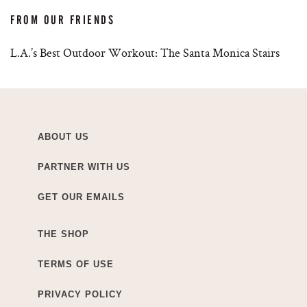
FROM OUR FRIENDS
L.A.’s Best Outdoor Workout: The Santa Monica Stairs
ABOUT US
PARTNER WITH US
GET OUR EMAILS
THE SHOP
TERMS OF USE
PRIVACY POLICY