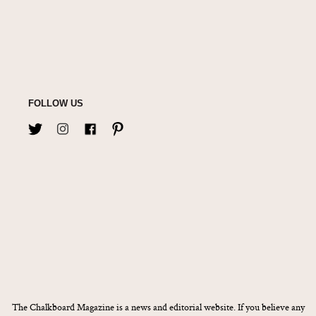
FOLLOW US