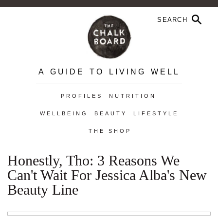
A GUIDE TO LIVING WELL
PROFILES
NUTRITION
WELLBEING
BEAUTY
LIFESTYLE
THE SHOP
Honestly, Tho: 3 Reasons We
Can't Wait For Jessica Alba's New
Beauty Line