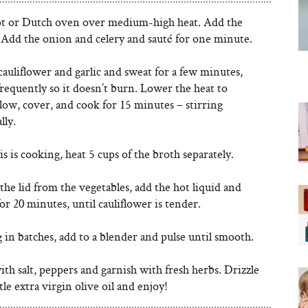
ot or Dutch oven over medium-high heat. Add the
. Add the onion and celery and sauté for one minute.
auliflower and garlic and sweat for a few minutes,
frequently so it doesn’t burn. Lower the heat to
ow, cover, and cook for 15 minutes – stirring
lly.
s is cooking, heat 5 cups of the broth separately.
he lid from the vegetables, add the hot liquid and
r 20 minutes, until cauliflower is tender.
in batches, add to a blender and pulse until smooth.
th salt, peppers and garnish with fresh herbs. Drizzle
ttle extra virgin olive oil and enjoy!