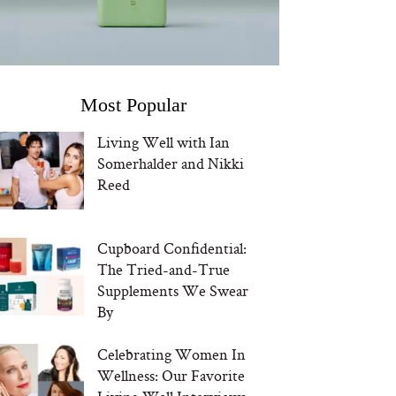
Most Popular
Living Well with Ian
Somerhalder and Nikki
Reed
Cupboard Confidential:
The Tried-and-True
Supplements We Swear
By
Celebrating Women In
Wellness: Our Favorite