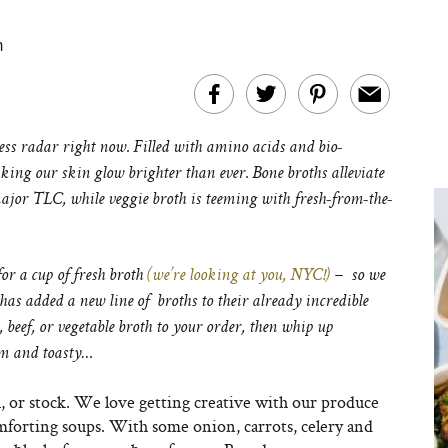
m
ness radar right now. Filled with amino acids and bio-
king our skin glow brighter than ever. Bone broths alleviate
major TLC, while veggie broth is teeming with fresh-from-the-
or a cup of fresh broth
(we’re looking at you, NYC!)
– so we
has added a new line of broths to their already incredible
 beef, or vegetable broth to your order, then whip up
rm and toasty…
h, or stock. We love getting creative with our produce
mforting soups. With some onion, carrots, celery and