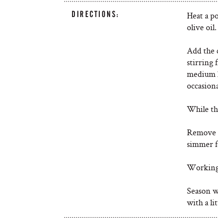
DIRECTIONS:
Heat a p
olive oil
Add the c
stirring 
medium l
occasiona
While thi
Remove t
simmer fo
Working 
Season wi
with a li