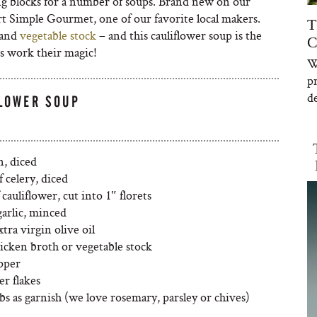
ing blocks for a number of soups. Brand new on our
t Simple Gourmet, one of our favorite local makers.
T
and
vegetable stock
– and this cauliflower soup is the
C
ds work their magic!
W
p
de
FLOWER SOUP
n, diced
f celery, diced
 cauliflower, cut into 1″ florets
garlic, minced
tra virgin olive oil
hicken broth or vegetable stock
epper
r flakes
bs as garnish (we love rosemary, parsley or chives)