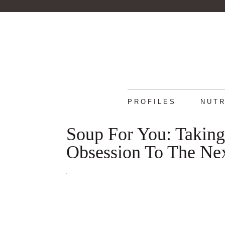
PROFILES
NUTR
Soup For You: Takin
Obsession To The Ne