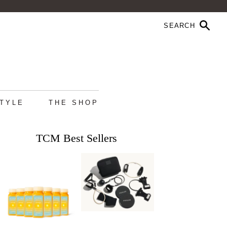
STYLE
THE SHOP
TCM Best Sellers