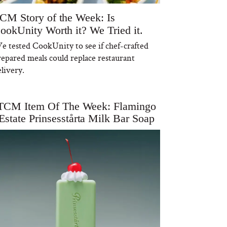
CM Story of the Week: Is
ookUnity Worth it? We Tried it.
e tested CookUnity to see if chef-crafted
repared meals could replace restaurant
livery.
TCM Item Of The Week: Flamingo
Estate Prinsesstårta Milk Bar Soap