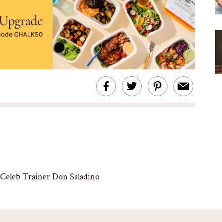
Celeb Trainer Don Saladino