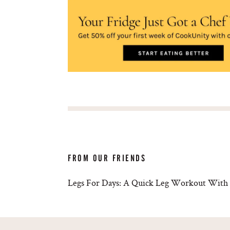
FROM OUR FRIENDS
Legs For Days: A Quick Leg Workout With 