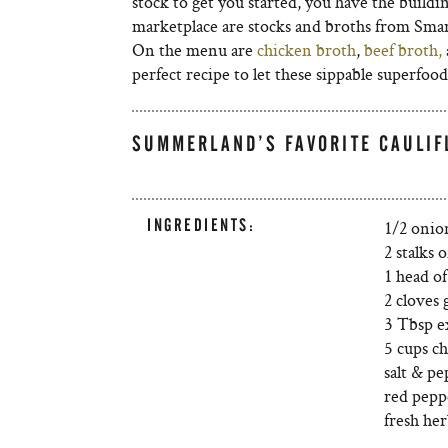
stock to get you started, you have the build
marketplace are stocks and broths from Smar
On the menu are
chicken broth
,
beef broth,
perfect recipe to let these sippable superfoo
SUMMERLAND’S FAVORITE CAULI
INGREDIENTS:
1/2 onio
2 stalks o
1 head of
2 cloves 
3 Tbsp ex
5 cups c
salt & p
red peppe
fresh her