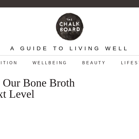
A GUIDE TO LIVING WELL
ITION
WELLBEING
BEAUTY
LIFE
g Our Bone Broth
xt Level