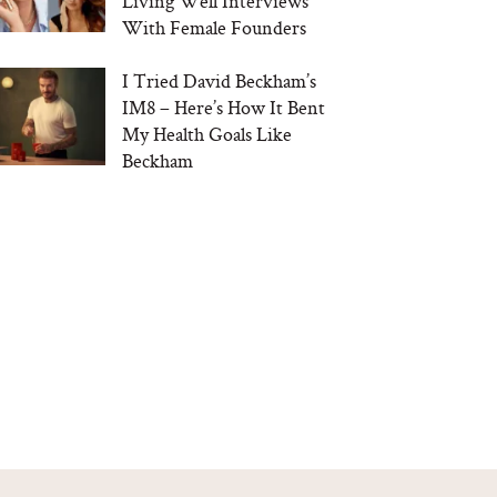
Living Well Interviews
With Female Founders
I Tried David Beckham’s
IM8 – Here’s How It Bent
My Health Goals Like
Beckham