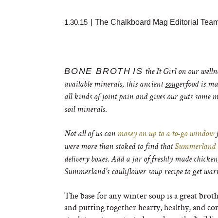
1.30.15
|
The Chalkboard Mag Editorial Tea
BONE BROTH
IS
the It Girl on our well
available minerals, this ancient
soup
erfood is ma
all kinds of joint pain and gives our guts some 
soil minerals.
Not all of us can
mosey on up to a to-go window
f
were more than stoked to find that
Summerland
delivery boxes. Add a jar of freshly made chicken,
Summerland’s cauliflower soup recipe to get wa
The base for any winter soup is a great brot
and putting together hearty, healthy, and co